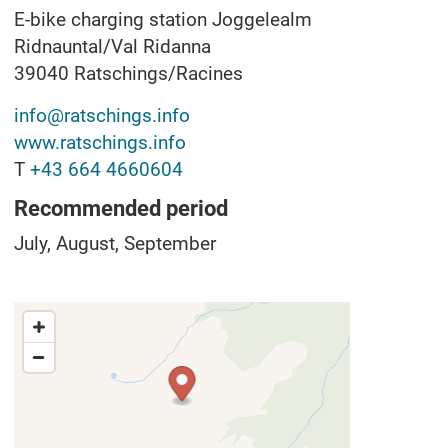
E-bike charging station Joggelealm
Ridnauntal/Val Ridanna
39040
Ratschings/Racines
info@ratschings.info
www.ratschings.info
T
+43 664 4660604
Recommended period
July, August, September