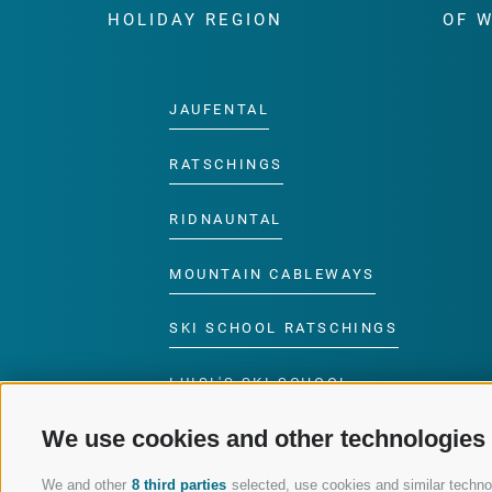
HOLIDAY REGION
OF 
JAUFENTAL
RATSCHINGS
RIDNAUNTAL
MOUNTAIN CABLEWAYS
SKI SCHOOL RATSCHINGS
LUISL'S SKI SCHOOL
RATSCHINGS
We use cookies and other technologies
We and other
8 third parties
selected, use cookies and similar technolo