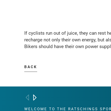
If cyclists run out of juice, they can rest 
recharge not only their own energy, but als
Bikers should have their own power supply
BACK
WELCOME TO THE RATSCHINGS
SPO