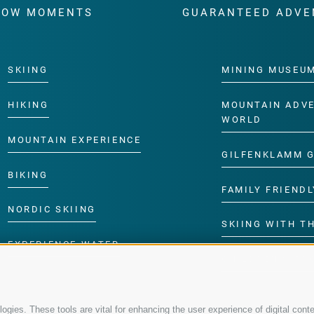
WOW MOMENTS
GUARANTEED ADVE
SKIING
MINING MUSEU
HIKING
MOUNTAIN ADV
WORLD
MOUNTAIN EXPERIENCE
GILFENKLAMM 
BIKING
FAMILY FRIENDL
NORDIC SKIING
SKIING WITH TH
EXPERIENCE WATER
CHILDREN’S P
gies. These tools are vital for enhancing the user experience of digital conte