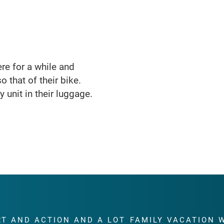
here for a while and
o that of their bike.
 unit in their luggage.
RT AND ACTION AND A LOT
FAMILY VACATION 