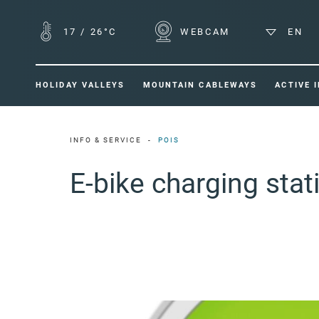
17
/
26°C
WEBCAM
EN
HOLIDAY VALLEYS
MOUNTAIN CABLEWAYS
ACTIVE 
INFO & SERVICE
POIS
E-bike charging sta