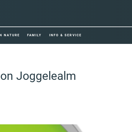
IN NATURE
FAMILY
INFO & SERVICE
tion Joggelealm