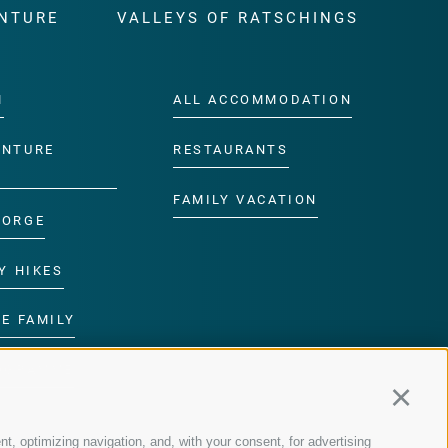
NTURE
VALLEYS OF RATSCHINGS
M
ALL ACCOMMODATION
ENTURE
RESTAURANTS
FAMILY VACATION
GORGE
Y HIKES
E FAMILY
ROGRAMME
Continu
nt, optimizing navigation, and, with your consent, for advertising