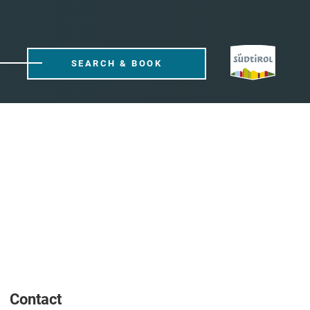
SEARCH & BOOK
Contact