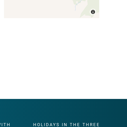
WITH
HOLIDAYS IN THE THREE