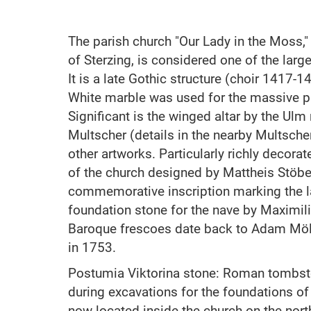
The parish church "Our Lady in the Moss,"
of Sterzing, is considered one of the large
It is a late Gothic structure (choir 1417-
White marble was used for the massive pil
Significant is the winged altar by the Ul
Multscher (details in the nearby Multsc
other artworks. Particularly richly decorat
of the church designed by Mattheis Stöber
commemorative inscription marking the l
foundation stone for the nave by Maximili
Baroque frescoes date back to Adam Mö
in 1753.
Postumia Viktorina stone: Roman tombst
during excavations for the foundations of t
now located inside the church on the nort