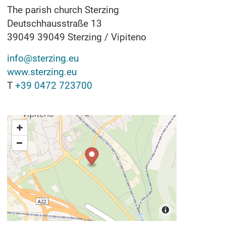
The parish church Sterzing
Deutschhausstraße 13
39049
39049 Sterzing / Vipiteno
info@sterzing.eu
www.sterzing.eu
T
+39 0472 723700