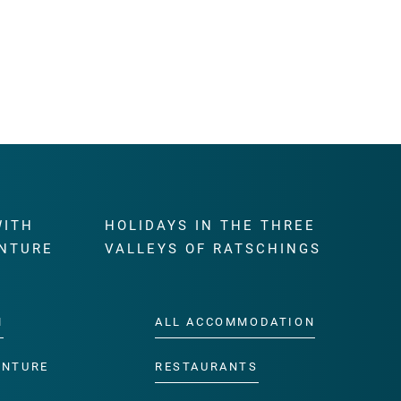
WITH
HOLIDAYS IN THE THREE
NTURE
VALLEYS OF RATSCHINGS
M
ALL ACCOMMODATION
ENTURE
RESTAURANTS