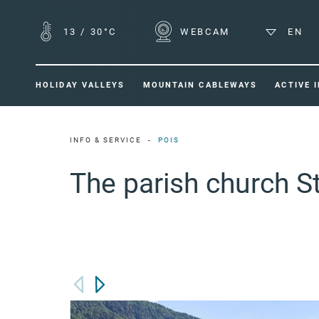
13
/
30°C
WEBCAM
EN
HOLIDAY VALLEYS
MOUNTAIN CABLEWAYS
ACTIVE 
INFO & SERVICE
POIS
The parish church S