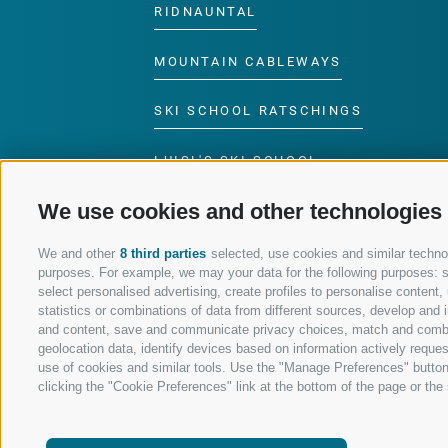
RIDNAUNTAL
MOUNTAIN CABLEWAYS
SKI SCHOOL RATSCHINGS
LUISL'S SKI SCHOOL
RATSCHINGS
We use cookies and other technologies
We and other
8 third parties
selected, use cookies and similar technolo
purposes. For example, we may your data for the following purposes: sto
select personalised advertising, create profiles to personalise conten
FOLLOW US ON SOCIAL MEDIA
statistics or combinations of data from different sources, develop and i
and content, save and communicate privacy choices, match and combine 
geolocation data, identify devices based on information actively request
use of cookies and similar tools. Use the "Manage Preferences" button
clicking the "Cookie Preferences" link at the bottom of the page or the s