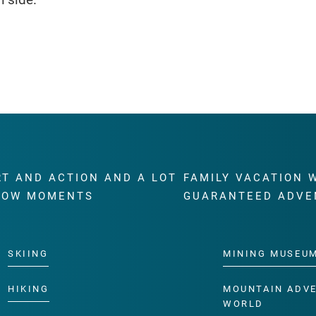
RT AND ACTION AND A LOT
FAMILY VACATION 
WOW MOMENTS
GUARANTEED ADVE
SKIING
MINING MUSEU
HIKING
MOUNTAIN ADV
WORLD