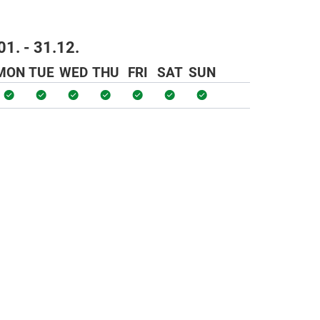
01. - 31.12.
MON
TUE
WED
THU
FRI
SAT
SUN