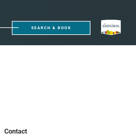
SEARCH & BOOK
Contact