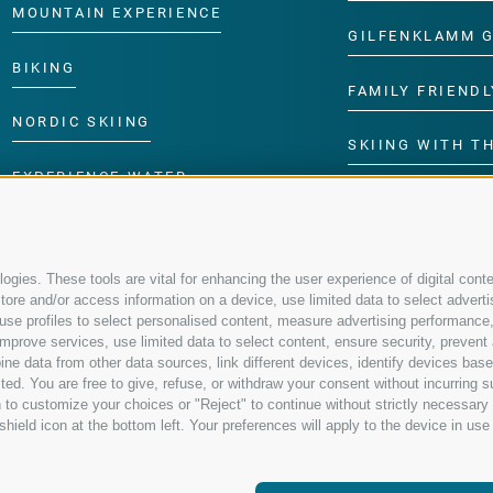
MOUNTAIN EXPERIENCE
GILFENKLAMM 
BIKING
FAMILY FRIENDL
NORDIC SKIING
SKIING WITH TH
EXPERIENCE WATER
CHILDREN’S P
gies. These tools are vital for enhancing the user experience of digital conte
re and/or access information on a device, use limited data to select advertisin
t, use profiles to select personalised content, measure advertising performa
mprove services, use limited data to select content, ensure security, prevent a
data from other data sources, link different devices, identify devices based
ed. You are free to give, refuse, or withdraw your consent without incurring su
 to customize your choices or "Reject" to continue without strictly necessar
hield icon at the bottom left. Your preferences will apply to the device in use 