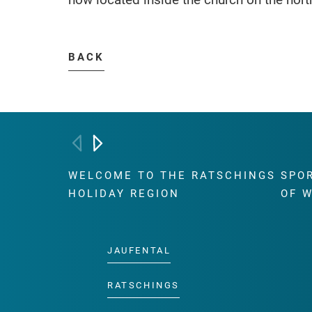
BACK
WELCOME TO THE RATSCHINGS
SPO
HOLIDAY REGION
OF 
JAUFENTAL
RATSCHINGS