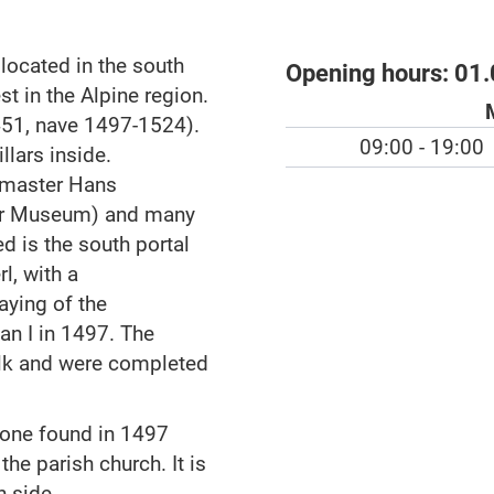
 located in the south
Opening hours:
01.
st in the Alpine region.
1451, nave 1497-1524).
09:00 - 19:00
lars inside.
m master Hans
her Museum) and many
ed is the south portal
l, with a
aying of the
an I in 1497. The
lk and were completed
one found in 1497
he parish church. It is
h side.