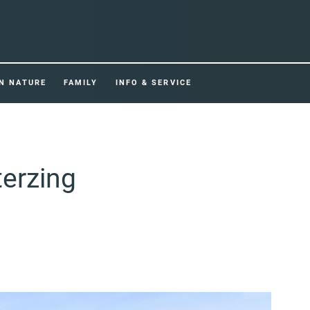
IN NATURE
FAMILY
INFO & SERVICE
terzing