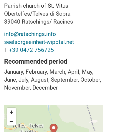
Parrish church of St. Vitus
Obertelfes/Telves di Sopra
39040
Ratschings/ Racines
info@ratschings.info
seelsorgeeinheit-wipptal.net
T
+39 0472 756725
Recommended period
January, February, March, April, May,
June, July, August, September, October,
November, December