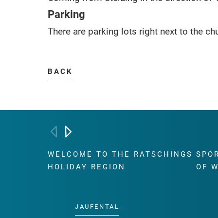
Parking
There are parking lots right next to the ch
BACK
WELCOME TO THE RATSCHINGS
SPO
HOLIDAY REGION
OF 
JAUFENTAL