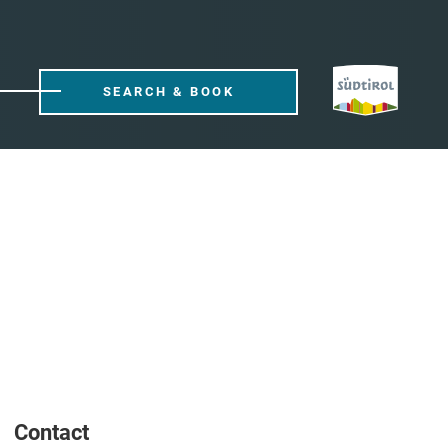
SEARCH & BOOK
Contact