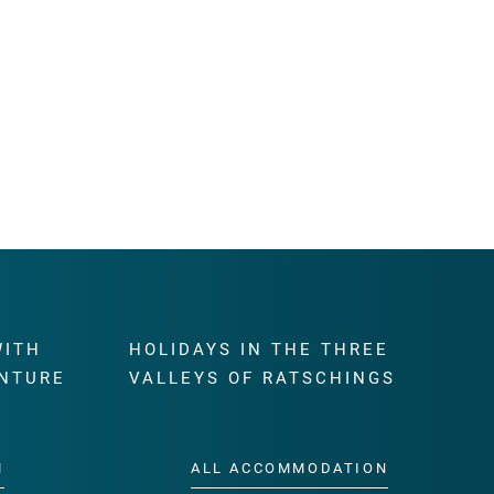
WITH
HOLIDAYS IN THE THREE
NTURE
VALLEYS OF RATSCHINGS
M
ALL ACCOMMODATION