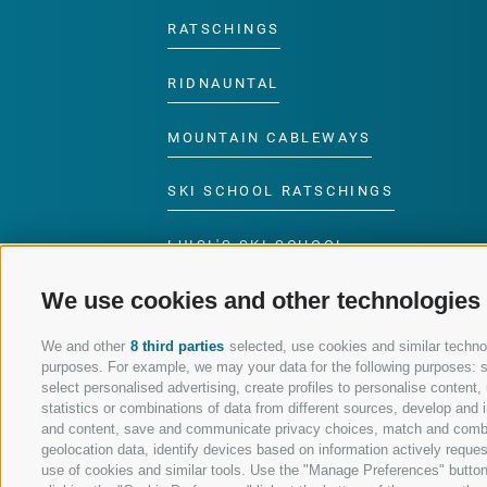
RATSCHINGS
RIDNAUNTAL
MOUNTAIN CABLEWAYS
SKI SCHOOL RATSCHINGS
LUISL'S SKI SCHOOL
RATSCHINGS
We use cookies and other technologies
We and other
8 third parties
selected, use cookies and similar technolo
purposes. For example, we may your data for the following purposes: sto
select personalised advertising, create profiles to personalise conten
FOLLOW US ON SOCIAL MEDIA
statistics or combinations of data from different sources, develop and i
and content, save and communicate privacy choices, match and combine 
geolocation data, identify devices based on information actively request
use of cookies and similar tools. Use the "Manage Preferences" button