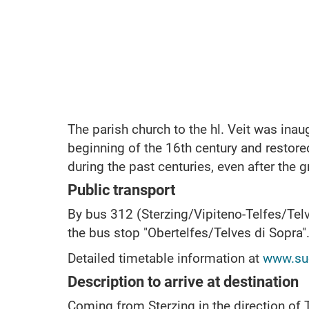
The parish church to the hl.
Veit was inau
beginning of the 16th century and restore
during the past centuries, even after the gr
Public transport
By bus 312 (Sterzing/Vipiteno-Telfes/Telv
the bus stop "Obertelfes/Telves di Sopra"
Detailed timetable information at
www.sue
Description to arrive at destination
Coming from Sterzing in the direction of T