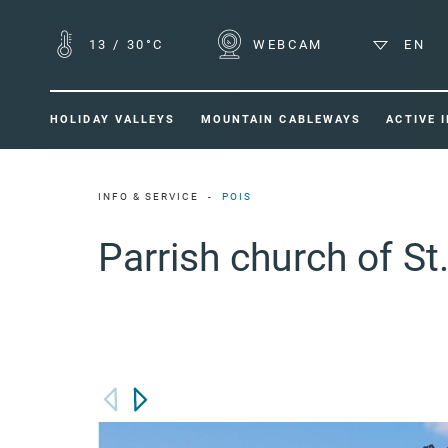
13
/
30°C
WEBCAM
EN
HOLIDAY VALLEYS
MOUNTAIN CABLEWAYS
ACTIVE 
INFO & SERVICE
POIS
Parrish church of St.