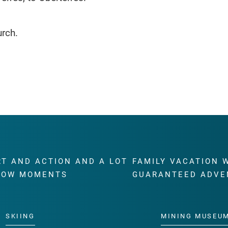
urch.
RT AND ACTION AND A LOT
FAMILY VACATION 
WOW MOMENTS
GUARANTEED ADVE
SKIING
MINING MUSEU