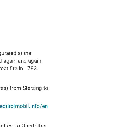
gurated at the
d again and again
eat fire in 1783.
es) from Sterzing to
.
dtirolmobil.info/en
elfes, to Obertelfes.