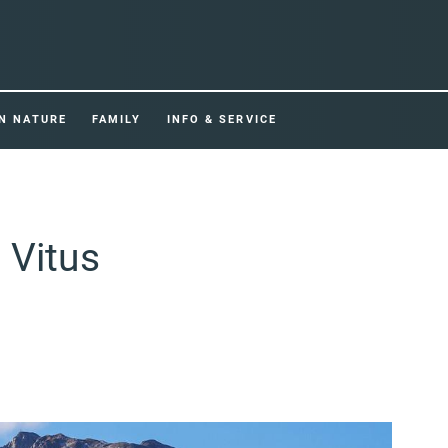
IN NATURE
FAMILY
INFO & SERVICE
 Vitus