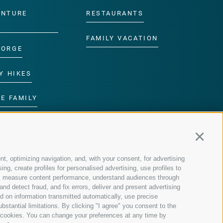
ENTURE
RESTAURANTS
FAMILY VACATION
GORGE
Y HIKES
E FAMILY
ROGRAMME
Continu
nt, optimizing navigation, and, with your consent, for advertising
g, create profiles for personalised advertising, use profiles to
nce, measure content performance, understand audiences through
nd detect fraud, and fix errors, deliver and present advertising
 on information transmitted automatically, use precise
bstantial limitations. By clicking "I agree" you consent to the
y cookies. You can change your preferences at any time by