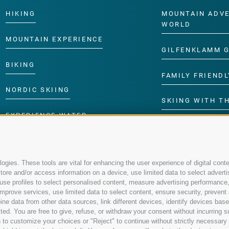
HIKING
MOUNTAIN ADV
WORLD
MOUNTAIN EXPERIENCE
GILFENKLAMM 
BIKING
FAMILY FRIENDL
NORDIC SKIING
SKIING WITH TH
EXPERIENCE WATER
CHILDREN’S P
gies. These tools are vital for enhancing the user experience of digital conte
re and/or access information on a device, use limited data to select advertisin
t, use profiles to select personalised content, measure advertising performa
mprove services, use limited data to select content, ensure security, prevent a
data from other data sources, link different devices, identify devices based
ed. You are free to give, refuse, or withdraw your consent without incurring su
 to customize your choices or "Reject" to continue without strictly necessar