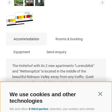
Accommodation
Rooms & booking
Equipment
Send enquiry
The Hoferhof with its 2 new apartments "Lorenzblick"
and "Wetterspitze" is located in the middle of the
beautiful Ridnaun Valley away from any traffic. Quiet
and sunny with wonderful mountain views. In summer
and also in winter, the Hoferhof is the ideal starting point
for beautiful hikes in the unique mountain world.
We use cookies and other
Continu
technologies
We and other
8 third parties
selected, use cookies and similar