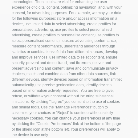
technologies. These tools are vital for enhancing the user
experience of digital content, optimizing navigation, and, with your
consent, for advertising purposes. For example, we may your data
for the following purposes: store and/or access information on a
device, use limited data to select advertising, create profiles for
personalised advertising, use profiles to select personalised
advertising, create profiles to personalise content, use profiles to
select personalised content, measure advertising performance,
WELCOME TO THE RATSCHINGS
SPORT AND 
measure content performance, understand audiences through
HOLIDAY REGION
OF WOW MO
statistics or combinations of data from different sources, develop
and improve services, use limited data to select content, ensure
security, prevent and detect fraud, and fix errors, deliver and
JAUFENTAL
SKIING
present advertising and content, save and communicate privacy
choices, match and combine data from other data sources, link
RATSCHINGS
HIKING
different devices, identify devices based on information transmitted
automatically, use precise geolocation data, identify devices
based on information actively requested. You are free to give,
RIDNAUNTAL
MOUNTAIN EX
refuse, or withdraw your consent without incurring substantial
limitations. By clicking "I agree" you consent to the use of cookies
MOUNTAIN CABLEWAYS
BIKING
and similar tools. Use the "Manage Preferences" button to
customize your choices or "Reject" to continue without strictly
necessary cookies. You can change your preferences at any time
SKI SCHOOL RATSCHINGS
NORDIC SKIIN
by clicking the "Cookie Preferences" link at the bottom of the page
or the shield icon at the bottom left. Your preferences will apply to
LUISL'S SKI SCHOOL RATSCHINGS
EXPERIENCE 
the device in use only.