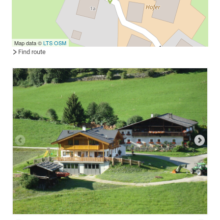
Map data ©
LTS
OSM
Find route