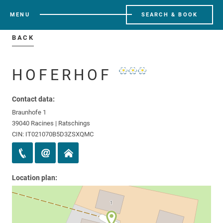
MENU
SEARCH & BOOK
BACK
HOFERHOF
Contact data:
Braunhofe 1
39040 Racines | Ratschings
CIN: IT021070B5D3ZSXQMC
Location plan: