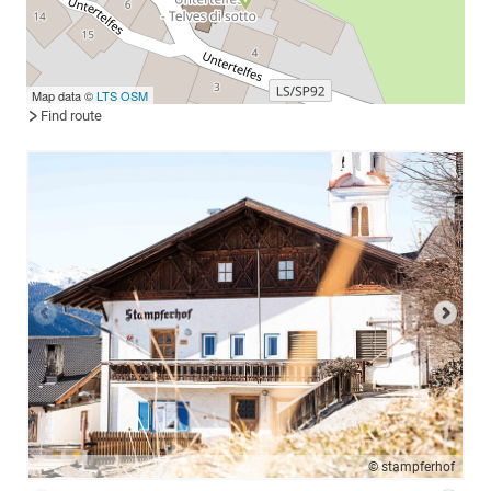
Map data ©
LTS
OSM
Find route
© stampferhof