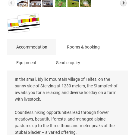
Accommodation
Rooms & booking
Equipment
Send enquiry
In the small, idyllic mountain village of Telfes, on the
sunny side of Sterzing at 1230 meters, the Stampferhof
awaits you for a relaxing and diverse holiday on a farm
with livestock.
Countless hiking opportunities lead through flower
meadows, beautiful forests, and managed alpine
pastures up to the three-thousand-meter peaks of the
Stubai Glacier – a varied offering.