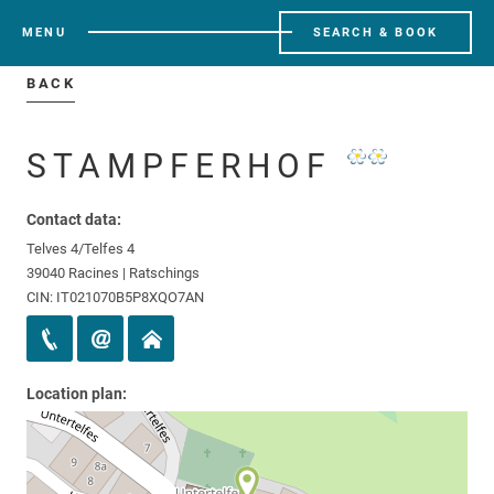
MENU
SEARCH & BOOK
BACK
STAMPFERHOF
Contact data:
Telves 4/Telfes 4
39040 Racines | Ratschings
CIN: IT021070B5P8XQO7AN
Location plan: