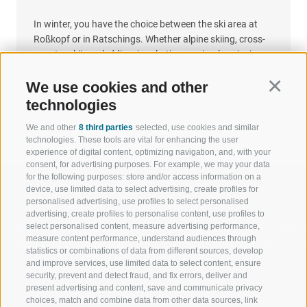
In winter, you have the choice between the ski area at
Roßkopf or in Ratschings. Whether alpine skiing, cross-
country skiing, sledding, ice skating, or simply enjoying
the winter wonderland – here, every snow enthusiast will
feel at home.
We use cookies and other
Continu
technologies
We and other
8 third parties
selected, use cookies and similar
technologies. These tools are vital for enhancing the user
experience of digital content, optimizing navigation, and, with your
consent, for advertising purposes. For example, we may your data
for the following purposes: store and/or access information on a
device, use limited data to select advertising, create profiles for
personalised advertising, use profiles to select personalised
advertising, create profiles to personalise content, use profiles to
select personalised content, measure advertising performance,
WELCOME TO THE RATSCHINGS
SPORT AND 
measure content performance, understand audiences through
HOLIDAY REGION
OF WOW MO
statistics or combinations of data from different sources, develop
and improve services, use limited data to select content, ensure
security, prevent and detect fraud, and fix errors, deliver and
JAUFENTAL
SKIING
present advertising and content, save and communicate privacy
choices, match and combine data from other data sources, link