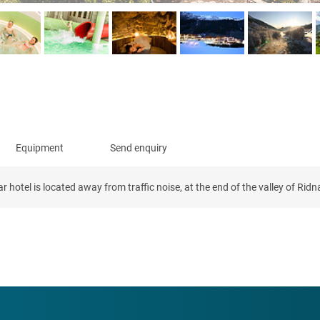
Equipment
Send enquiry
hotel is located away from traffic noise, at the end of the valley of Ridna