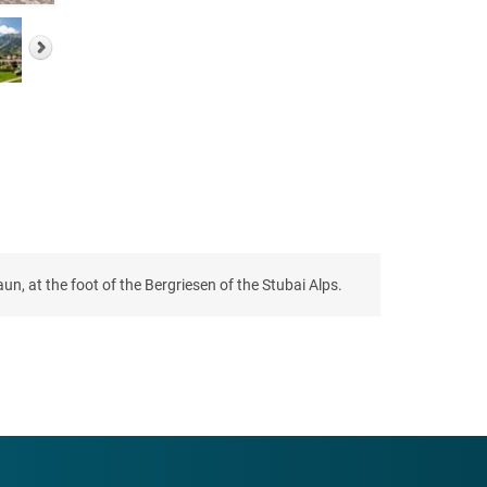
un, at the foot of the Bergriesen of the Stubai Alps.