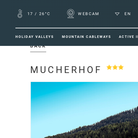
17
/
26°C
WEBCAM
EN
HOLIDAY VALLEYS
MOUNTAIN CABLEWAYS
ACTIVE 
BACK
MUCHERHOF