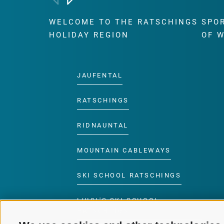
WELCOME TO THE RATSCHINGS
SPO
HOLIDAY REGION
OF 
JAUFENTAL
RATSCHINGS
RIDNAUNTAL
MOUNTAIN CABLEWAYS
SKI SCHOOL RATSCHINGS
LUISL'S SKI SCHOOL
RATSCHINGS