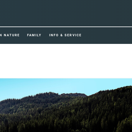
IN NATURE
FAMILY
INFO & SERVICE