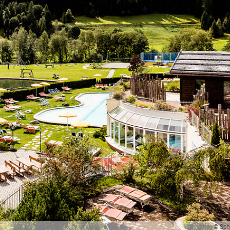
© Sch