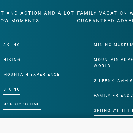
RT AND ACTION AND A LOT
FAMILY VACATION 
WOW MOMENTS
GUARANTEED ADVE
SKIING
MINING MUSEU
HIKING
MOUNTAIN ADV
WORLD
MOUNTAIN EXPERIENCE
GILFENKLAMM 
BIKING
FAMILY FRIENDL
NORDIC SKIING
SKIING WITH TH
EXPERIENCE WATER
CHILDREN’S P