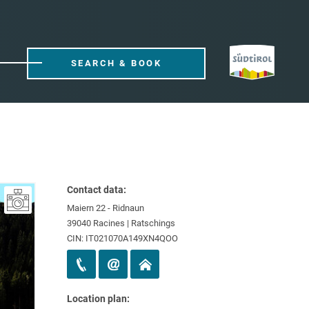
SEARCH & BOOK
Contact data:
Maiern 22 - Ridnaun
39040 Racines | Ratschings
CIN: IT021070A149XN4QOO
Location plan: