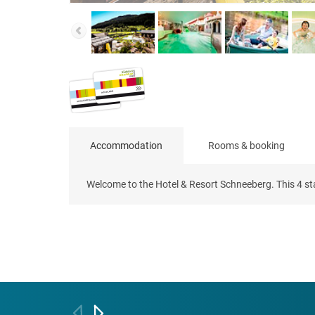
Accommodation
Rooms & booking
Welcome to the Hotel & Resort Schneeberg. This 4 star 