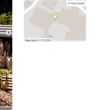
Find route
Map data ©
LTS
OSM
neeberg