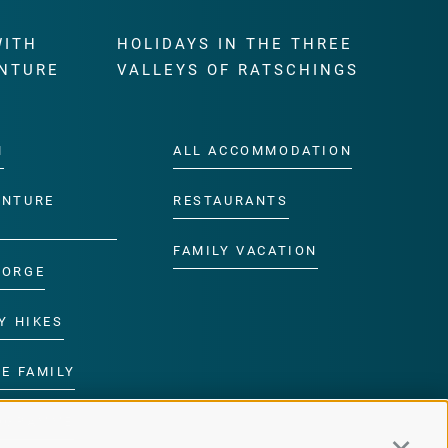
WITH
HOLIDAYS IN THE THREE
NTURE
VALLEYS OF RATSCHINGS
M
ALL ACCOMMODATION
ENTURE
RESTAURANTS
FAMILY VACATION
GORGE
Y HIKES
E FAMILY
ROGRAMME