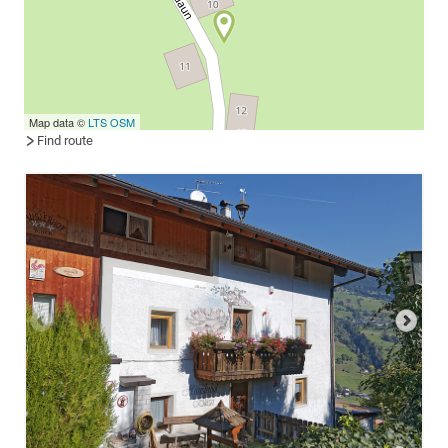
Map data ©
LTS
OSM
Find route