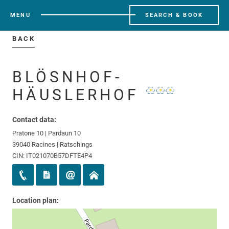
MENU
SEARCH & BOOK
BACK
BLÖSNHOF-
HÄUSLERHOF
Contact data:
Pratone 10 | Pardaun 10
39040 Racines | Ratschings
CIN: IT021070B57DFTE4P4
Location plan: