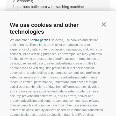
2 Bedrooms;
1 spacious bathroom with washing machine;
2 balconies;
1 storage room;
3 car parking spaces in the garage.
We use cookies and other
Continu
technologies
We and other
8 third parties
selected, use cookies and similar
technologies. These tools are vital for enhancing the user
experience of digital content, optimizing navigation, and, with your
consent, for advertising purposes. For example, we may your data
for the following purposes: store and/or access information on a
device, use limited data to select advertising, create profiles for
personalised advertising, use profiles to select personalised
advertising, create profiles to personalise content, use profiles to
select personalised content, measure advertising performance,
WELCOME TO THE RATSCHINGS
SPORT AND 
measure content performance, understand audiences through
HOLIDAY REGION
OF WOW MO
statistics or combinations of data from different sources, develop
and improve services, use limited data to select content, ensure
security, prevent and detect fraud, and fix errors, deliver and
JAUFENTAL
SKIING
present advertising and content, save and communicate privacy
choices, match and combine data from other data sources, link
RATSCHINGS
HIKING
different devices, identify devices based on information transmitted
automatically, use precise geolocation data, identify devices