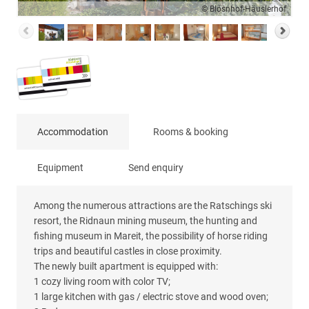
© Blösnhof-Häuslerhof
Accommodation
Rooms & booking
Equipment
Send enquiry
Among the numerous attractions are the Ratschings ski
resort, the Ridnaun mining museum, the hunting and
fishing museum in Mareit, the possibility of horse riding
trips and beautiful castles in close proximity.
The newly built apartment is equipped with:
1 cozy living room with color TV;
1 large kitchen with gas / electric stove and wood oven;