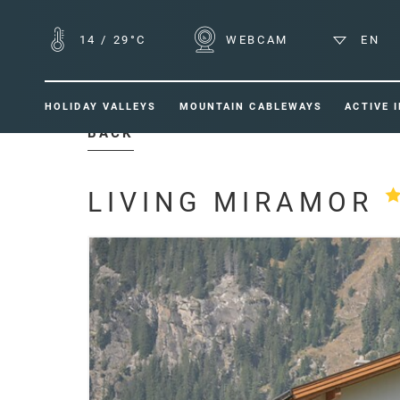
14
/
29°C
WEBCAM
EN
HOLIDAY VALLEYS
MOUNTAIN CABLEWAYS
ACTIVE 
BACK
LIVING MIRAMOR