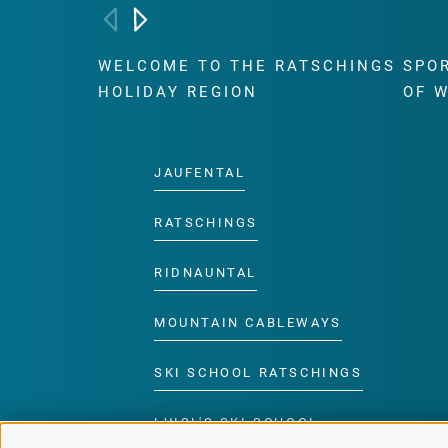
WELCOME TO THE RATSCHINGS
SPO
HOLIDAY REGION
OF 
JAUFENTAL
RATSCHINGS
RIDNAUNTAL
MOUNTAIN CABLEWAYS
SKI SCHOOL RATSCHINGS
LUISL'S SKI SCHOOL
RATSCHINGS