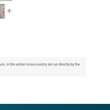
s. In the winter cross-country ski run directly by the