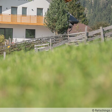
© Ratschings /