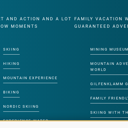
RT AND ACTION AND A LOT
FAMILY VACATION 
WOW MOMENTS
GUARANTEED ADVE
SKIING
MINING MUSEU
HIKING
MOUNTAIN ADV
WORLD
MOUNTAIN EXPERIENCE
GILFENKLAMM 
BIKING
FAMILY FRIENDL
NORDIC SKIING
SKIING WITH TH
EXPERIENCE WATER
CHILDREN’S P