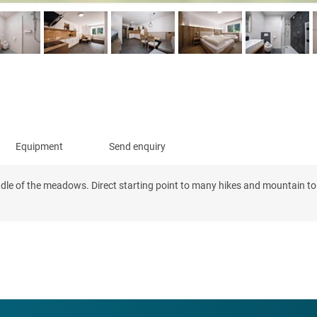
Equipment
Send enquiry
ddle of the meadows. Direct starting point to many hikes and mountain tour