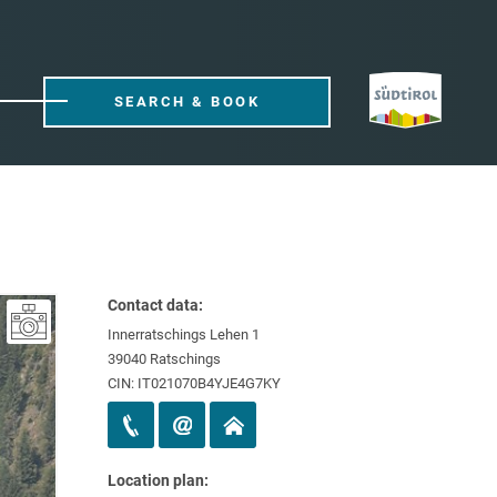
SEARCH & BOOK
Contact data:
Innerratschings Lehen 1
39040 Ratschings
CIN: IT021070B4YJE4G7KY
Location plan: