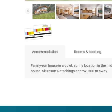
Accommodation
Rooms & booking
Family-run house in a quiet, sunny location in the mi
house. Ski resort Ratschings approx. 300 m away.