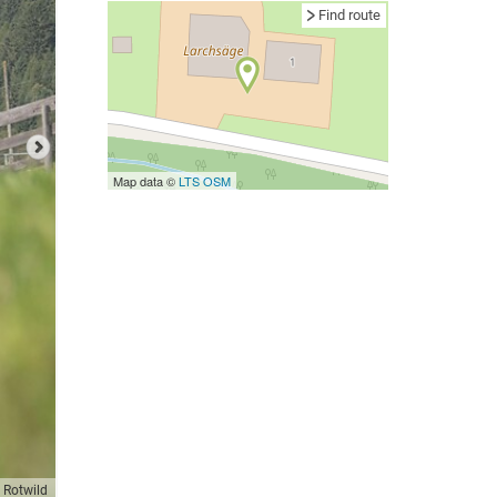
Find route
Map data ©
LTS
OSM
 Rotwild