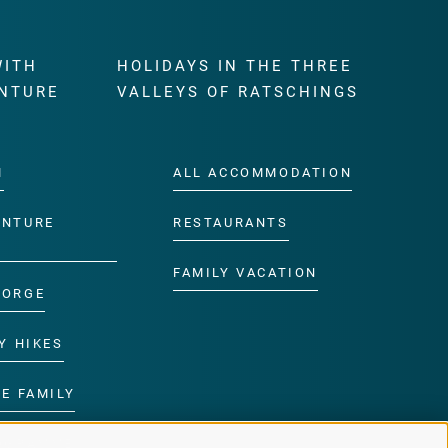
WITH
HOLIDAYS IN THE THREE
NTURE
VALLEYS OF RATSCHINGS
M
ALL ACCOMMODATION
ENTURE
RESTAURANTS
FAMILY VACATION
GORGE
Y HIKES
E FAMILY
ROGRAMME