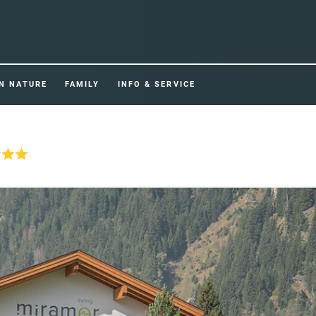
IN NATURE
FAMILY
INFO & SERVICE