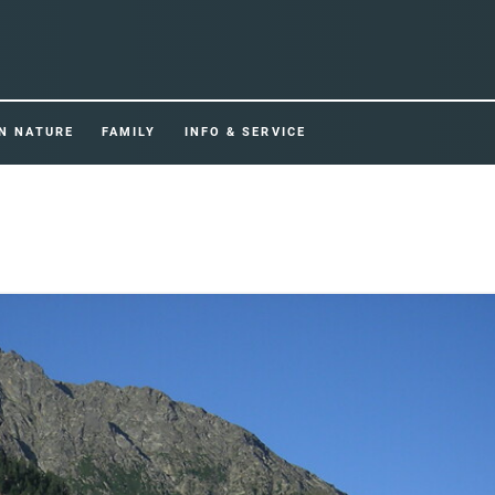
IN NATURE
FAMILY
INFO & SERVICE