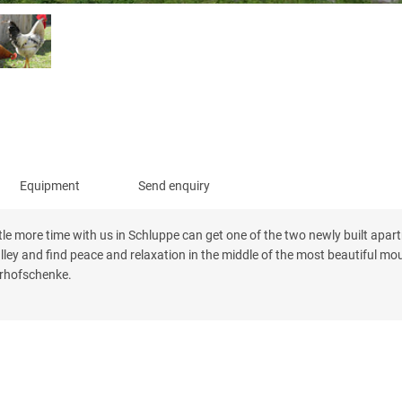
Equipment
Send enquiry
tle more time with us in Schluppe can get one of the two newly built apar
lley and find peace and relaxation in the middle of the most beautiful mo
erhofschenke.