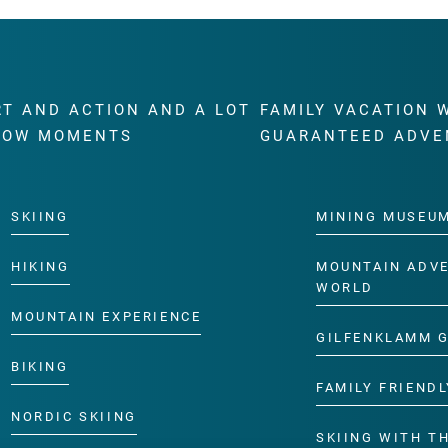
RT AND ACTION AND A LOT
FAMILY VACATION 
WOW MOMENTS
GUARANTEED ADVE
SKIING
MINING MUSEU
HIKING
MOUNTAIN ADV
WORLD
MOUNTAIN EXPERIENCE
GILFENKLAMM 
BIKING
FAMILY FRIENDL
NORDIC SKIING
SKIING WITH TH