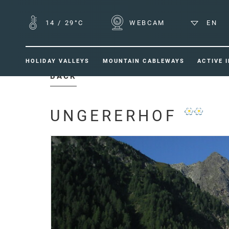
14
/
29°C
WEBCAM
EN
HOLIDAY VALLEYS
MOUNTAIN CABLEWAYS
ACTIVE 
BACK
UNGERERHOF