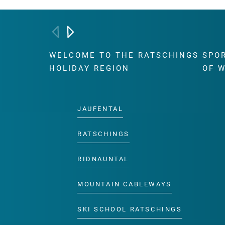
WELCOME TO THE RATSCHINGS
SPO
HOLIDAY REGION
OF 
JAUFENTAL
RATSCHINGS
RIDNAUNTAL
MOUNTAIN CABLEWAYS
SKI SCHOOL RATSCHINGS