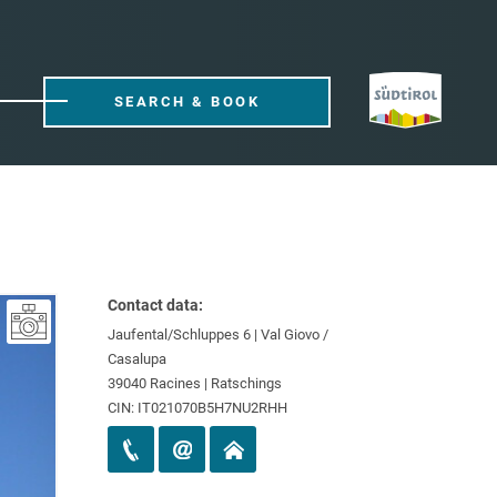
SEARCH & BOOK
Contact data:
Jaufental/Schluppes 6 | Val Giovo /
Casalupa
39040 Racines | Ratschings
CIN: IT021070B5H7NU2RHH