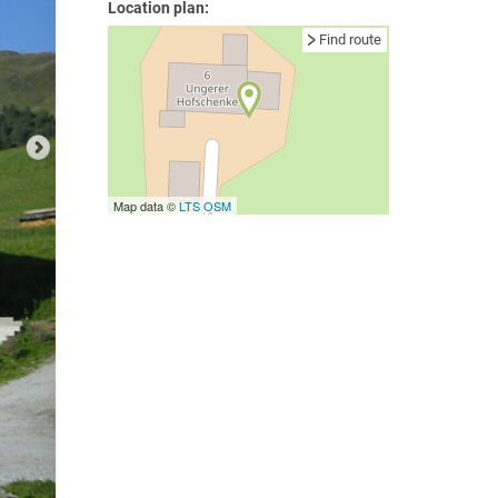
Location plan:
Find route
Map data ©
LTS
OSM