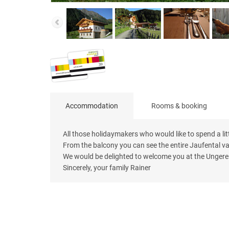
Accommodation
Rooms & booking
All those holidaymakers who would like to spend a lit
From the balcony you can see the entire Jaufental va
We would be delighted to welcome you at the Unger
Sincerely, your family Rainer