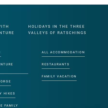
WITH
HOLIDAYS IN THE THREE
NTURE
VALLEYS OF RATSCHINGS
M
ALL ACCOMMODATION
ENTURE
RESTAURANTS
FAMILY VACATION
GORGE
Y HIKES
E FAMILY