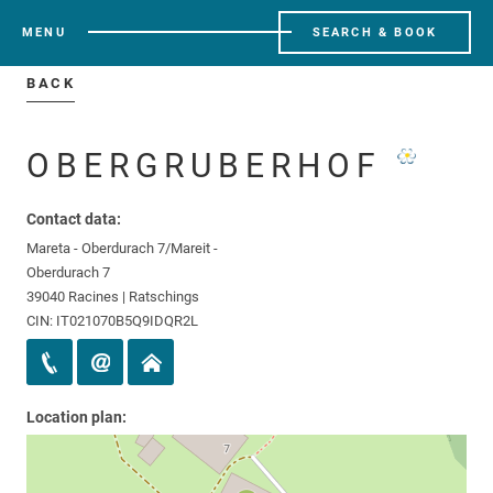
MENU
SEARCH & BOOK
BACK
OBERGRUBERHOF
Contact data:
Mareta - Oberdurach 7/Mareit -
Oberdurach 7
39040 Racines | Ratschings
CIN: IT021070B5Q9IDQR2L
Location plan: