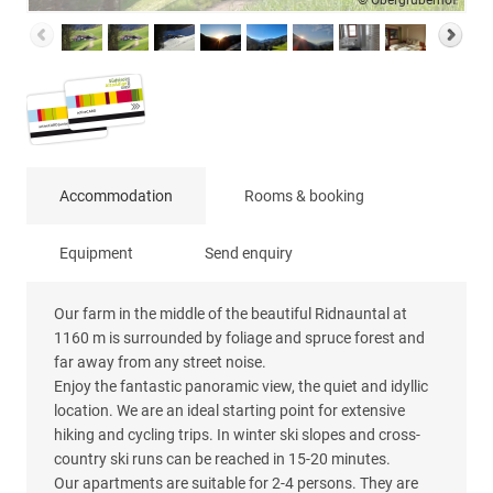
© Obergruberhof
Accommodation
Rooms & booking
Equipment
Send enquiry
Our farm in the middle of the beautiful Ridnauntal at
1160 m is surrounded by foliage and spruce forest and
far away from any street noise.
Enjoy the fantastic panoramic view, the quiet and idyllic
location. We are an ideal starting point for extensive
hiking and cycling trips. In winter ski slopes and cross-
country ski runs can be reached in 15-20 minutes.
Our apartments are suitable for 2-4 persons. They are