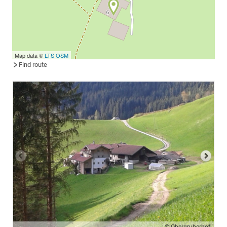
Map data ©
LTS
OSM
Find route