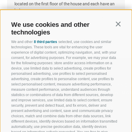
located on the first floor of the house and each have an
balcony.
This offers a fantastic and unique panorama view into
the valley.
We use cookies and other
Continu
technologies
We and other
8 third parties
selected, use cookies and similar
technologies. These tools are vital for enhancing the user
experience of digital content, optimizing navigation, and, with your
consent, for advertising purposes. For example, we may your data
for the following purposes: store and/or access information on a
device, use limited data to select advertising, create profiles for
personalised advertising, use profiles to select personalised
advertising, create profiles to personalise content, use profiles to
select personalised content, measure advertising performance,
WELCOME TO THE RATSCHINGS
SPORT AND 
measure content performance, understand audiences through
HOLIDAY REGION
OF WOW MO
statistics or combinations of data from different sources, develop
and improve services, use limited data to select content, ensure
security, prevent and detect fraud, and fix errors, deliver and
JAUFENTAL
SKIING
present advertising and content, save and communicate privacy
choices, match and combine data from other data sources, link
RATSCHINGS
HIKING
different devices, identify devices based on information transmitted
automatically, use precise geolocation data, identify devices
based on information actively requested. You are free to give,