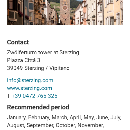
Contact
Zwölferturm tower at Sterzing
Piazza Cittá 3
39049
Sterzing / Vipiteno
info@sterzing.com
www.sterzing.com
T
+39 0472 765 325
Recommended period
January, February, March, April, May, June, July,
August, September, October, November,