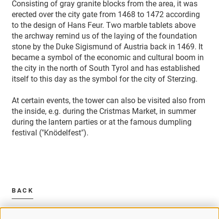
Consisting of gray granite blocks from the area, it was
erected over the city gate from 1468 to 1472 according
to the design of Hans Feur. Two marble tablets above
the archway remind us of the laying of the foundation
stone by the Duke Sigismund of Austria back in 1469. It
became a symbol of the economic and cultural boom in
the city in the north of South Tyrol and has established
itself to this day as the symbol for the city of Sterzing.
At certain events, the tower can also be visited also from
the inside, e.g. during the Cristmas Market, in summer
during the lantern parties or at the famous dumpling
festival ("Knödelfest").
BACK