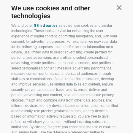
We use cookies and other
Continu
technologies
We and other
8 third parties
selected, use cookies and similar
WELCOME TO THE RATSCHINGS
SPORT AND 
technologies. These tools are vital for enhancing the user
HOLIDAY REGION
OF WOW MO
experience of digital content, optimizing navigation, and, with your
consent, for advertising purposes. For example, we may your data
for the following purposes: store and/or access information on a
JAUFENTAL
SKIING
device, use limited data to select advertising, create profiles for
personalised advertising, use profiles to select personalised
RATSCHINGS
HIKING
advertising, create profiles to personalise content, use profiles to
select personalised content, measure advertising performance,
measure content performance, understand audiences through
RIDNAUNTAL
MOUNTAIN EX
statistics or combinations of data from different sources, develop
and improve services, use limited data to select content, ensure
MOUNTAIN CABLEWAYS
BIKING
security, prevent and detect fraud, and fix errors, deliver and
present advertising and content, save and communicate privacy
choices, match and combine data from other data sources, link
SKI SCHOOL RATSCHINGS
NORDIC SKIIN
different devices, identify devices based on information transmitted
automatically, use precise geolocation data, identify devices
LUISL'S SKI SCHOOL RATSCHINGS
EXPERIENCE 
based on information actively requested. You are free to give,
refuse, or withdraw your consent without incurring substantial
limitations. By clicking "I agree" you consent to the use of cookies
and similar tools. Use the "Manage Preferences" button to