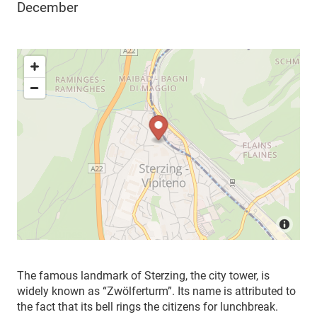
December
The famous landmark of Sterzing, the city tower, is
widely known as “Zwölferturm”. Its name is attributed to
the fact that its bell rings the citizens for lunchbreak.