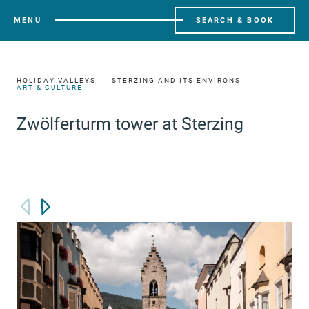
MENU
SEARCH & BOOK
HOLIDAY VALLEYS
STERZING AND ITS ENVIRONS
ART & CULTURE
Zwölferturm tower at Sterzing