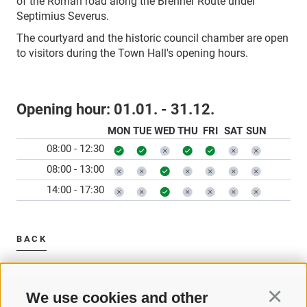
of the Roman road along the Brenner Route under
Septimius Severus.
The courtyard and the historic council chamber are open
to visitors during the Town Hall's opening hours.
Opening hour:
01.01. - 31.12.
MON
TUE
WED
THU
FRI
SAT
SUN
08:00 - 12:30
08:00 - 13:00
14:00 - 17:30
BACK
We use cookies and other
Continu