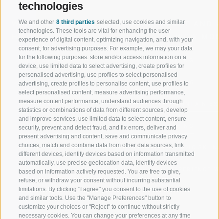
technologies
We and other
8 third parties
selected, use cookies and similar
WELCOME TO THE RATSCHINGS
SPORT AND 
technologies. These tools are vital for enhancing the user
HOLIDAY REGION
OF WOW MO
experience of digital content, optimizing navigation, and, with your
consent, for advertising purposes. For example, we may your data
for the following purposes: store and/or access information on a
JAUFENTAL
SKIING
device, use limited data to select advertising, create profiles for
personalised advertising, use profiles to select personalised
RATSCHINGS
HIKING
advertising, create profiles to personalise content, use profiles to
select personalised content, measure advertising performance,
measure content performance, understand audiences through
RIDNAUNTAL
MOUNTAIN EX
statistics or combinations of data from different sources, develop
and improve services, use limited data to select content, ensure
MOUNTAIN CABLEWAYS
BIKING
security, prevent and detect fraud, and fix errors, deliver and
present advertising and content, save and communicate privacy
choices, match and combine data from other data sources, link
SKI SCHOOL RATSCHINGS
NORDIC SKIIN
different devices, identify devices based on information transmitted
automatically, use precise geolocation data, identify devices
LUISL'S SKI SCHOOL RATSCHINGS
EXPERIENCE 
based on information actively requested. You are free to give,
refuse, or withdraw your consent without incurring substantial
limitations. By clicking "I agree" you consent to the use of cookies
and similar tools. Use the "Manage Preferences" button to
customize your choices or "Reject" to continue without strictly
necessary cookies. You can change your preferences at any time