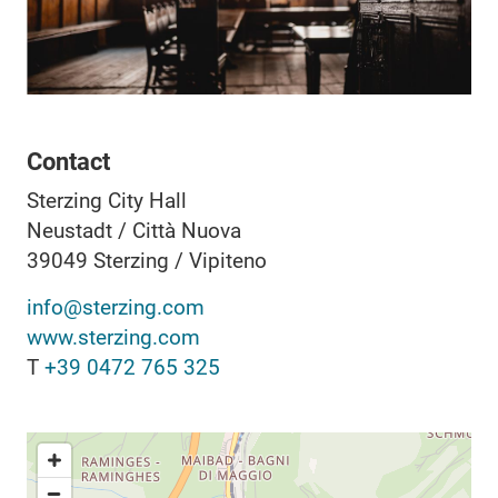
Contact
Sterzing City Hall
Neustadt / Città Nuova
39049
Sterzing / Vipiteno
info@sterzing.com
www.sterzing.com
T
+39 0472 765 325