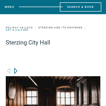
MENU
SEARCH & BOOK
HOLIDAY VALLEYS
STERZING AND ITS ENVIRONS
ART & CULTURE
Sterzing City Hall