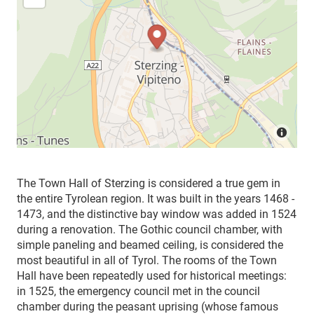
The Town Hall of Sterzing is considered a true gem in
the entire Tyrolean region. It was built in the years 1468 -
1473, and the distinctive bay window was added in 1524
during a renovation. The Gothic council chamber, with
simple paneling and beamed ceiling, is considered the
most beautiful in all of Tyrol. The rooms of the Town
Hall have been repeatedly used for historical meetings:
in 1525, the emergency council met in the council
chamber during the peasant uprising (whose famous