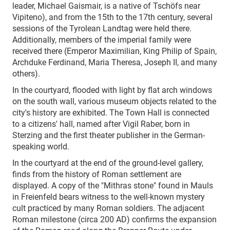
leader, Michael Gaismair, is a native of Tschöfs near
Vipiteno), and from the 15th to the 17th century, several
sessions of the Tyrolean Landtag were held there.
Additionally, members of the imperial family were
received there (Emperor Maximilian, King Philip of Spain,
Archduke Ferdinand, Maria Theresa, Joseph II, and many
others).
In the courtyard, flooded with light by flat arch windows
on the south wall, various museum objects related to the
city's history are exhibited. The Town Hall is connected
to a citizens' hall, named after Vigil Raber, born in
Sterzing and the first theater publisher in the German-
speaking world.
In the courtyard at the end of the ground-level gallery,
finds from the history of Roman settlement are
displayed. A copy of the "Mithras stone" found in Mauls
in Freienfeld bears witness to the well-known mystery
cult practiced by many Roman soldiers. The adjacent
Roman milestone (circa 200 AD) confirms the expansion