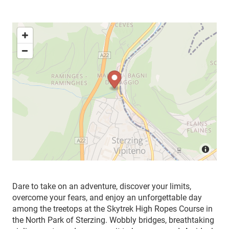
Dare to take on an adventure, discover your limits,
overcome your fears, and enjoy an unforgettable day
among the treetops at the Skytrek High Ropes Course in
the North Park of Sterzing. Wobbly bridges, breathtaking