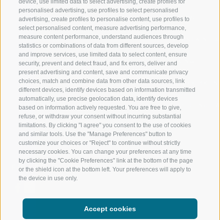
device, use limited data to select advertising, create profiles for
personalised advertising, use profiles to select personalised
RATSCHINGS
HIKING
advertising, create profiles to personalise content, use profiles to
select personalised content, measure advertising performance,
measure content performance, understand audiences through
RIDNAUNTAL
MOUNTAIN EX
statistics or combinations of data from different sources, develop
and improve services, use limited data to select content, ensure
MOUNTAIN CABLEWAYS
BIKING
security, prevent and detect fraud, and fix errors, deliver and
present advertising and content, save and communicate privacy
choices, match and combine data from other data sources, link
SKI SCHOOL RATSCHINGS
NORDIC SKIIN
different devices, identify devices based on information transmitted
automatically, use precise geolocation data, identify devices
LUISL'S SKI SCHOOL RATSCHINGS
EXPERIENCE 
based on information actively requested. You are free to give,
refuse, or withdraw your consent without incurring substantial
limitations. By clicking "I agree" you consent to the use of cookies
and similar tools. Use the "Manage Preferences" button to
customize your choices or "Reject" to continue without strictly
necessary cookies. You can change your preferences at any time
by clicking the "Cookie Preferences" link at the bottom of the page
FOLLOW US ON SOCIAL MEDIA
or the shield icon at the bottom left. Your preferences will apply to
the device in use only.
Accept cookies