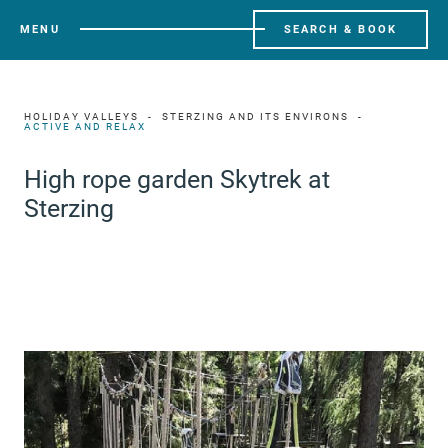
MENU
SEARCH & BOOK
HOLIDAY VALLEYS
STERZING AND ITS ENVIRONS
ACTIVE AND RELAX
High rope garden Skytrek at
Sterzing