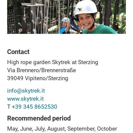
Contact
High rope garden Skytrek at Sterzing
Via Brennero/Brennerstraße
39049
Vipiteno/Sterzing
info@skytrek.it
www.skytrek.it
T
+39 345 8652530
Recommended period
May, June, July, August, September, October