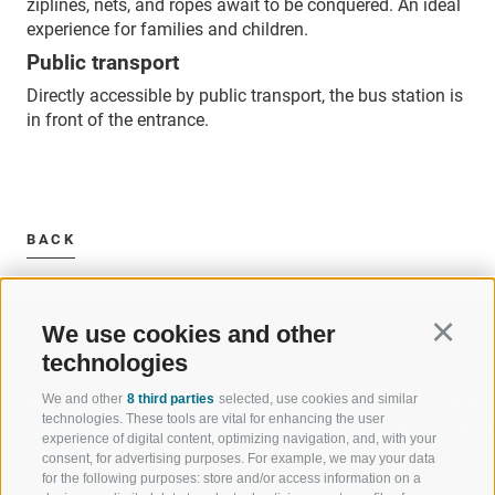
ziplines, nets, and ropes await to be conquered. An ideal
experience for families and children.
Public transport
Directly accessible by public transport, the bus station is
in front of the entrance.
BACK
We use cookies and other
Continu
technologies
We and other
8 third parties
selected, use cookies and similar
WELCOME TO THE RATSCHINGS
SPORT AND 
technologies. These tools are vital for enhancing the user
HOLIDAY REGION
OF WOW MO
experience of digital content, optimizing navigation, and, with your
consent, for advertising purposes. For example, we may your data
for the following purposes: store and/or access information on a
JAUFENTAL
SKIING