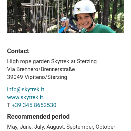
Contact
High rope garden Skytrek at Sterzing
Via Brennero/Brennerstraße
39049
Vipiteno/Sterzing
info@skytrek.it
www.skytrek.it
T
+39 345 8652530
Recommended period
May, June, July, August, September, October