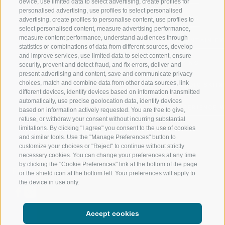
device, use limited data to select advertising, create profiles for
personalised advertising, use profiles to select personalised
RATSCHINGS
HIKING
advertising, create profiles to personalise content, use profiles to
select personalised content, measure advertising performance,
measure content performance, understand audiences through
RIDNAUNTAL
MOUNTAIN EX
statistics or combinations of data from different sources, develop
and improve services, use limited data to select content, ensure
MOUNTAIN CABLEWAYS
BIKING
security, prevent and detect fraud, and fix errors, deliver and
present advertising and content, save and communicate privacy
choices, match and combine data from other data sources, link
SKI SCHOOL RATSCHINGS
NORDIC SKIIN
different devices, identify devices based on information transmitted
automatically, use precise geolocation data, identify devices
LUISL'S SKI SCHOOL RATSCHINGS
EXPERIENCE 
based on information actively requested. You are free to give,
refuse, or withdraw your consent without incurring substantial
limitations. By clicking "I agree" you consent to the use of cookies
and similar tools. Use the "Manage Preferences" button to
customize your choices or "Reject" to continue without strictly
necessary cookies. You can change your preferences at any time
by clicking the "Cookie Preferences" link at the bottom of the page
FOLLOW US ON SOCIAL MEDIA
or the shield icon at the bottom left. Your preferences will apply to
the device in use only.
Accept cookies