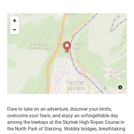
Dare to take on an adventure, discover your limits,
overcome your fears, and enjoy an unforgettable day
among the treetops at the Skytrek High Ropes Course in
the North Park of Sterzing. Wobbly bridges, breathtaking