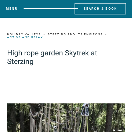
MENU
SEARCH & BOOK
HOLIDAY VALLEYS
STERZING AND ITS ENVIRONS
ACTIVE AND RELAX
High rope garden Skytrek at
Sterzing