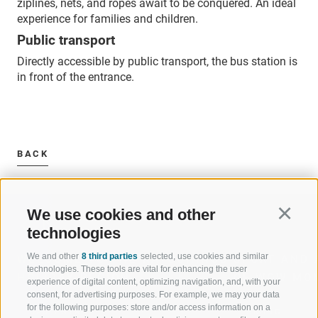
ziplines, nets, and ropes await to be conquered. An ideal
experience for families and children.
Public transport
Directly accessible by public transport, the bus station is
in front of the entrance.
BACK
We use cookies and other
Continu
technologies
We and other
8 third parties
selected, use cookies and similar
WELCOME TO THE RATSCHINGS
SPORT AND 
technologies. These tools are vital for enhancing the user
HOLIDAY REGION
OF WOW MO
experience of digital content, optimizing navigation, and, with your
consent, for advertising purposes. For example, we may your data
for the following purposes: store and/or access information on a
JAUFENTAL
SKIING