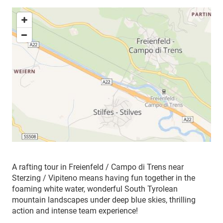
A rafting tour in Freienfeld / Campo di Trens near
Sterzing / Vipiteno means having fun together in the
foaming white water, wonderful South Tyrolean
mountain landscapes under deep blue skies, thrilling
action and intense team experience!