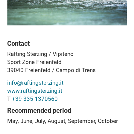
Contact
Rafting Sterzing / Vipiteno
Sport Zone Freienfeld
39040
Freienfeld / Campo di Trens
info@raftingsterzing.it
www.raftingsterzing.it
T
+39 335 1370560
Recommended period
May, June, July, August, September, October