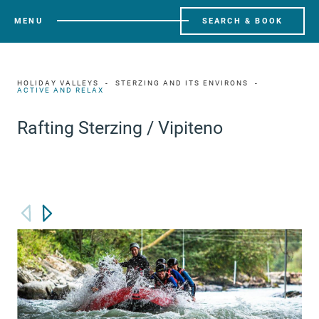
MENU
SEARCH & BOOK
HOLIDAY VALLEYS
STERZING AND ITS ENVIRONS
ACTIVE AND RELAX
Rafting Sterzing / Vipiteno