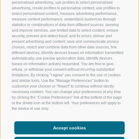
personalised advertising, use profiles to select personalised
RATSCHINGS
HIKING
advertising, create profiles to personalise content, use profiles to
select personalised content, measure advertising performance,
measure content performance, understand audiences through
RIDNAUNTAL
MOUNTAIN EX
statistics or combinations of data from different sources, develop
and improve services, use limited data to select content, ensure
MOUNTAIN CABLEWAYS
BIKING
security, prevent and detect fraud, and fix errors, deliver and
present advertising and content, save and communicate privacy
choices, match and combine data from other data sources, link
SKI SCHOOL RATSCHINGS
NORDIC SKIIN
different devices, identify devices based on information transmitted
automatically, use precise geolocation data, identify devices
LUISL'S SKI SCHOOL RATSCHINGS
EXPERIENCE 
based on information actively requested. You are free to give,
refuse, or withdraw your consent without incurring substantial
limitations. By clicking "I agree" you consent to the use of cookies
and similar tools. Use the "Manage Preferences" button to
customize your choices or "Reject" to continue without strictly
necessary cookies. You can change your preferences at any time
by clicking the "Cookie Preferences" link at the bottom of the page
FOLLOW US ON SOCIAL MEDIA
or the shield icon at the bottom left. Your preferences will apply to
the device in use only.
Accept cookies