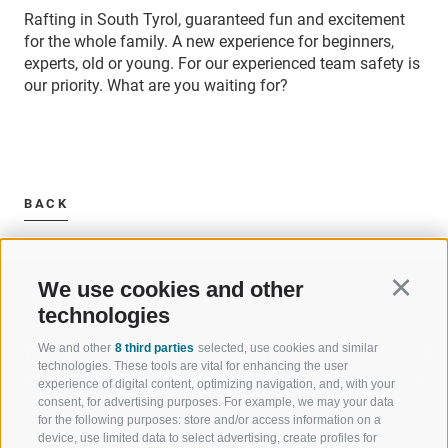
Rafting in South Tyrol, guaranteed fun and excitement
for the whole family. A new experience for beginners,
experts, old or young. For our experienced team safety is
our priority. What are you waiting for?
BACK
We use cookies and other
Continu
technologies
We and other
8 third parties
selected, use cookies and similar
WELCOME TO THE RATSCHINGS
SPORT AND 
technologies. These tools are vital for enhancing the user
HOLIDAY REGION
OF WOW MO
experience of digital content, optimizing navigation, and, with your
consent, for advertising purposes. For example, we may your data
for the following purposes: store and/or access information on a
JAUFENTAL
SKIING
device, use limited data to select advertising, create profiles for