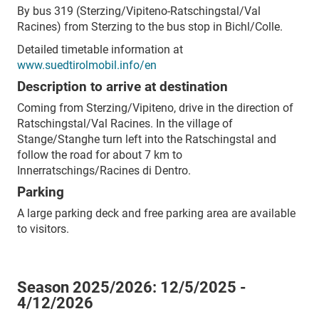
By bus 319 (Sterzing/Vipiteno-Ratschingstal/Val
Racines) from Sterzing to the bus stop in Bichl/Colle.
Detailed timetable information at
www.suedtirolmobil.info/en
Description to arrive at destination
Coming from Sterzing/Vipiteno, drive in the direction of
Ratschingstal/Val Racines. In the village of
Stange/Stanghe turn left into the Ratschingstal and
follow the road for about 7 km to
Innerratschings/Racines di Dentro.
Parking
A large parking deck and free parking area are available
to visitors.
Season 2025/2026:
12/5/2025 -
4/12/2026