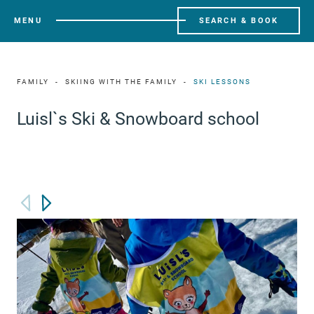
MENU
SEARCH & BOOK
FAMILY
SKIING WITH THE FAMILY
SKI LESSONS
Luisl`s Ski & Snowboard school