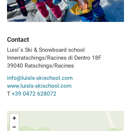
Contact
Luisl`s Ski & Snowboard school
Innerratschings/Racines di Dentro 18F
39040
Ratschings/Racines
info@luisls-skischool.com
www.luisls-skischool.com
T
+39 0472 628072