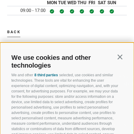
MON
TUE
WED
THU
FRI
SAT
SUN
09:00 - 17:00
BACK
We use cookies and other
Continu
technologies
We and other
8 third parties
selected, use cookies and similar
WELCOME TO THE RATSCHINGS
SPORT AND 
technologies. These tools are vital for enhancing the user
HOLIDAY REGION
OF WOW MO
experience of digital content, optimizing navigation, and, with your
consent, for advertising purposes. For example, we may your data
for the following purposes: store and/or access information on a
JAUFENTAL
SKIING
device, use limited data to select advertising, create profiles for
personalised advertising, use profiles to select personalised
RATSCHINGS
HIKING
advertising, create profiles to personalise content, use profiles to
select personalised content, measure advertising performance,
measure content performance, understand audiences through
RIDNAUNTAL
MOUNTAIN EX
statistics or combinations of data from different sources, develop