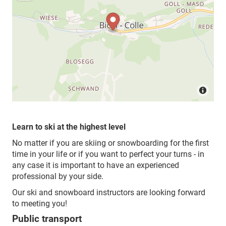
Learn to ski at the highest level
No matter if you are skiing or snowboarding for the first
time in your life or if you want to perfect your turns - in
any case it is important to have an experienced
professional by your side.
Our ski and snowboard instructors are looking forward
to meeting you!
Public transport