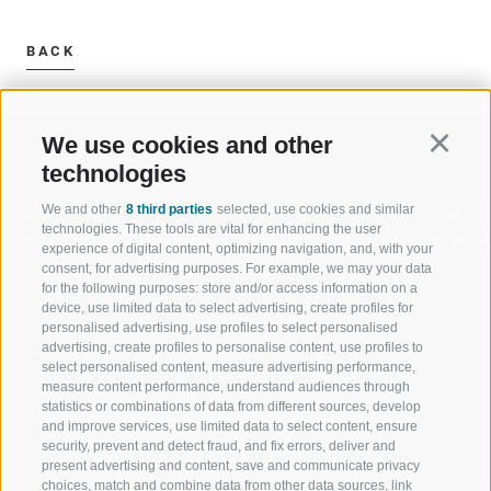
BACK
We use cookies and other
Continu
technologies
We and other
8 third parties
selected, use cookies and similar
WELCOME TO THE RATSCHINGS
SPORT AND 
technologies. These tools are vital for enhancing the user
HOLIDAY REGION
OF WOW MO
experience of digital content, optimizing navigation, and, with your
consent, for advertising purposes. For example, we may your data
for the following purposes: store and/or access information on a
JAUFENTAL
SKIING
device, use limited data to select advertising, create profiles for
personalised advertising, use profiles to select personalised
RATSCHINGS
HIKING
advertising, create profiles to personalise content, use profiles to
select personalised content, measure advertising performance,
measure content performance, understand audiences through
RIDNAUNTAL
MOUNTAIN EX
statistics or combinations of data from different sources, develop
and improve services, use limited data to select content, ensure
MOUNTAIN CABLEWAYS
BIKING
security, prevent and detect fraud, and fix errors, deliver and
present advertising and content, save and communicate privacy
choices, match and combine data from other data sources, link
SKI SCHOOL RATSCHINGS
NORDIC SKIIN