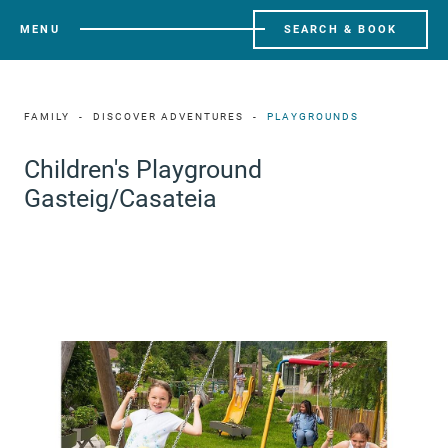
MENU
SEARCH & BOOK
FAMILY
DISCOVER ADVENTURES
PLAYGROUNDS
Children's Playground
Gasteig/Casateia