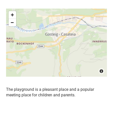
The playground is a pleasant place and a popular
meeting place for children and parents.