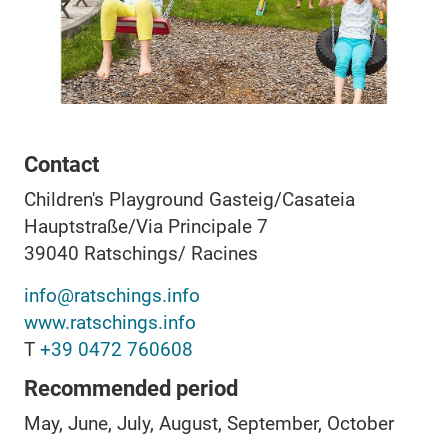
Contact
Children's Playground Gasteig/Casateia
Hauptstraße/Via Principale 7
39040
Ratschings/ Racines
info@ratschings.info
www.ratschings.info
T
+39 0472 760608
Recommended period
May, June, July, August, September, October