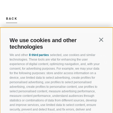
BACK
We use cookies and other
Continu
technologies
We and other
8 third parties
selected, use cookies and similar
WELCOME TO THE RATSCHINGS
SPORT AND 
technologies. These tools are vital for enhancing the user
HOLIDAY REGION
OF WOW MO
experience of digital content, optimizing navigation, and, with your
consent, for advertising purposes. For example, we may your data
for the following purposes: store and/or access information on a
JAUFENTAL
SKIING
device, use limited data to select advertising, create profiles for
personalised advertising, use profiles to select personalised
RATSCHINGS
HIKING
advertising, create profiles to personalise content, use profiles to
select personalised content, measure advertising performance,
measure content performance, understand audiences through
RIDNAUNTAL
MOUNTAIN EX
statistics or combinations of data from different sources, develop
and improve services, use limited data to select content, ensure
MOUNTAIN CABLEWAYS
BIKING
security, prevent and detect fraud, and fix errors, deliver and