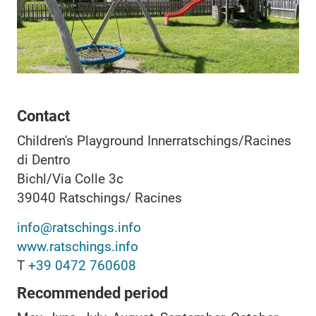
Contact
Children's Playground Innerratschings/Racines
di Dentro
Bichl/Via Colle 3c
39040
Ratschings/ Racines
info@ratschings.info
www.ratschings.info
T
+39 0472 760608
Recommended period