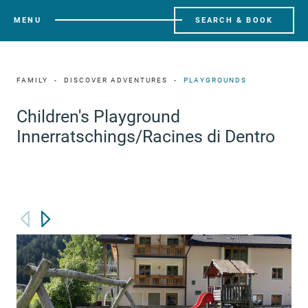
MENU
SEARCH & BOOK
FAMILY
DISCOVER ADVENTURES
PLAYGROUNDS
Children's Playground
Innerratschings/Racines di Dentro