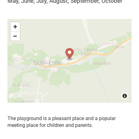
May, June, July, August, September, October
The playground is a pleasant place and a popular
meeting place for children and parents.