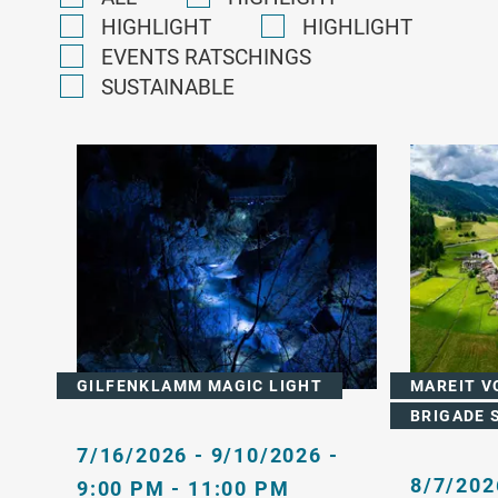
HIGHLIGHT
HIGHLIGHT
EVENTS RATSCHINGS
SUSTAINABLE
GILFENKLAMM MAGIC LIGHT
MAREIT V
BRIGADE 
7/16/2026 - 9/10/2026 -
8/7/202
9:00 PM - 11:00 PM