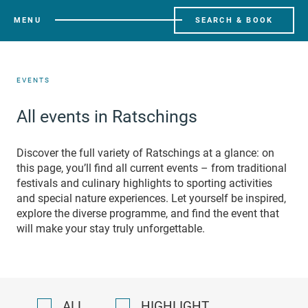
MENU
SEARCH & BOOK
EVENTS
All events in Ratschings
Discover the full variety of Ratschings at a glance: on
this page, you’ll find all current events – from traditional
festivals and culinary highlights to sporting activities
and special nature experiences. Let yourself be inspired,
explore the diverse programme, and find the event that
will make your stay truly unforgettable.
ALL
HIGHLIGHT