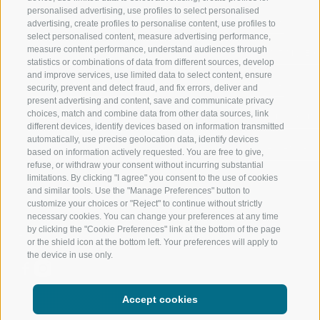
personalised advertising, use profiles to select personalised
RATSCHINGS
HIKING
advertising, create profiles to personalise content, use profiles to
select personalised content, measure advertising performance,
measure content performance, understand audiences through
RIDNAUNTAL
MOUNTAIN EX
statistics or combinations of data from different sources, develop
and improve services, use limited data to select content, ensure
MOUNTAIN CABLEWAYS
BIKING
security, prevent and detect fraud, and fix errors, deliver and
present advertising and content, save and communicate privacy
choices, match and combine data from other data sources, link
SKI SCHOOL RATSCHINGS
NORDIC SKIIN
different devices, identify devices based on information transmitted
automatically, use precise geolocation data, identify devices
LUISL'S SKI SCHOOL RATSCHINGS
EXPERIENCE 
based on information actively requested. You are free to give,
refuse, or withdraw your consent without incurring substantial
limitations. By clicking "I agree" you consent to the use of cookies
and similar tools. Use the "Manage Preferences" button to
customize your choices or "Reject" to continue without strictly
necessary cookies. You can change your preferences at any time
by clicking the "Cookie Preferences" link at the bottom of the page
FOLLOW US ON SOCIAL MEDIA
or the shield icon at the bottom left. Your preferences will apply to
the device in use only.
Accept cookies