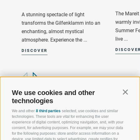
The Mareit 
A stunning spectacle of light
warmly invi
transforms the Gilfenklamm into an
Summer Fes
enchanting, almost mystical
live ...
atmosphere. Experience the ...
DISCOVE
DISCOVER
We use cookies and other
Continu
technologies
We and other
8 third parties
selected, use cookies and similar
WELCOME TO THE RATSCHINGS
SPORT AND 
technologies. These tools are vital for enhancing the user
HOLIDAY REGION
OF WOW MO
experience of digital content, optimizing navigation, and, with your
consent, for advertising purposes. For example, we may your data
for the following purposes: store and/or access information on a
JAUFENTAL
SKIING
device, use limited data to select advertising, create profiles for