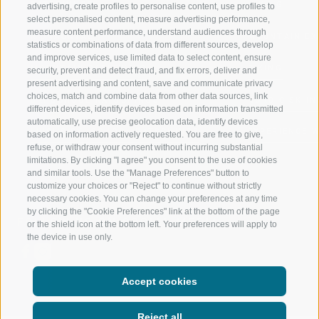
RATSCHINGS
HIKING
advertising, create profiles to personalise content, use profiles to
select personalised content, measure advertising performance,
measure content performance, understand audiences through
RIDNAUNTAL
MOUNTAIN EX
statistics or combinations of data from different sources, develop
and improve services, use limited data to select content, ensure
MOUNTAIN CABLEWAYS
BIKING
security, prevent and detect fraud, and fix errors, deliver and
present advertising and content, save and communicate privacy
choices, match and combine data from other data sources, link
SKI SCHOOL RATSCHINGS
NORDIC SKIIN
different devices, identify devices based on information transmitted
automatically, use precise geolocation data, identify devices
LUISL'S SKI SCHOOL RATSCHINGS
EXPERIENCE 
based on information actively requested. You are free to give,
refuse, or withdraw your consent without incurring substantial
limitations. By clicking "I agree" you consent to the use of cookies
and similar tools. Use the "Manage Preferences" button to
customize your choices or "Reject" to continue without strictly
necessary cookies. You can change your preferences at any time
by clicking the "Cookie Preferences" link at the bottom of the page
FOLLOW US ON SOCIAL MEDIA
or the shield icon at the bottom left. Your preferences will apply to
the device in use only.
Accept cookies
Reject all