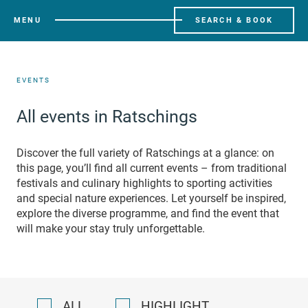
MENU
SEARCH & BOOK
EVENTS
All events in Ratschings
Discover the full variety of Ratschings at a glance: on
this page, you’ll find all current events – from traditional
festivals and culinary highlights to sporting activities
and special nature experiences. Let yourself be inspired,
explore the diverse programme, and find the event that
will make your stay truly unforgettable.
ALL
HIGHLIGHT