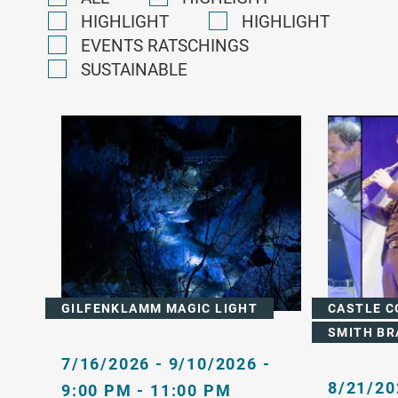
HIGHLIGHT
HIGHLIGHT
EVENTS RATSCHINGS
SUSTAINABLE
GILFENKLAMM MAGIC LIGHT
CASTLE C
SMITH BR
7/16/2026 - 9/10/2026 -
8/21/20
9:00 PM - 11:00 PM