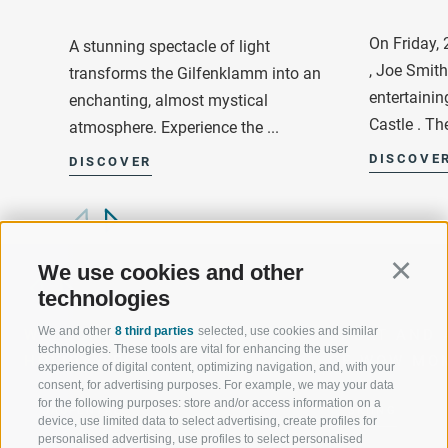
On Friday,
A stunning spectacle of light
, Joe Smit
transforms the Gilfenklamm into an
entertainin
enchanting, almost mystical
Castle . The
atmosphere. Experience the ...
DISCOVE
DISCOVER
We use cookies and other
Continu
technologies
We and other
8 third parties
selected, use cookies and similar
WELCOME TO THE RATSCHINGS
SPORT AND 
technologies. These tools are vital for enhancing the user
HOLIDAY REGION
OF WOW MO
experience of digital content, optimizing navigation, and, with your
consent, for advertising purposes. For example, we may your data
for the following purposes: store and/or access information on a
JAUFENTAL
SKIING
device, use limited data to select advertising, create profiles for
personalised advertising, use profiles to select personalised