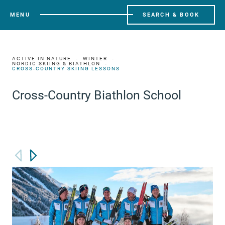
MENU
SEARCH & BOOK
ACTIVE IN NATURE
WINTER
NORDIC SKIING & BIATHLON
CROSS-COUNTRY SKIING LESSONS
Cross-Country Biathlon School