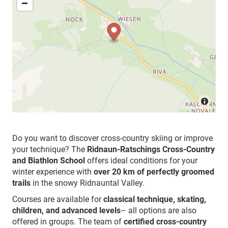
Do you want to discover cross-country skiing or improve
your technique? The
Ridnaun-Ratschings Cross-Country
and Biathlon School
offers ideal conditions for your
winter experience with
over 20 km of perfectly groomed
trails
in the snowy Ridnauntal Valley.
Courses are available for
classical technique, skating,
children, and advanced levels
– all options are also
offered in groups. The team of
certified cross-country