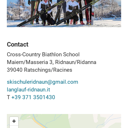
Contact
Cross-Country Biathlon School
Maiern/Masseria 3, Ridnaun/Ridanna
39040
Ratschings/Racines
skischuleridnaun@gmail.com
langlauf-ridnaun.it
T
+39 371 3501430