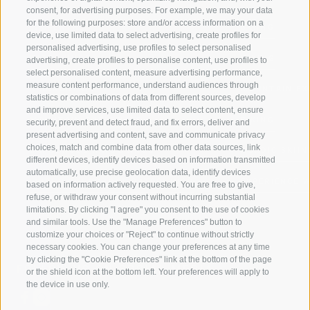
consent, for advertising purposes. For example, we may your data
for the following purposes: store and/or access information on a
JAUFENTAL
SKIING
device, use limited data to select advertising, create profiles for
personalised advertising, use profiles to select personalised
RATSCHINGS
HIKING
advertising, create profiles to personalise content, use profiles to
select personalised content, measure advertising performance,
measure content performance, understand audiences through
RIDNAUNTAL
MOUNTAIN EX
statistics or combinations of data from different sources, develop
and improve services, use limited data to select content, ensure
MOUNTAIN CABLEWAYS
BIKING
security, prevent and detect fraud, and fix errors, deliver and
present advertising and content, save and communicate privacy
choices, match and combine data from other data sources, link
SKI SCHOOL RATSCHINGS
NORDIC SKIIN
different devices, identify devices based on information transmitted
automatically, use precise geolocation data, identify devices
LUISL'S SKI SCHOOL RATSCHINGS
EXPERIENCE 
based on information actively requested. You are free to give,
refuse, or withdraw your consent without incurring substantial
limitations. By clicking "I agree" you consent to the use of cookies
and similar tools. Use the "Manage Preferences" button to
customize your choices or "Reject" to continue without strictly
necessary cookies. You can change your preferences at any time
by clicking the "Cookie Preferences" link at the bottom of the page
FOLLOW US ON SOCIAL MEDIA
or the shield icon at the bottom left. Your preferences will apply to
the device in use only.