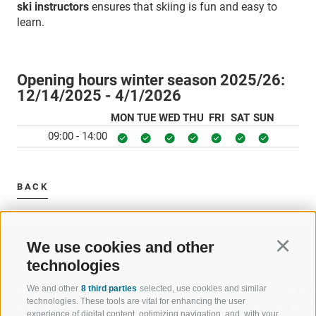
ski instructors
ensures that skiing is fun and easy to
learn.
Opening hours winter season 2025/26:
12/14/2025 - 4/1/2026
MON
TUE
WED
THU
FRI
SAT
SUN
09:00 - 14:00
BACK
We use cookies and other
Continu
technologies
We and other
8 third parties
selected, use cookies and similar
WELCOME TO THE RATSCHINGS
SPORT AND 
technologies. These tools are vital for enhancing the user
HOLIDAY REGION
OF WOW MO
experience of digital content, optimizing navigation, and, with your