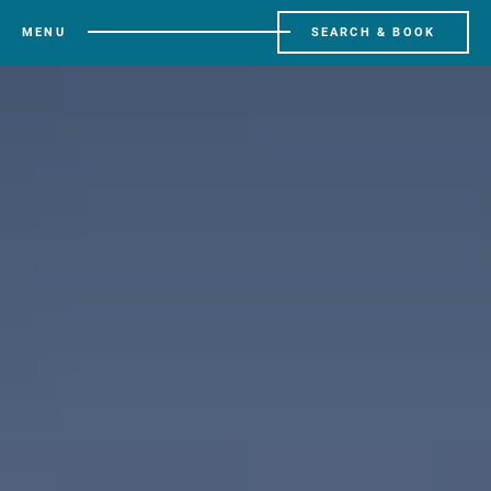
MENU
SEARCH & BOOK