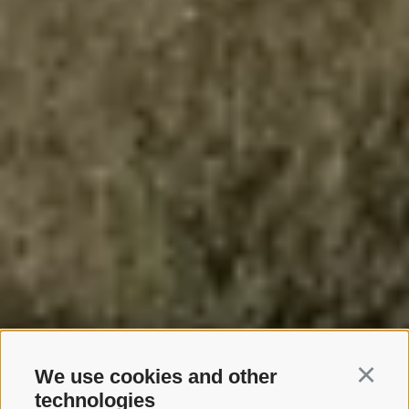
We use cookies and other
Continu
technologies