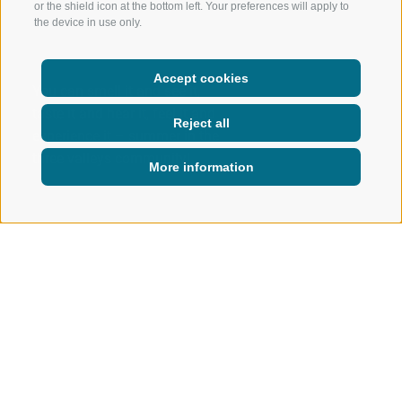
or the shield icon at the bottom left. Your preferences will apply to
the device in use only.
Accept cookies
You can smell it and see it,
taste it and hear it, feel it and
Reject all
experience it – summer in the
three valleys community!
More information
ACTIVE IN NATURE
SUMMER
Summer in Ratschings
WHERE EVERY DAY IS FULL OF
ADVENTURE