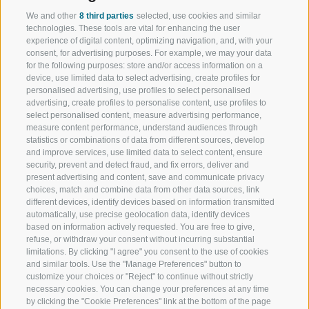
We and other
8 third parties
selected, use cookies and similar
technologies. These tools are vital for enhancing the user
experience of digital content, optimizing navigation, and, with your
consent, for advertising purposes. For example, we may your data
for the following purposes: store and/or access information on a
device, use limited data to select advertising, create profiles for
personalised advertising, use profiles to select personalised
advertising, create profiles to personalise content, use profiles to
select personalised content, measure advertising performance,
measure content performance, understand audiences through
statistics or combinations of data from different sources, develop
and improve services, use limited data to select content, ensure
security, prevent and detect fraud, and fix errors, deliver and
present advertising and content, save and communicate privacy
choices, match and combine data from other data sources, link
different devices, identify devices based on information transmitted
automatically, use precise geolocation data, identify devices
based on information actively requested. You are free to give,
refuse, or withdraw your consent without incurring substantial
limitations. By clicking "I agree" you consent to the use of cookies
and similar tools. Use the "Manage Preferences" button to
customize your choices or "Reject" to continue without strictly
necessary cookies. You can change your preferences at any time
by clicking the "Cookie Preferences" link at the bottom of the page