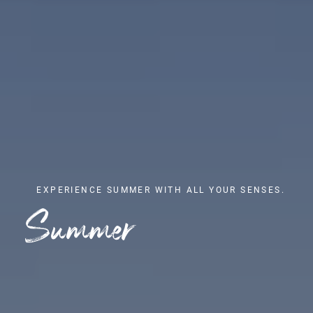
EXPERIENCE SUMMER WITH ALL YOUR SENSES.
Summer