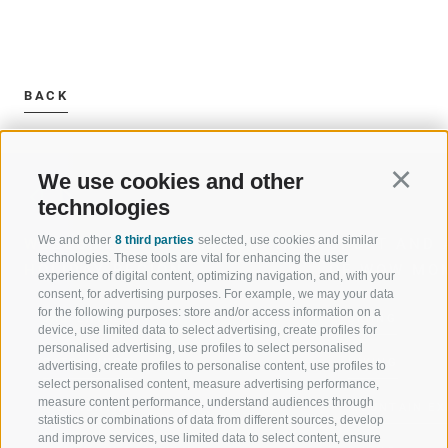
BACK
We use cookies and other
Continu
technologies
We and other
8 third parties
selected, use cookies and similar
WELCOME TO THE RATSCHINGS
SPORT AND 
technologies. These tools are vital for enhancing the user
HOLIDAY REGION
OF WOW MO
experience of digital content, optimizing navigation, and, with your
consent, for advertising purposes. For example, we may your data
for the following purposes: store and/or access information on a
JAUFENTAL
SKIING
device, use limited data to select advertising, create profiles for
personalised advertising, use profiles to select personalised
RATSCHINGS
HIKING
advertising, create profiles to personalise content, use profiles to
select personalised content, measure advertising performance,
measure content performance, understand audiences through
RIDNAUNTAL
MOUNTAIN EX
statistics or combinations of data from different sources, develop
and improve services, use limited data to select content, ensure