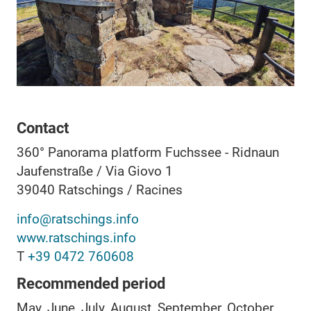
Contact
360° Panorama platform Fuchssee - Ridnaun
Jaufenstraße / Via Giovo 1
39040
Ratschings / Racines
info@ratschings.info
www.ratschings.info
T
+39 0472 760608
Recommended period
May, June, July, August, September, October