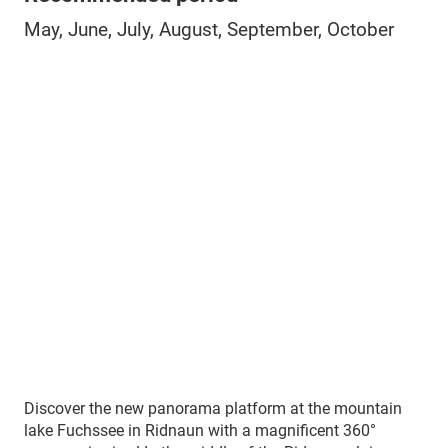
May, June, July, August, September, October
Discover the new panorama platform at the mountain
lake Fuchssee in Ridnaun with a magnificent 360°