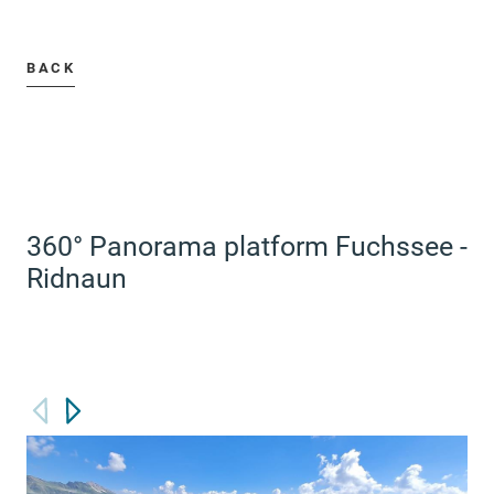
BACK
360° Panorama platform Fuchssee -
Ridnaun