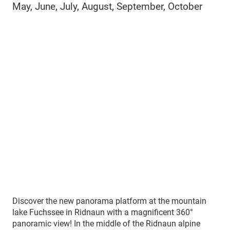
May, June, July, August, September, October
Discover the new panorama platform at the mountain
lake Fuchssee in Ridnaun with a magnificent 360°
panoramic view! In the middle of the Ridnaun alpine