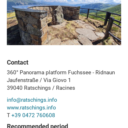
Contact
360° Panorama platform Fuchssee - Ridnaun
Jaufenstraße / Via Giovo 1
39040
Ratschings / Racines
info@ratschings.info
www.ratschings.info
T
+39 0472 760608
Recommended period