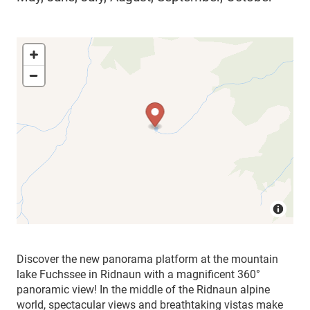
Discover the new panorama platform at the mountain
lake Fuchssee in Ridnaun with a magnificent 360°
panoramic view! In the middle of the Ridnaun alpine
world, spectacular views and breathtaking vistas make