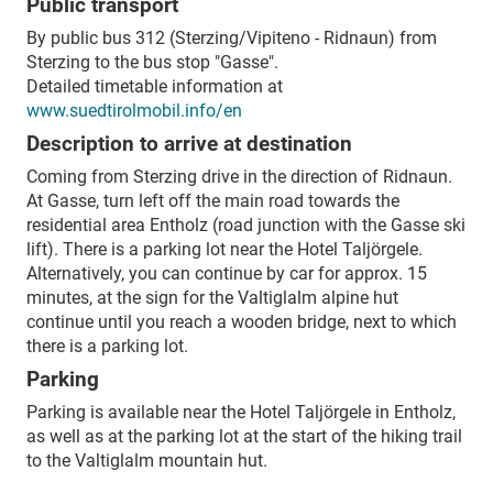
Public transport
By public bus 312 (Sterzing/Vipiteno - Ridnaun) from
Sterzing to the bus stop "Gasse".
Detailed timetable information at
www.suedtirolmobil.info/en
Description to arrive at destination
Coming from Sterzing drive in the direction of Ridnaun.
At Gasse, turn left off the main road towards the
residential area Entholz (road junction with the Gasse ski
lift). There is a parking lot near the Hotel Taljörgele.
Alternatively, you can continue by car for approx. 15
minutes, at the sign for the Valtiglalm alpine hut
continue until you reach a wooden bridge, next to which
there is a parking lot.
Parking
Parking is available near the Hotel Taljörgele in Entholz,
as well as at the parking lot at the start of the hiking trail
to the Valtiglalm mountain hut.