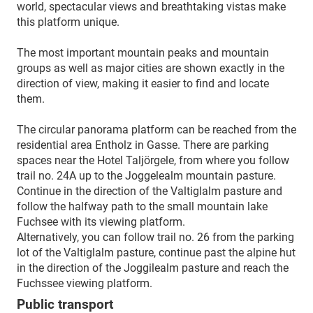
world, spectacular views and breathtaking vistas make
this platform unique.
The most important mountain peaks and mountain
groups as well as major cities are shown exactly in the
direction of view, making it easier to find and locate
them.
The circular panorama platform can be reached from the
residential area Entholz in Gasse. There are parking
spaces near the Hotel Taljörgele, from where you follow
trail no. 24A up to the Joggelealm mountain pasture.
Continue in the direction of the Valtiglalm pasture and
follow the halfway path to the small mountain lake
Fuchsee with its viewing platform.
Alternatively, you can follow trail no. 26 from the parking
lot of the Valtiglalm pasture, continue past the alpine hut
in the direction of the Joggilealm pasture and reach the
Fuchssee viewing platform.
Public transport