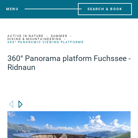
MENU
SEARCH & BOOK
ACTIVE IN NATURE
SUMMER
HIKING & MOUNTAINEERING
360° PANORAMIC VIEWING PLATFORMS
360° Panorama platform Fuchssee -
Ridnaun