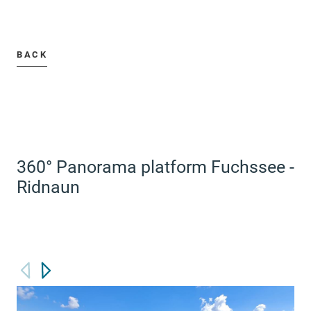
BACK
360° Panorama platform Fuchssee -
Ridnaun