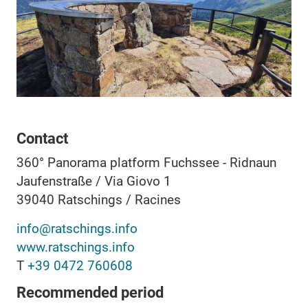
Contact
360° Panorama platform Fuchssee - Ridnaun
Jaufenstraße / Via Giovo 1
39040
Ratschings / Racines
info@ratschings.info
www.ratschings.info
T
+39 0472 760608
Recommended period