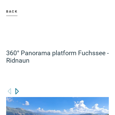
BACK
360° Panorama platform Fuchssee -
Ridnaun