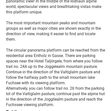
panoramic view! In the middle of the Ridnaun alpine
world, spectacular views and breathtaking vistas make
this platform unique.
The most important mountain peaks and mountain
groups as well as major cities are shown exactly in the
direction of view, making it easier to find and locate
them.
The circular panorama platform can be reached from the
residential area Entholz in Gasse. There are parking
spaces near the Hotel Taljörgele, from where you follow
trail no. 24A up to the Joggelealm mountain pasture.
Continue in the direction of the Valtiglalm pasture and
follow the halfway path to the small mountain lake
Fuchsee with its viewing platform.
Alternatively, you can follow trail no. 26 from the parking
lot of the Valtiglalm pasture, continue past the alpine hut
in the direction of the Joggilealm pasture and reach the
Fuchssee viewing platform.