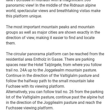
panoramic view! In the middle of the Ridnaun alpine
world, spectacular views and breathtaking vistas make
this platform unique.
The most important mountain peaks and mountain
groups as well as major cities are shown exactly in the
direction of view, making it easier to find and locate
them.
The circular panorama platform can be reached from the
residential area Entholz in Gasse. There are parking
spaces near the Hotel Taljörgele, from where you follow
trail no. 24A up to the Joggelealm mountain pasture.
Continue in the direction of the Valtiglalm pasture and
follow the halfway path to the small mountain lake
Fuchsee with its viewing platform.
Alternatively, you can follow trail no. 26 from the parking
lot of the Valtiglalm pasture, continue past the alpine hut
in the direction of the Joggilealm pasture and reach the
Fuchssee viewing platform.