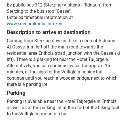
By public bus 312 (Sterzing/Vipiteno - Ridnaun) from
Sterzing to the bus stop "Gasse".
Detailed timetable information at
www.suedtirolmobil.info/en
Description to arrive at destination
Coming from Sterzing drive in the direction of Ridnaun.
At Gasse, turn left off the main road towards the
residential area Entholz (road junction with the Gasse ski
lift). There is a parking lot near the Hotel Taljörgele.
Alternatively, you can continue by car for approx. 15
minutes, at the sign for the Valtiglalm alpine hut
continue until you reach a wooden bridge, next to which
there is a parking lot.
Parking
Parking is available near the Hotel Taljörgele in Entholz,
as well as at the parking lot at the start of the hiking trail
to the Valtiglalm mountain hut.