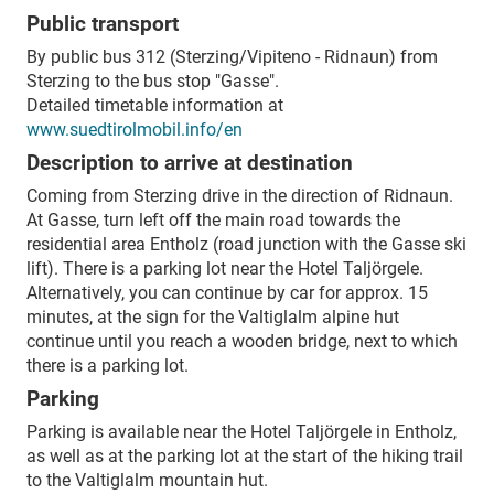
Public transport
By public bus 312 (Sterzing/Vipiteno - Ridnaun) from
Sterzing to the bus stop "Gasse".
Detailed timetable information at
www.suedtirolmobil.info/en
Description to arrive at destination
Coming from Sterzing drive in the direction of Ridnaun.
At Gasse, turn left off the main road towards the
residential area Entholz (road junction with the Gasse ski
lift). There is a parking lot near the Hotel Taljörgele.
Alternatively, you can continue by car for approx. 15
minutes, at the sign for the Valtiglalm alpine hut
continue until you reach a wooden bridge, next to which
there is a parking lot.
Parking
Parking is available near the Hotel Taljörgele in Entholz,
as well as at the parking lot at the start of the hiking trail
to the Valtiglalm mountain hut.