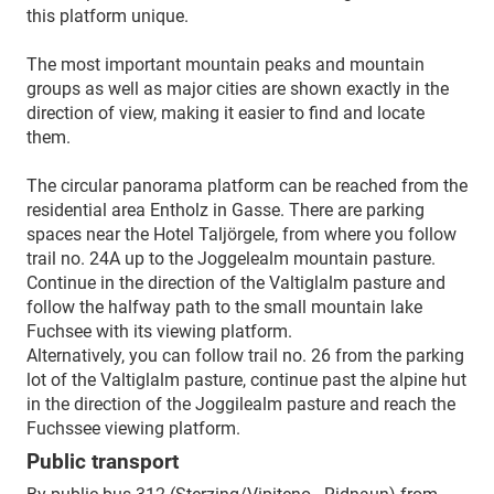
this platform unique.
The most important mountain peaks and mountain
groups as well as major cities are shown exactly in the
direction of view, making it easier to find and locate
them.
The circular panorama platform can be reached from the
residential area Entholz in Gasse. There are parking
spaces near the Hotel Taljörgele, from where you follow
trail no. 24A up to the Joggelealm mountain pasture.
Continue in the direction of the Valtiglalm pasture and
follow the halfway path to the small mountain lake
Fuchsee with its viewing platform.
Alternatively, you can follow trail no. 26 from the parking
lot of the Valtiglalm pasture, continue past the alpine hut
in the direction of the Joggilealm pasture and reach the
Fuchssee viewing platform.
Public transport