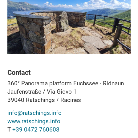
Contact
360° Panorama platform Fuchssee - Ridnaun
Jaufenstraße / Via Giovo 1
39040
Ratschings / Racines
info@ratschings.info
www.ratschings.info
T
+39 0472 760608