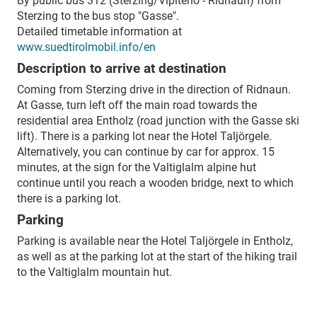
By public bus 312 (Sterzing/Vipiteno - Ridnaun) from
Sterzing to the bus stop "Gasse".
Detailed timetable information at
www.suedtirolmobil.info/en
Description to arrive at destination
Coming from Sterzing drive in the direction of Ridnaun.
At Gasse, turn left off the main road towards the
residential area Entholz (road junction with the Gasse ski
lift). There is a parking lot near the Hotel Taljörgele.
Alternatively, you can continue by car for approx. 15
minutes, at the sign for the Valtiglalm alpine hut
continue until you reach a wooden bridge, next to which
there is a parking lot.
Parking
Parking is available near the Hotel Taljörgele in Entholz,
as well as at the parking lot at the start of the hiking trail
to the Valtiglalm mountain hut.