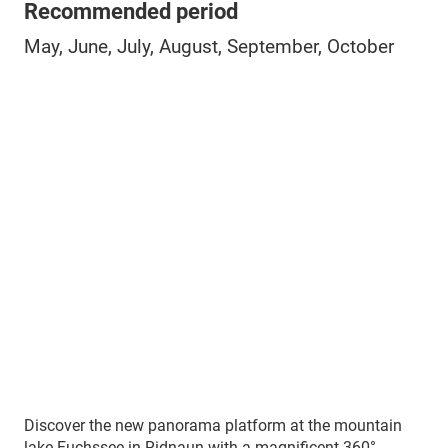
Recommended period
May, June, July, August, September, October
Discover the new panorama platform at the mountain
lake Fuchssee in Ridnaun with a magnificent 360°