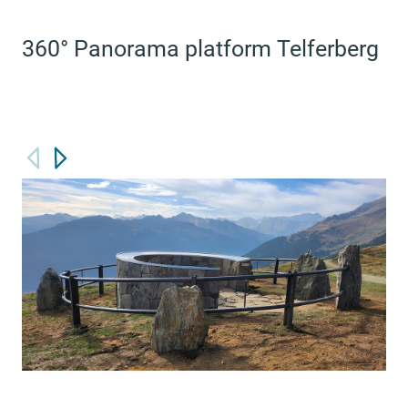
360° Panorama platform Telferberg