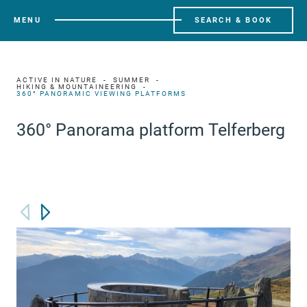
MENU
SEARCH & BOOK
ACTIVE IN NATURE
SUMMER
HIKING & MOUNTAINEERING
360° PANORAMIC VIEWING PLATFORMS
360° Panorama platform Telferberg