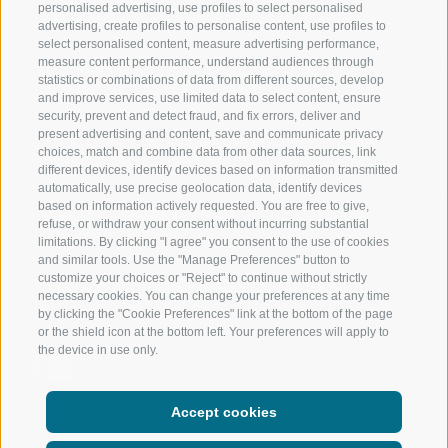
personalised advertising, use profiles to select personalised
RATSCHINGS
HIKING
advertising, create profiles to personalise content, use profiles to
select personalised content, measure advertising performance,
measure content performance, understand audiences through
RIDNAUNTAL
MOUNTAIN EX
statistics or combinations of data from different sources, develop
and improve services, use limited data to select content, ensure
MOUNTAIN CABLEWAYS
BIKING
security, prevent and detect fraud, and fix errors, deliver and
present advertising and content, save and communicate privacy
choices, match and combine data from other data sources, link
SKI SCHOOL RATSCHINGS
NORDIC SKIIN
different devices, identify devices based on information transmitted
automatically, use precise geolocation data, identify devices
LUISL'S SKI SCHOOL RATSCHINGS
EXPERIENCE 
based on information actively requested. You are free to give,
refuse, or withdraw your consent without incurring substantial
limitations. By clicking "I agree" you consent to the use of cookies
and similar tools. Use the "Manage Preferences" button to
customize your choices or "Reject" to continue without strictly
necessary cookies. You can change your preferences at any time
by clicking the "Cookie Preferences" link at the bottom of the page
FOLLOW US ON SOCIAL MEDIA
or the shield icon at the bottom left. Your preferences will apply to
the device in use only.
Accept cookies