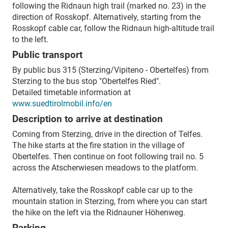
following the Ridnaun high trail (marked no. 23) in the
direction of Rosskopf. Alternatively, starting from the
Rosskopf cable car, follow the Ridnaun high-altitude trail
to the left.
Public transport
By public bus 315 (Sterzing/Vipiteno - Obertelfes) from
Sterzing to the bus stop "Obertelfes Ried".
Detailed timetable information at
www.suedtirolmobil.info/en
Description to arrive at destination
Coming from Sterzing, drive in the direction of Telfes.
The hike starts at the fire station in the village of
Obertelfes. Then continue on foot following trail no. 5
across the Atscherwiesen meadows to the platform.
Alternatively, take the Rosskopf cable car up to the
mountain station in Sterzing, from where you can start
the hike on the left via the Ridnauner Höhenweg.
Parking