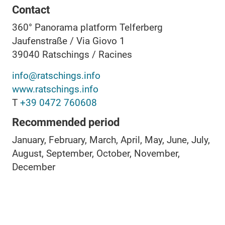
Contact
360° Panorama platform Telferberg
Jaufenstraße / Via Giovo 1
39040
Ratschings / Racines
info@ratschings.info
www.ratschings.info
T
+39 0472 760608
Recommended period
January, February, March, April, May, June, July,
August, September, October, November,
December