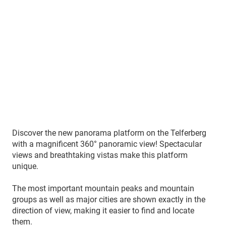
Discover the new panorama platform on the Telferberg
with a magnificent 360° panoramic view! Spectacular
views and breathtaking vistas make this platform
unique.
The most important mountain peaks and mountain
groups as well as major cities are shown exactly in the
direction of view, making it easier to find and locate
them.