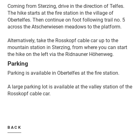
Coming from Sterzing, drive in the direction of Telfes.
The hike starts at the fire station in the village of
Obertelfes. Then continue on foot following trail no. 5
across the Atscherwiesen meadows to the platform.
Alternatively, take the Rosskopf cable car up to the
mountain station in Sterzing, from where you can start
the hike on the left via the Ridnauner Höhenweg.
Parking
Parking is available in Obertelfes at the fire station.
A large parking lot is available at the valley station of the
Rosskopf cable car.
BACK