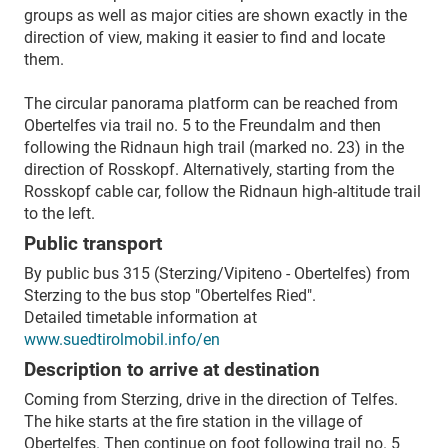
groups as well as major cities are shown exactly in the
direction of view, making it easier to find and locate
them.
The circular panorama platform can be reached from
Obertelfes via trail no. 5 to the Freundalm and then
following the Ridnaun high trail (marked no. 23) in the
direction of Rosskopf. Alternatively, starting from the
Rosskopf cable car, follow the Ridnaun high-altitude trail
to the left.
Public transport
By public bus 315 (Sterzing/Vipiteno - Obertelfes) from
Sterzing to the bus stop "Obertelfes Ried".
Detailed timetable information at
www.suedtirolmobil.info/en
Description to arrive at destination
Coming from Sterzing, drive in the direction of Telfes.
The hike starts at the fire station in the village of
Obertelfes. Then continue on foot following trail no. 5