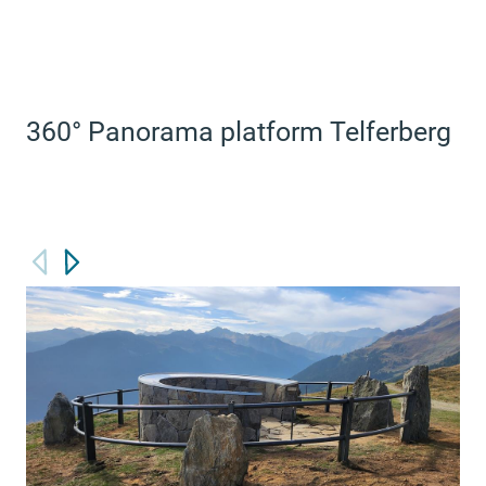
360° Panorama platform Telferberg