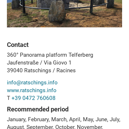
Contact
360° Panorama platform Telferberg
Jaufenstraße / Via Giovo 1
39040
Ratschings / Racines
info@ratschings.info
www.ratschings.info
T
+39 0472 760608
Recommended period
January, February, March, April, May, June, July,
August, September, October, November,