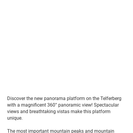
Discover the new panorama platform on the Telferberg
with a magnificent 360° panoramic view! Spectacular
views and breathtaking vistas make this platform
unique.
The most important mountain peaks and mountain