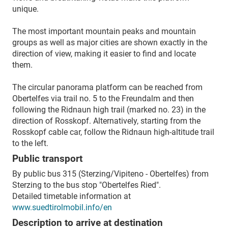
unique.
The most important mountain peaks and mountain
groups as well as major cities are shown exactly in the
direction of view, making it easier to find and locate
them.
The circular panorama platform can be reached from
Obertelfes via trail no. 5 to the Freundalm and then
following the Ridnaun high trail (marked no. 23) in the
direction of Rosskopf. Alternatively, starting from the
Rosskopf cable car, follow the Ridnaun high-altitude trail
to the left.
Public transport
By public bus 315 (Sterzing/Vipiteno - Obertelfes) from
Sterzing to the bus stop "Obertelfes Ried".
Detailed timetable information at
www.suedtirolmobil.info/en
Description to arrive at destination