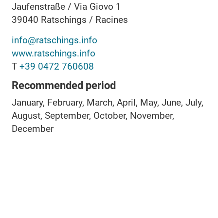
Jaufenstraße / Via Giovo 1
39040
Ratschings / Racines
info@ratschings.info
www.ratschings.info
T
+39 0472 760608
Recommended period
January, February, March, April, May, June, July,
August, September, October, November,
December