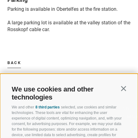
Parking is available in Obertelfes at the fire station.
A large parking lot is available at the valley station of the
Rosskopf cable car.
BACK
We use cookies and other
Continu
technologies
We and other
8 third parties
selected, use cookies and similar
WELCOME TO THE RATSCHINGS
SPORT AND 
technologies. These tools are vital for enhancing the user
HOLIDAY REGION
OF WOW MO
experience of digital content, optimizing navigation, and, with your
consent, for advertising purposes. For example, we may your data
for the following purposes: store and/or access information on a
JAUFENTAL
SKIING
device, use limited data to select advertising, create profiles for