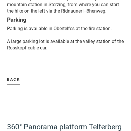
mountain station in Sterzing, from where you can start
the hike on the left via the Ridnauner Höhenweg.
Parking
Parking is available in Obertelfes at the fire station.
A large parking lot is available at the valley station of the
Rosskopf cable car.
BACK
360° Panorama platform Telferberg