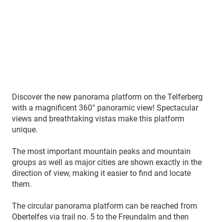
Discover the new panorama platform on the Telferberg
with a magnificent 360° panoramic view! Spectacular
views and breathtaking vistas make this platform
unique.
The most important mountain peaks and mountain
groups as well as major cities are shown exactly in the
direction of view, making it easier to find and locate
them.
The circular panorama platform can be reached from
Obertelfes via trail no. 5 to the Freundalm and then