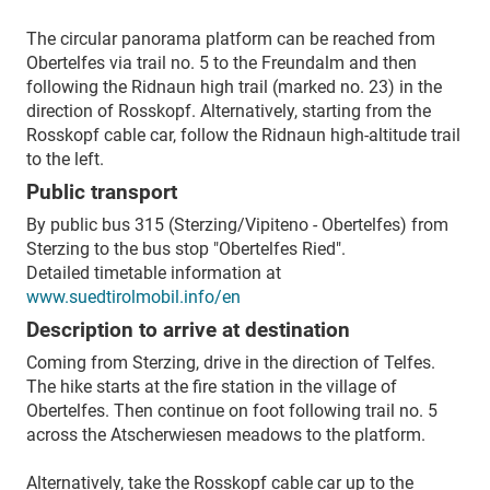
The circular panorama platform can be reached from
Obertelfes via trail no. 5 to the Freundalm and then
following the Ridnaun high trail (marked no. 23) in the
direction of Rosskopf. Alternatively, starting from the
Rosskopf cable car, follow the Ridnaun high-altitude trail
to the left.
Public transport
By public bus 315 (Sterzing/Vipiteno - Obertelfes) from
Sterzing to the bus stop "Obertelfes Ried".
Detailed timetable information at
www.suedtirolmobil.info/en
Description to arrive at destination
Coming from Sterzing, drive in the direction of Telfes.
The hike starts at the fire station in the village of
Obertelfes. Then continue on foot following trail no. 5
across the Atscherwiesen meadows to the platform.
Alternatively, take the Rosskopf cable car up to the