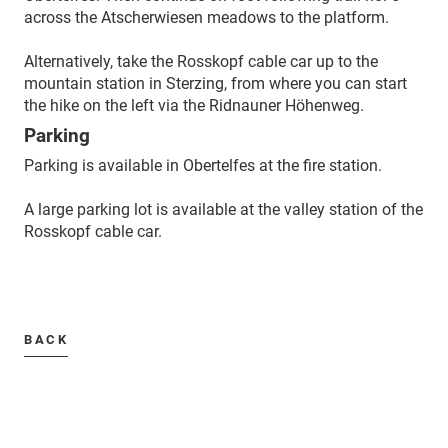
across the Atscherwiesen meadows to the platform.
Alternatively, take the Rosskopf cable car up to the
mountain station in Sterzing, from where you can start
the hike on the left via the Ridnauner Höhenweg.
Parking
Parking is available in Obertelfes at the fire station.
A large parking lot is available at the valley station of the
Rosskopf cable car.
BACK