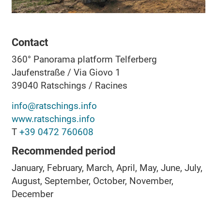
Contact
360° Panorama platform Telferberg
Jaufenstraße / Via Giovo 1
39040
Ratschings / Racines
info@ratschings.info
www.ratschings.info
T
+39 0472 760608
Recommended period
January, February, March, April, May, June, July,
August, September, October, November,
December