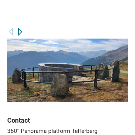
Contact
360° Panorama platform Telferberg