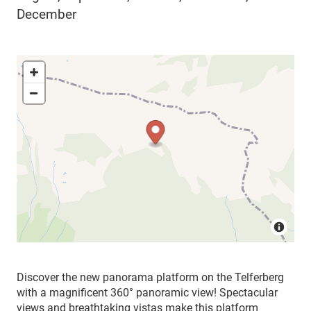
December
Discover the new panorama platform on the Telferberg
with a magnificent 360° panoramic view! Spectacular
views and breathtaking vistas make this platform