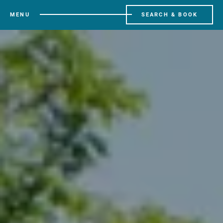
MENU
SEARCH & BOOK