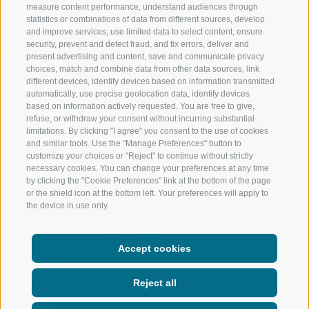
measure content performance, understand audiences through
statistics or combinations of data from different sources, develop
and improve services, use limited data to select content, ensure
security, prevent and detect fraud, and fix errors, deliver and
present advertising and content, save and communicate privacy
choices, match and combine data from other data sources, link
different devices, identify devices based on information transmitted
automatically, use precise geolocation data, identify devices
based on information actively requested. You are free to give,
refuse, or withdraw your consent without incurring substantial
limitations. By clicking "I agree" you consent to the use of cookies
and similar tools. Use the "Manage Preferences" button to
customize your choices or "Reject" to continue without strictly
necessary cookies. You can change your preferences at any time
by clicking the "Cookie Preferences" link at the bottom of the page
or the shield icon at the bottom left. Your preferences will apply to
the device in use only.
Accept cookies
Reject all