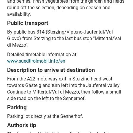
and berries. Fresh vegetables from the garden and fields
round off the selection, depending on season and
availability.
Public transport
By public bus 314 (Sterzing/Vipteno-Jaufental/Val
Giovo) from Sterzing to the last bus stop "Mittertal/Val
di Mezzo".
Detailed timetable information at
www.suedtirolmobil.info/en
Description to arrive at destination
From the A22 motorway exit in Sterzing head west
towards Gasteig and turn left into the Jaufental valley.
Continue to Mittertal/Val di Mezzo, then follow a small
side road on the left to the Sennerhof.
Parking
Parking lot directly at the Sennerhof.
Author's tip