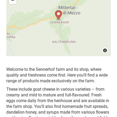
Welcome to the Sennerhof farm and its shop, where
quality and freshness come first. Here you’ll find a wide
range of products made exclusively on the farm.
These include goat cheese in various varieties – from
creamy and mild to mature and full-flavoured. Fresh
eggs come daily from the henhouse and are available in
the farm shop. You’ll also find homemade fruit spreads,
dandelion honey, and syrups made from various flowers