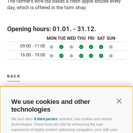
The farmer's wife Ida bakes a fresh apple strudel every
day, which is offered in the farm shop.
Opening hours:
01.01. - 31.12.
MON
TUE
WED
THU
FRI
SAT
SUN
09:00 - 11:00
16:00 - 19:00
BACK
We use cookies and other
Continu
technologies
We and other
8 third parties
selected, use cookies and similar
WELCOME TO THE RATSCHINGS
SPORT AND 
technologies. These tools are vital for enhancing the user
HOLIDAY REGION
OF WOW MO
experience of digital content, optimizing navigation, and, with your