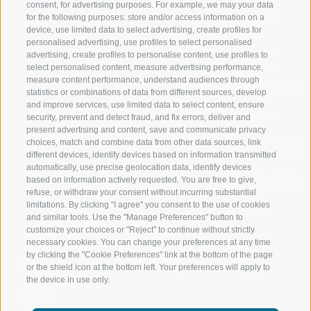
consent, for advertising purposes. For example, we may your data
for the following purposes: store and/or access information on a
JAUFENTAL
SKIING
device, use limited data to select advertising, create profiles for
personalised advertising, use profiles to select personalised
RATSCHINGS
HIKING
advertising, create profiles to personalise content, use profiles to
select personalised content, measure advertising performance,
measure content performance, understand audiences through
RIDNAUNTAL
MOUNTAIN EX
statistics or combinations of data from different sources, develop
and improve services, use limited data to select content, ensure
MOUNTAIN CABLEWAYS
BIKING
security, prevent and detect fraud, and fix errors, deliver and
present advertising and content, save and communicate privacy
choices, match and combine data from other data sources, link
SKI SCHOOL RATSCHINGS
NORDIC SKIIN
different devices, identify devices based on information transmitted
automatically, use precise geolocation data, identify devices
LUISL'S SKI SCHOOL RATSCHINGS
EXPERIENCE 
based on information actively requested. You are free to give,
refuse, or withdraw your consent without incurring substantial
limitations. By clicking "I agree" you consent to the use of cookies
and similar tools. Use the "Manage Preferences" button to
customize your choices or "Reject" to continue without strictly
necessary cookies. You can change your preferences at any time
by clicking the "Cookie Preferences" link at the bottom of the page
FOLLOW US ON SOCIAL MEDIA
or the shield icon at the bottom left. Your preferences will apply to
the device in use only.