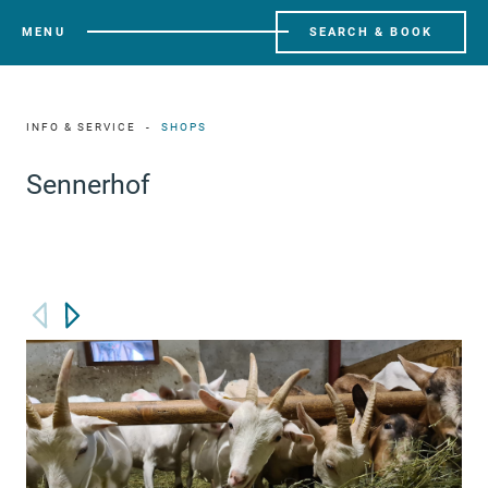
MENU
SEARCH & BOOK
INFO & SERVICE
SHOPS
Sennerhof