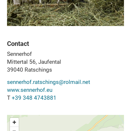
Contact
Sennerhof
Mittertal 56, Jaufental
39040
Ratschings
sennerhof.ratschings@rolmail.net
www.sennerhof.eu
T
+39 348 4743881