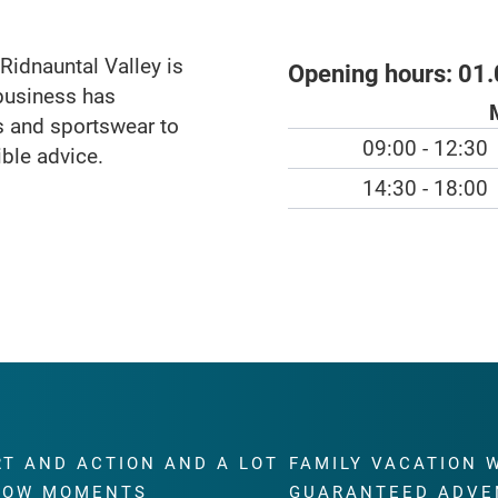
idnauntal Valley is
Opening hours:
01.
business has
ts and sportswear to
09:00 - 12:30
ible advice.
14:30 - 18:00
RT AND ACTION AND A LOT
FAMILY VACATION 
WOW MOMENTS
GUARANTEED ADVE