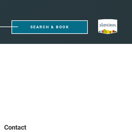
SEARCH & BOOK
Contact