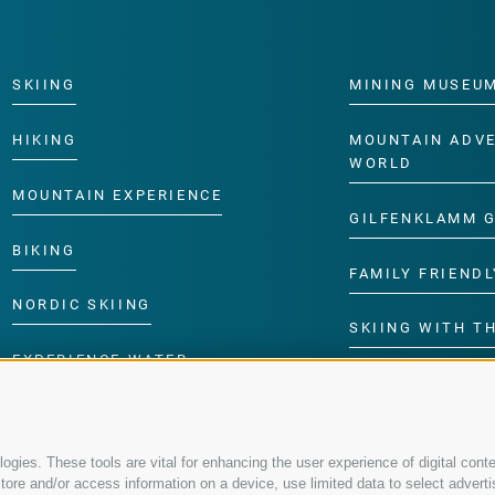
SKIING
MINING MUSEU
HIKING
MOUNTAIN ADV
WORLD
MOUNTAIN EXPERIENCE
GILFENKLAMM 
BIKING
FAMILY FRIENDL
NORDIC SKIING
SKIING WITH TH
EXPERIENCE WATER
CHILDREN’S P
gies. These tools are vital for enhancing the user experience of digital conte
re and/or access information on a device, use limited data to select advertisin