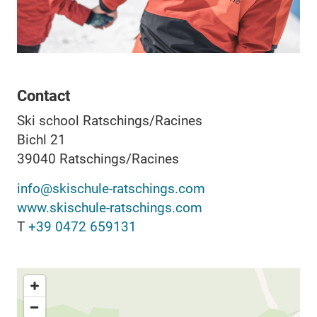
Contact
Ski school Ratschings/Racines
Bichl 21
39040
Ratschings/Racines
info@skischule-ratschings.com
www.skischule-ratschings.com
T
+39 0472 659131