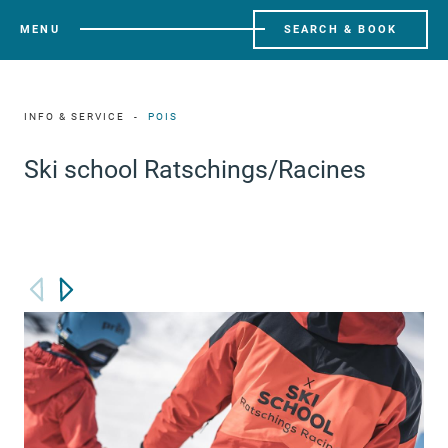
MENU
SEARCH & BOOK
INFO & SERVICE
POIS
Ski school Ratschings/Racines