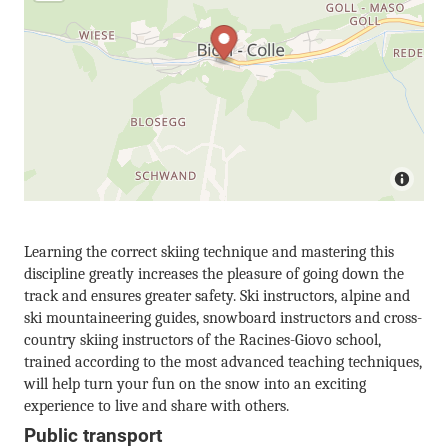
Learning the correct skiing technique and mastering this
discipline greatly increases the pleasure of going down the
track and ensures greater safety. Ski instructors, alpine and
ski mountaineering guides, snowboard instructors and cross-
country skiing instructors of the Racines-Giovo school,
trained according to the most advanced teaching techniques,
will help turn your fun on the snow into an exciting
experience to live and share with others.
Public transport