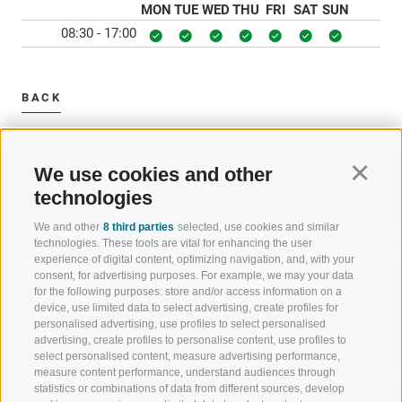
MON
TUE
WED
THU
FRI
SAT
SUN
08:30 - 17:00
BACK
We use cookies and other
Continu
technologies
We and other
8 third parties
selected, use cookies and similar
WELCOME TO THE RATSCHINGS
SPORT AND 
technologies. These tools are vital for enhancing the user
HOLIDAY REGION
OF WOW MO
experience of digital content, optimizing navigation, and, with your
consent, for advertising purposes. For example, we may your data
for the following purposes: store and/or access information on a
JAUFENTAL
SKIING
device, use limited data to select advertising, create profiles for
personalised advertising, use profiles to select personalised
RATSCHINGS
HIKING
advertising, create profiles to personalise content, use profiles to
select personalised content, measure advertising performance,
measure content performance, understand audiences through
RIDNAUNTAL
MOUNTAIN EX
statistics or combinations of data from different sources, develop