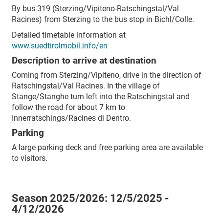
By bus 319 (Sterzing/Vipiteno-Ratschingstal/Val
Racines) from Sterzing to the bus stop in Bichl/Colle.
Detailed timetable information at
www.suedtirolmobil.info/en
Description to arrive at destination
Coming from Sterzing/Vipiteno, drive in the direction of
Ratschingstal/Val Racines. In the village of
Stange/Stanghe turn left into the Ratschingstal and
follow the road for about 7 km to
Innerratschings/Racines di Dentro.
Parking
A large parking deck and free parking area are available
to visitors.
Season 2025/2026:
12/5/2025 -
4/12/2026