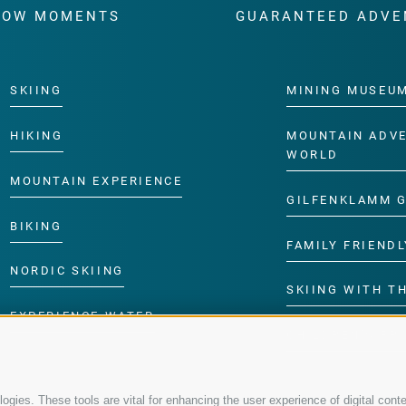
WOW MOMENTS
GUARANTEED ADVE
SKIING
MINING MUSEU
HIKING
MOUNTAIN ADV
WORLD
MOUNTAIN EXPERIENCE
GILFENKLAMM 
BIKING
FAMILY FRIENDL
NORDIC SKIING
SKIING WITH TH
EXPERIENCE WATER
CHILDREN’S P
gies. These tools are vital for enhancing the user experience of digital conte