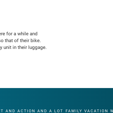
here for a while and
o that of their bike.
 unit in their luggage.
RT AND ACTION AND A LOT
FAMILY VACATION 