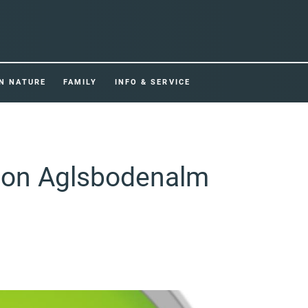
IN NATURE
FAMILY
INFO & SERVICE
tion Aglsbodenalm