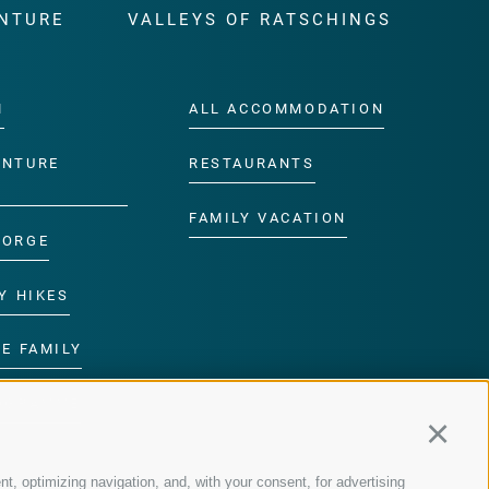
NTURE
VALLEYS OF RATSCHINGS
M
ALL ACCOMMODATION
ENTURE
RESTAURANTS
FAMILY VACATION
GORGE
Y HIKES
E FAMILY
ROGRAMME
Continu
nt, optimizing navigation, and, with your consent, for advertising