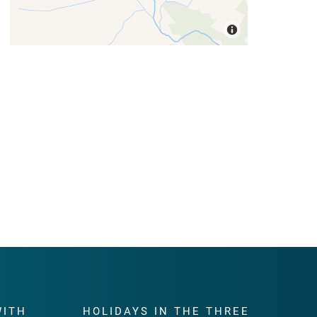
WITH
HOLIDAYS IN THE THREE