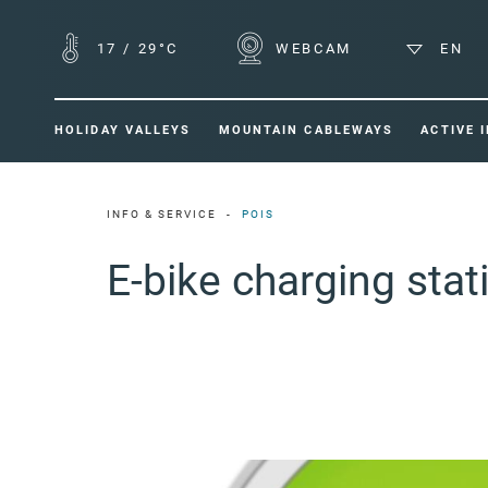
17
/
29°C
WEBCAM
EN
HOLIDAY VALLEYS
MOUNTAIN CABLEWAYS
ACTIVE 
INFO & SERVICE
POIS
E-bike charging sta