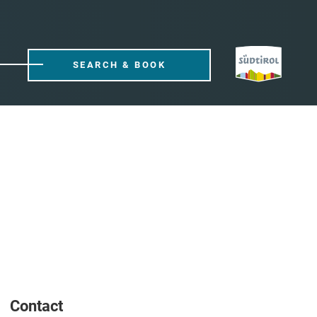
SEARCH & BOOK
Contact