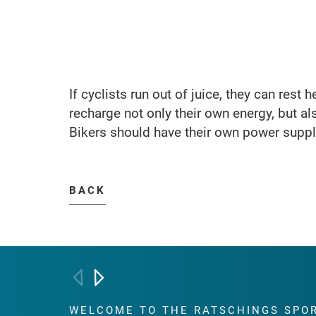
If cyclists run out of juice, they can rest 
recharge not only their own energy, but als
Bikers should have their own power supply
BACK
WELCOME TO THE RATSCHINGS
SPO