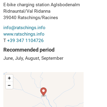
E-bike charging station Aglsbodenalm
Ridnauntal/Val Ridanna
39040
Ratschings/Racines
info@ratschings.info
www.ratschings.info
T
+39 347 1104726
Recommended period
June, July, August, September