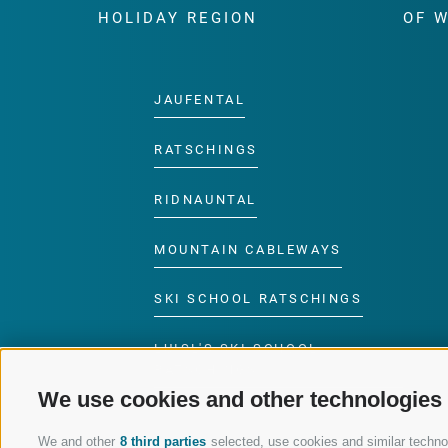
HOLIDAY REGION
OF 
JAUFENTAL
RATSCHINGS
RIDNAUNTAL
MOUNTAIN CABLEWAYS
SKI SCHOOL RATSCHINGS
LUISL'S SKI SCHOOL
RATSCHINGS
We use cookies and other technologies
We and other
8 third parties
selected, use cookies and similar technolo