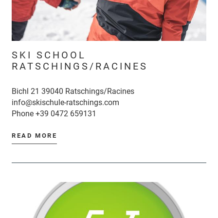
SKI SCHOOL
RATSCHINGS/RACINES
Bichl 21 39040 Ratschings/Racines
info@skischule-ratschings.com
Phone
+39 0472 659131
READ MORE