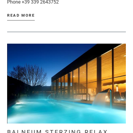
Phone
+39 339 2643752
READ MORE
BALNEUM STERZING RELAX