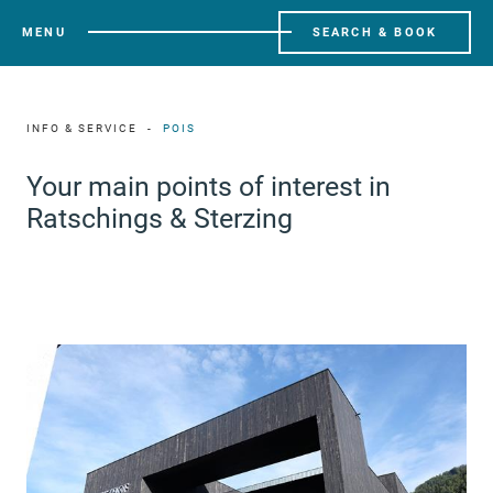
MENU
SEARCH & BOOK
INFO & SERVICE
POIS
Your main points of interest in
Ratschings & Sterzing