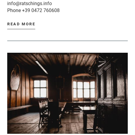
info@ratschings.info
Phone
+39 0472 760608
READ MORE