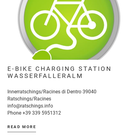
E-BIKE CHARGING STATION
WASSERFALLERALM
Innerratschings/Racines di Dentro 39040
Ratschings/Racines
info@ratschings.info
Phone
+39 339 5951312
READ MORE