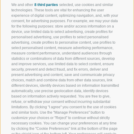
We and other
8 third parties
selected, use cookies and similar
WELCOME TO THE RATSCHINGS
SPORT AND 
technologies. These tools are vital for enhancing the user
HOLIDAY REGION
OF WOW MO
experience of digital content, optimizing navigation, and, with your
consent, for advertising purposes. For example, we may your data
for the following purposes: store and/or access information on a
JAUFENTAL
SKIING
device, use limited data to select advertising, create profiles for
personalised advertising, use profiles to select personalised
RATSCHINGS
HIKING
advertising, create profiles to personalise content, use profiles to
select personalised content, measure advertising performance,
measure content performance, understand audiences through
RIDNAUNTAL
MOUNTAIN EX
statistics or combinations of data from different sources, develop
and improve services, use limited data to select content, ensure
MOUNTAIN CABLEWAYS
BIKING
security, prevent and detect fraud, and fix errors, deliver and
present advertising and content, save and communicate privacy
choices, match and combine data from other data sources, link
SKI SCHOOL RATSCHINGS
NORDIC SKIIN
different devices, identify devices based on information transmitted
automatically, use precise geolocation data, identify devices
LUISL'S SKI SCHOOL RATSCHINGS
EXPERIENCE 
based on information actively requested. You are free to give,
refuse, or withdraw your consent without incurring substantial
limitations. By clicking "I agree" you consent to the use of cookies
and similar tools. Use the "Manage Preferences" button to
customize your choices or "Reject" to continue without strictly
necessary cookies. You can change your preferences at any time
by clicking the "Cookie Preferences" link at the bottom of the page
FOLLOW US ON SOCIAL MEDIA
or the shield icon at the bottom left. Your preferences will apply to