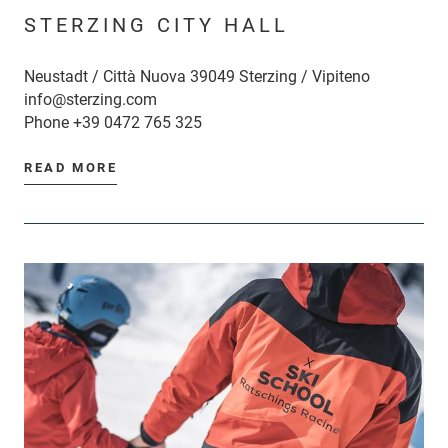
STERZING CITY HALL
Neustadt / Città Nuova 39049 Sterzing / Vipiteno
info@sterzing.com
Phone
+39 0472 765 325
READ MORE