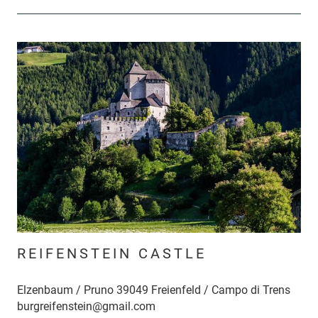
REIFENSTEIN CASTLE
Elzenbaum / Pruno 39049 Freienfeld / Campo di Trens
burgreifenstein@gmail.com