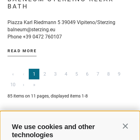
BATH
Piazza Karl Riedmann 5 39049 Vipiteno/Sterzing
balneum@sterzing.eu
Phone
+39 0472 760107
READ MORE
«
‹
1
2
3
4
5
6
7
8
9
10
›
»
85 items on 11 pages, displayed items 1-8
We use cookies and other
Continu
technologies