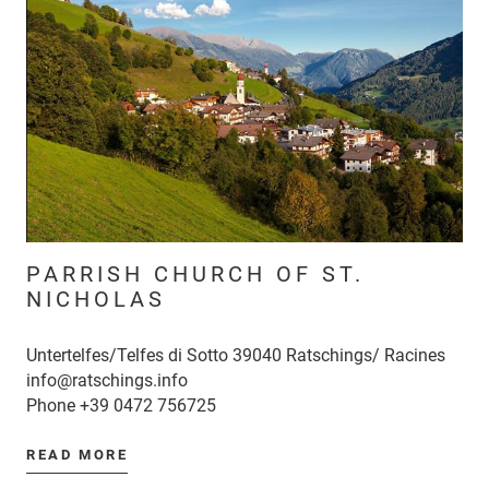
PARRISH CHURCH OF ST.
NICHOLAS
Untertelfes/Telfes di Sotto 39040 Ratschings/ Racines
info@ratschings.info
Phone
+39 0472 756725
READ MORE