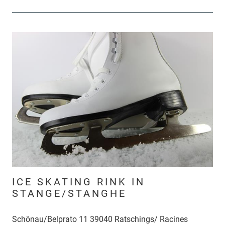
ICE SKATING RINK IN
STANGE/STANGHE
Schönau/Belprato 11 39040 Ratschings/ Racines