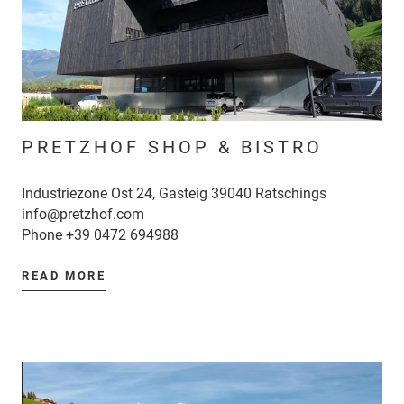
PRETZHOF SHOP & BISTRO
Industriezone Ost 24, Gasteig 39040 Ratschings
info@pretzhof.com
Phone
+39 0472 694988
READ MORE