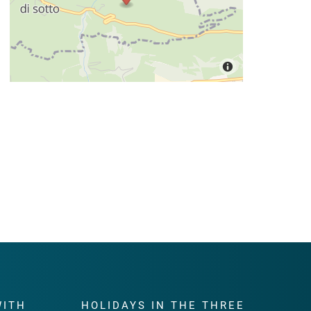
WITH
HOLIDAYS IN THE THREE