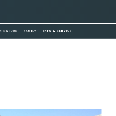
IN NATURE
FAMILY
INFO & SERVICE