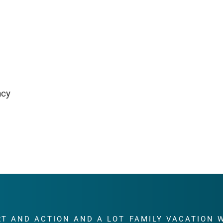
ncy
RT AND ACTION AND A LOT
FAMILY VACATION 