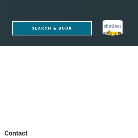
SEARCH & BOOK
Contact