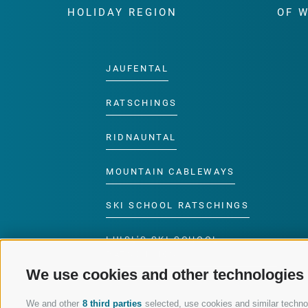
HOLIDAY REGION
OF 
JAUFENTAL
RATSCHINGS
RIDNAUNTAL
MOUNTAIN CABLEWAYS
SKI SCHOOL RATSCHINGS
LUISL'S SKI SCHOOL
RATSCHINGS
We use cookies and other technologies
We and other
8 third parties
selected, use cookies and similar technolo