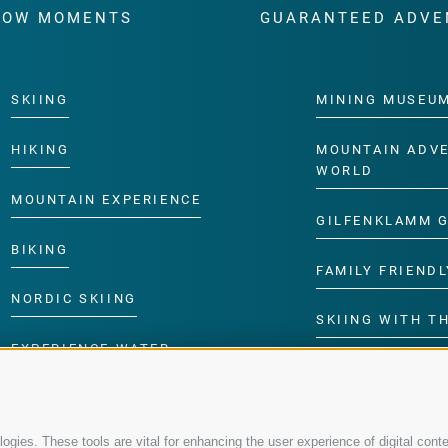
WOW MOMENTS
GUARANTEED ADVE
SKIING
MINING MUSEU
HIKING
MOUNTAIN ADV
WORLD
MOUNTAIN EXPERIENCE
GILFENKLAMM 
BIKING
FAMILY FRIENDL
NORDIC SKIING
SKIING WITH TH
EXPERIENCE WATER
CHILDREN’S P
gies. These tools are vital for enhancing the user experience of digital conte