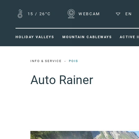
15
/
26°C
WEBCAM
EN
HOLIDAY VALLEYS
MOUNTAIN CABLEWAYS
ACTIVE 
INFO & SERVICE
POIS
Auto Rainer