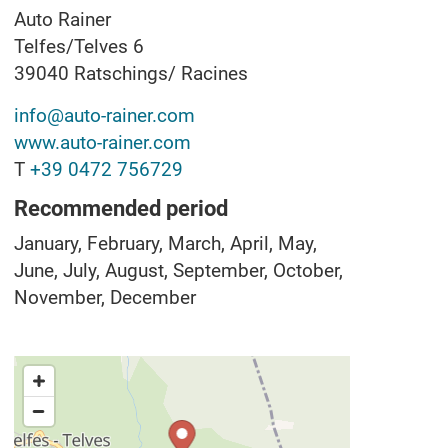
Auto Rainer
Telfes/Telves 6
39040
Ratschings/ Racines
info@auto-rainer.com
www.auto-rainer.com
T
+39 0472 756729
Recommended period
January, February, March, April, May,
June, July, August, September, October,
November, December