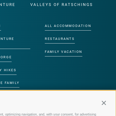
NTURE
VALLEYS OF RATSCHINGS
M
ALL ACCOMMODATION
ENTURE
RESTAURANTS
FAMILY VACATION
GORGE
Y HIKES
E FAMILY
ROGRAMME
Continu
nt, optimizing navigation, and, with your consent, for advertising