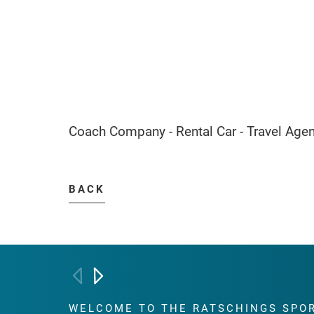
Coach Company - Rental Car - Travel Age
BACK
WELCOME TO THE RATSCHINGS
SPO