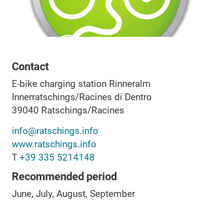
Contact
E-bike charging station Rinneralm
Innerratschings/Racines di Dentro
39040
Ratschings/Racines
info@ratschings.info
www.ratschings.info
T
+39 335 5214148
Recommended period
June, July, August, September