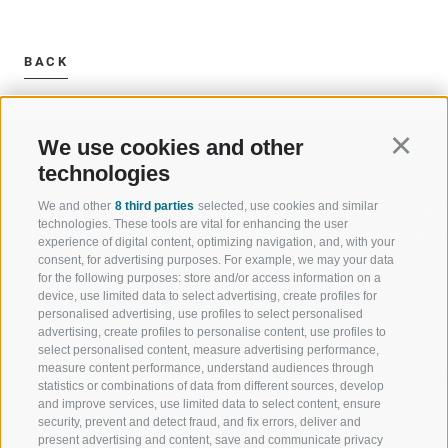
BACK
We use cookies and other
Continu
technologies
We and other
8 third parties
selected, use cookies and similar
WELCOME TO THE RATSCHINGS
SPORT AND 
technologies. These tools are vital for enhancing the user
HOLIDAY REGION
OF WOW MO
experience of digital content, optimizing navigation, and, with your
consent, for advertising purposes. For example, we may your data
for the following purposes: store and/or access information on a
JAUFENTAL
SKIING
device, use limited data to select advertising, create profiles for
personalised advertising, use profiles to select personalised
RATSCHINGS
HIKING
advertising, create profiles to personalise content, use profiles to
select personalised content, measure advertising performance,
measure content performance, understand audiences through
RIDNAUNTAL
MOUNTAIN EX
statistics or combinations of data from different sources, develop
and improve services, use limited data to select content, ensure
MOUNTAIN CABLEWAYS
BIKING
security, prevent and detect fraud, and fix errors, deliver and
present advertising and content, save and communicate privacy