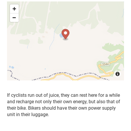
If cyclists run out of juice, they can rest here for a while
and recharge not only their own energy, but also that of
their bike. Bikers should have their own power supply
unit in their luggage.