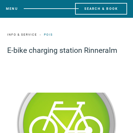
MENU
SEARCH & BOOK
INFO & SERVICE
POIS
E-bike charging station Rinneralm