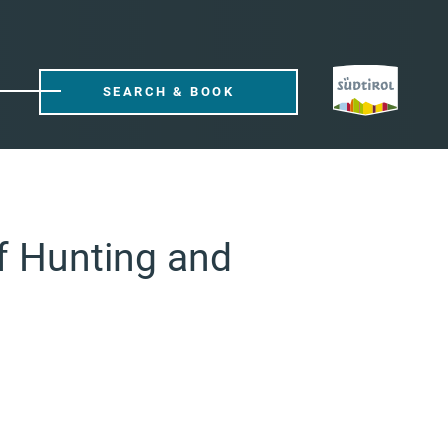
SEARCH & BOOK
f Hunting and