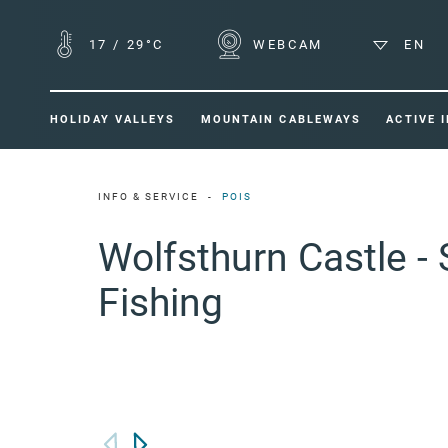
17
/
29°C
WEBCAM
EN
HOLIDAY VALLEYS
MOUNTAIN CABLEWAYS
ACTIVE 
INFO & SERVICE
POIS
Wolfsthurn Castle -
Fishing