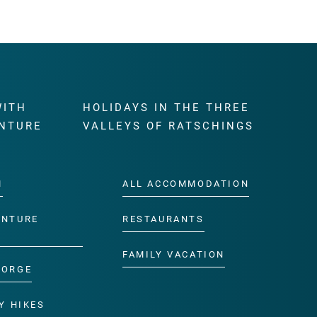
WITH
HOLIDAYS IN THE THREE
NTURE
VALLEYS OF RATSCHINGS
M
ALL ACCOMMODATION
ENTURE
RESTAURANTS
FAMILY VACATION
GORGE
Y HIKES