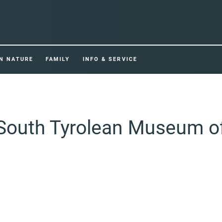
IN NATURE
FAMILY
INFO & SERVICE
 South Tyrolean Museum o