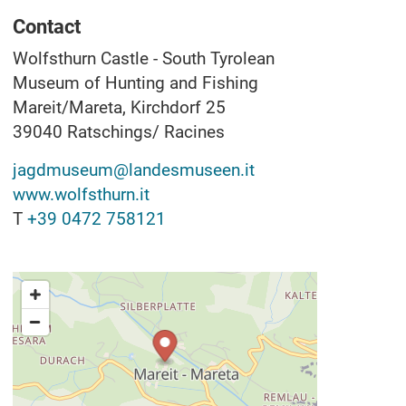
Contact
Wolfsthurn Castle - South Tyrolean
Museum of Hunting and Fishing
Mareit/Mareta, Kirchdorf 25
39040
Ratschings/ Racines
jagdmuseum@landesmuseen.it
www.wolfsthurn.it
T
+39 0472 758121