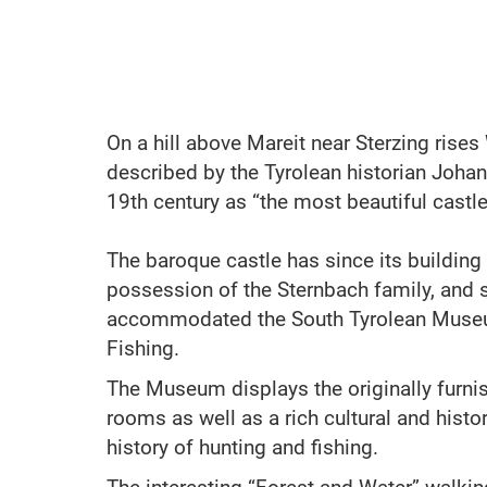
On a hill above Mareit near Sterzing rises
described by the Tyrolean historian Johan
19th century as “the most beautiful castle 
The baroque castle has since its building
possession of the Sternbach family, and 
accommodated the South Tyrolean Muse
Fishing.
The Museum displays the originally furn
rooms as well as a rich cultural and histor
history of hunting and fishing.