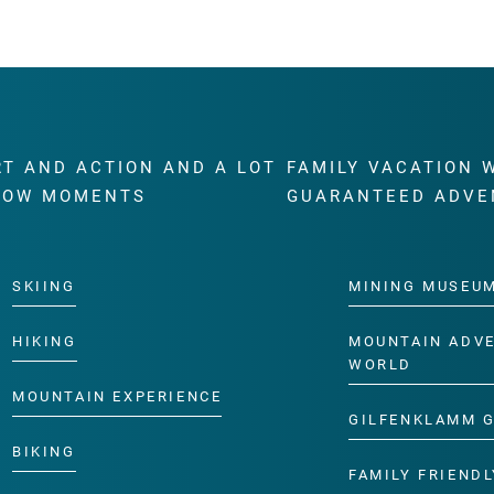
RT AND ACTION AND A LOT
FAMILY VACATION 
WOW MOMENTS
GUARANTEED ADVE
SKIING
MINING MUSEU
HIKING
MOUNTAIN ADV
WORLD
MOUNTAIN EXPERIENCE
GILFENKLAMM 
BIKING
FAMILY FRIENDL