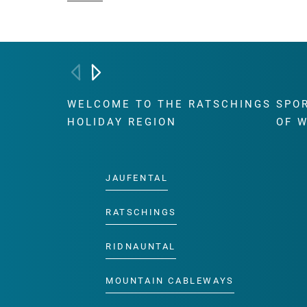
WELCOME TO THE RATSCHINGS
SPO
HOLIDAY REGION
OF 
JAUFENTAL
RATSCHINGS
RIDNAUNTAL
MOUNTAIN CABLEWAYS