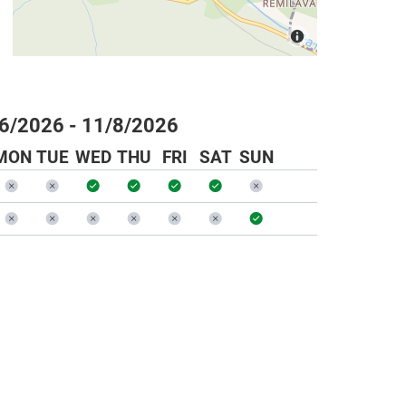
6/2026 - 11/8/2026
MON
TUE
WED
THU
FRI
SAT
SUN