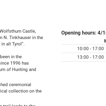
 Wolfsthurn Castle,
Opening hours:
4/1
n N. Tinkhauser in the
in all Tyrol”.
10:00 - 17:00
 been in the
13:00 - 17:00
since 1996 has
um of Hunting and
ished ceremonial
ical collection on the