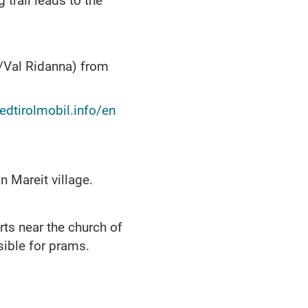
 trail leads to the
l/Val Ridanna) from
.
dtirolmobil.info/en
n Mareit village.
rts near the church of
sible for prams.