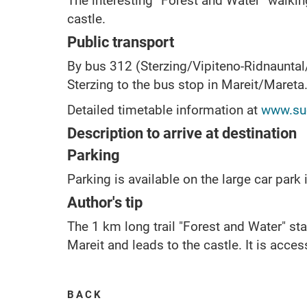
The interesting “Forest and Water” walking
castle.
Public transport
By bus 312 (Sterzing/Vipiteno-Ridnaunta
Sterzing to the bus stop in Mareit/Mareta
Detailed timetable information at
www.sue
Description to arrive at destination
Parking
Parking is available on the large car park i
Author's tip
The 1 km long trail "Forest and Water" sta
Mareit and leads to the castle. It is acces
BACK