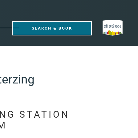
SEARCH & BOOK
terzing
ING STATION
M