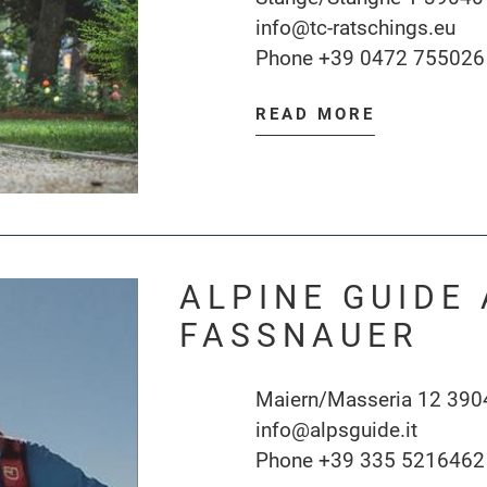
info@tc-ratschings.eu
Phone
+39 0472 755026
READ MORE
ALPINE GUIDE
FASSNAUER
Maiern/Masseria 12 390
info@alpsguide.it
Phone
+39 335 5216462