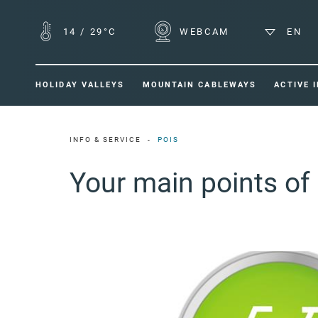
14
/
29°C
WEBCAM
EN
HOLIDAY VALLEYS
MOUNTAIN CABLEWAYS
ACTIVE 
INFO & SERVICE
POIS
Your main points of 