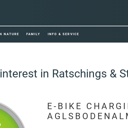
IN NATURE
FAMILY
INFO & SERVICE
interest in Ratschings & S
E-BIKE CHARG
AGLSBODENAL