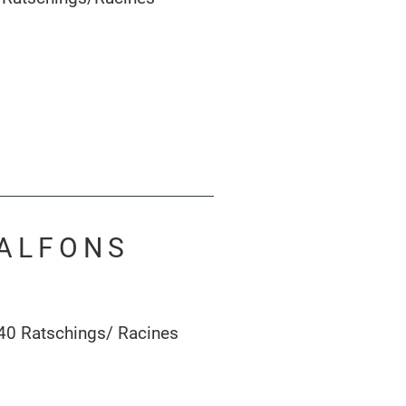
 ALFONS
40 Ratschings/ Racines