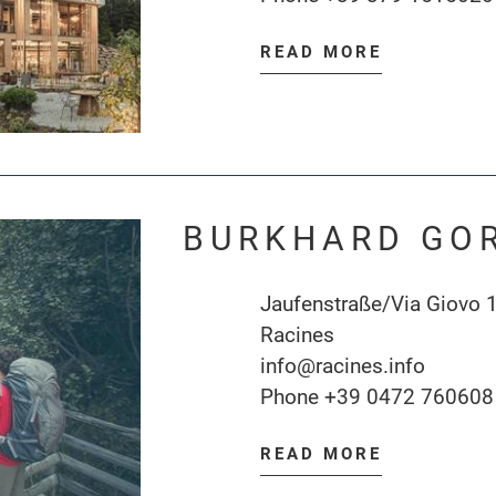
READ MORE
BURKHARD GO
Jaufenstraße/Via Giovo 
Racines
info@racines.info
Phone
+39 0472 760608
READ MORE