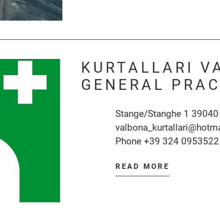
KURTALLARI V
GENERAL PRAC
Stange/Stanghe 1 39040
valbona_kurtallari@hotm
Phone
+39 324 0953522
READ MORE