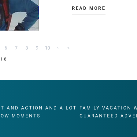
READ MORE
6
7
8
9
10
›
»
 1-8
RT AND ACTION AND A LOT
FAMILY VACATION 
WOW MOMENTS
GUARANTEED ADVE