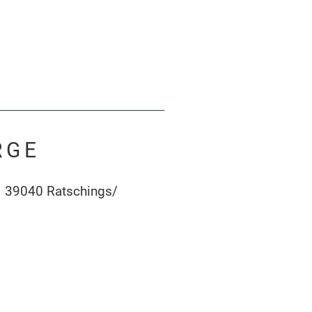
RGE
1 39040 Ratschings/