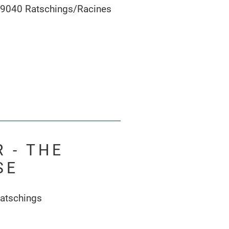
39040 Ratschings/Racines
 - THE
SE
atschings