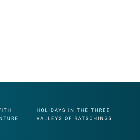
WITH
HOLIDAYS IN THE THREE
NTURE
VALLEYS OF RATSCHINGS