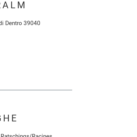
RALM
di Dentro 39040
GHE
 Ratschings/Racines