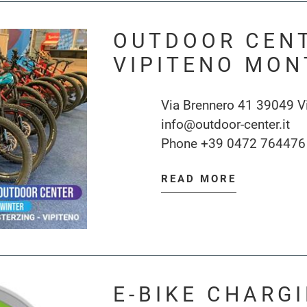
OUTDOOR CEN
VIPITENO MON
Via Brennero 41 39049 V
info@outdoor-center.it
Phone
+39 0472 764476
READ MORE
E-BIKE CHARG