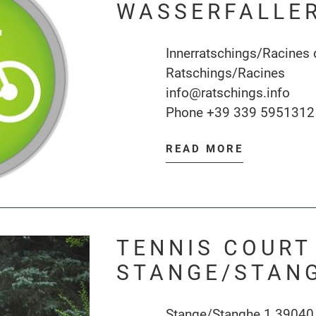
WASSERFALLE
Innerratschings/Racines 
Ratschings/Racines
info@ratschings.info
Phone
+39 339 5951312
READ MORE
TENNIS COURT
STANGE/STAN
Stange/Stanghe 1 39040