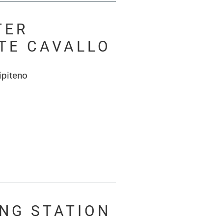
TER
TE CAVALLO
ipiteno
ING STATION