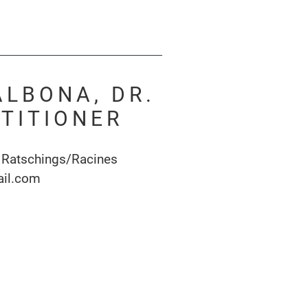
ALBONA, DR.
TITIONER
 Ratschings/Racines
ail.com