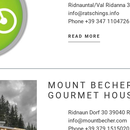
Ridnauntal/Val Ridanna 
info@ratschings.info
Phone
+39 347 1104726
READ MORE
MOUNT BECHER
GOURMET HOU
Ridnaun Dorf 30 39040 R
info@mountbecher.com
Phone
+39 379 1515020