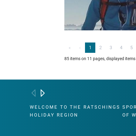
«
‹
1
2
3
4
5
85 items on 11 pages, displayed items
WELCOME TO THE RATSCHINGS
SPO
HOLIDAY REGION
OF 