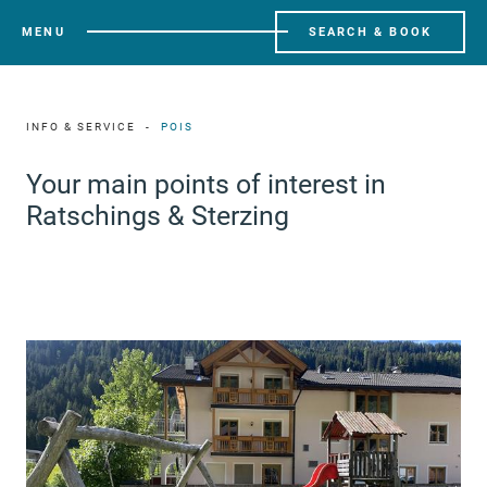
MENU
SEARCH & BOOK
INFO & SERVICE
POIS
Your main points of interest in
Ratschings & Sterzing