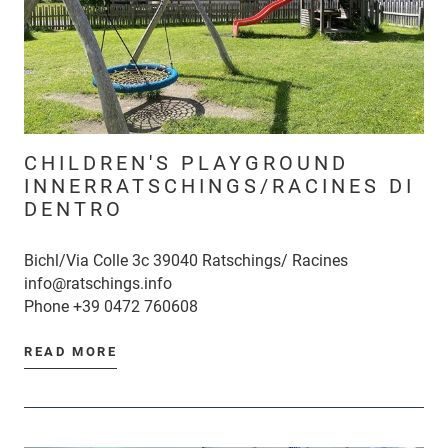
CHILDREN'S PLAYGROUND
INNERRATSCHINGS/RACINES DI
DENTRO
Bichl/Via Colle 3c 39040 Ratschings/ Racines
info@ratschings.info
Phone
+39 0472 760608
READ MORE