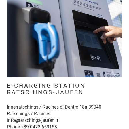
E-CHARGING STATION
RATSCHINGS-JAUFEN
Innerratschings / Racines di Dentro 18a 39040
Ratschings / Racines
info@ratschings-jaufen.it
Phone
+39 0472 659153