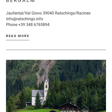
BERGALM
Jaufental/Val Giovo 39040 Ratschings/Racines
info@ratschings.info
Phone
+39 348 6765894
READ MORE