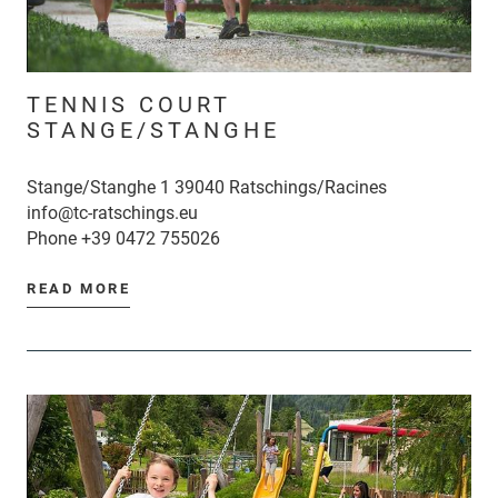
TENNIS COURT
STANGE/STANGHE
Stange/Stanghe 1 39040 Ratschings/Racines
info@tc-ratschings.eu
Phone
+39 0472 755026
READ MORE