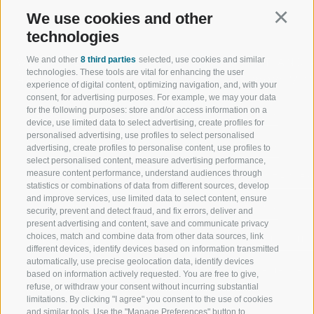
We use cookies and other
Continu
technologies
We and other
8 third parties
selected, use cookies and similar
WELCOME TO THE RATSCHINGS
SPORT AND 
technologies. These tools are vital for enhancing the user
HOLIDAY REGION
OF WOW MO
experience of digital content, optimizing navigation, and, with your
consent, for advertising purposes. For example, we may your data
for the following purposes: store and/or access information on a
JAUFENTAL
SKIING
device, use limited data to select advertising, create profiles for
personalised advertising, use profiles to select personalised
RATSCHINGS
HIKING
advertising, create profiles to personalise content, use profiles to
select personalised content, measure advertising performance,
measure content performance, understand audiences through
RIDNAUNTAL
MOUNTAIN EX
statistics or combinations of data from different sources, develop
and improve services, use limited data to select content, ensure
MOUNTAIN CABLEWAYS
BIKING
security, prevent and detect fraud, and fix errors, deliver and
present advertising and content, save and communicate privacy
choices, match and combine data from other data sources, link
SKI SCHOOL RATSCHINGS
NORDIC SKIIN
different devices, identify devices based on information transmitted
automatically, use precise geolocation data, identify devices
LUISL'S SKI SCHOOL RATSCHINGS
EXPERIENCE 
based on information actively requested. You are free to give,
refuse, or withdraw your consent without incurring substantial
limitations. By clicking "I agree" you consent to the use of cookies
and similar tools. Use the "Manage Preferences" button to