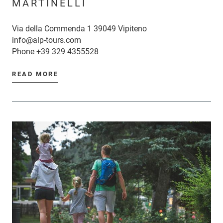
MARTINELLI
Via della Commenda 1 39049 Vipiteno
info@alp-tours.com
Phone
+39 329 4355528
READ MORE