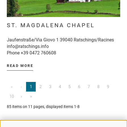
ST. MAGDALENA CHAPEL
Jaufenstraße/Via Giovo 1 39040 Ratschings/Racines
info@ratschings.info
Phone
+39 0472 760608
READ MORE
«
‹
1
2
3
4
5
6
7
8
9
10
›
»
85 items on 11 pages, displayed items 1-8