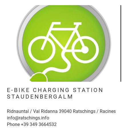
E-BIKE CHARGING STATION
STAUDENBERGALM
Ridnauntal / Val Ridanna 39040 Ratschings / Racines
info@ratschings.info
Phone
+39 349 3664532