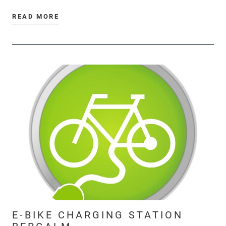
READ MORE
E-BIKE CHARGING STATION