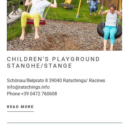
CHILDREN'S PLAYGROUND
STANGHE/STANGE
Schönau/Belprato 8 39040 Ratschings/ Racines
info@ratschings.info
Phone
+39 0472 760608
READ MORE