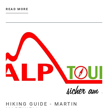
READ MORE
HIKING GUIDE - MARTIN