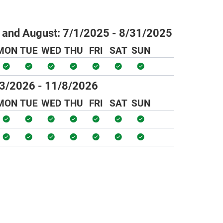
 and August:
7/1/2025 - 8/31/2025
MON
TUE
WED
THU
FRI
SAT
SUN
3/2026 - 11/8/2026
MON
TUE
WED
THU
FRI
SAT
SUN