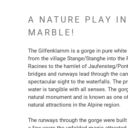
A NATURE PLAY I
MARBLE!
The Gilfenklamm is a gorge in pure white
from the village Stange/Stanghe into the 
Racines to the hamlet of Jaufensteg/Po
bridges and runways lead through the can
spectacular sight to the waterfalls. The p
water is tangible with all senses. The gor
natural monument and is known as one of
natural attractions in the Alpine region.
The runways through the gorge were built 
a few years the unfolded magic attracted