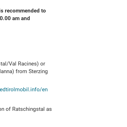
t is recommended to
10.00 am and
tal/Val Racines) or
danna) from Sterzing
dtirolmobil.info/en
on of Ratschingstal as