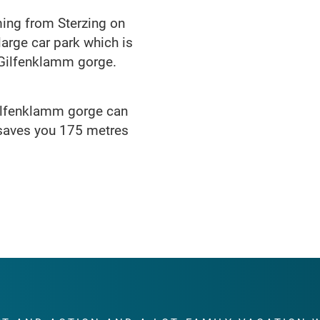
ming from Sterzing on
 large car park which is
e Gilfenklamm gorge.
 Gilfenklamm gorge can
 saves you 175 metres