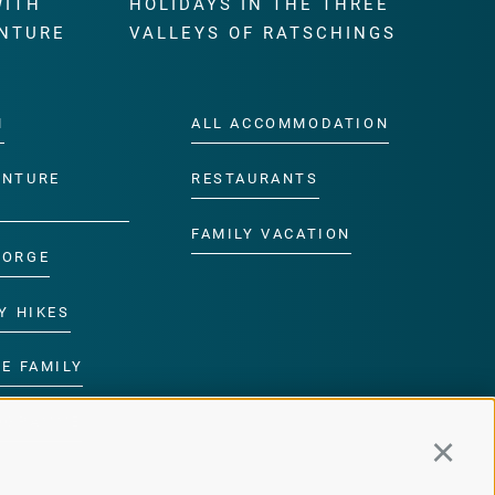
WITH
HOLIDAYS IN THE THREE
NTURE
VALLEYS OF RATSCHINGS
M
ALL ACCOMMODATION
ENTURE
RESTAURANTS
FAMILY VACATION
GORGE
Y HIKES
E FAMILY
ROGRAMME
Continu