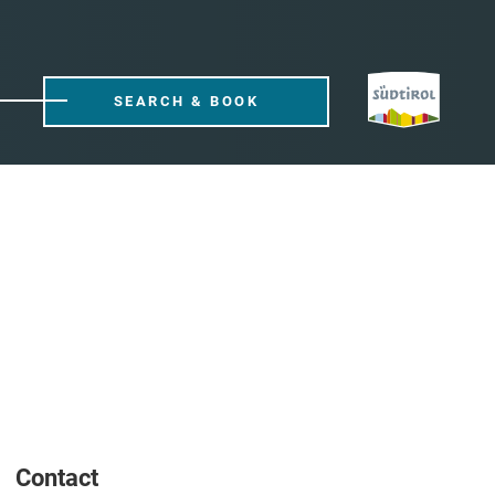
SEARCH & BOOK
Contact