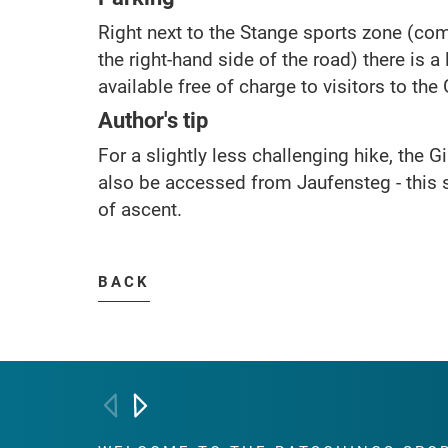
Right next to the Stange sports zone (co
the right-hand side of the road) there is a
available free of charge to visitors to th
Author's tip
For a slightly less challenging hike, the
also be accessed from Jaufensteg - this
of ascent.
BACK