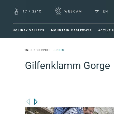
17
/
29°C
WEBCAM
EN
HOLIDAY VALLEYS
MOUNTAIN CABLEWAYS
ACTIVE 
INFO & SERVICE
POIS
Gilfenklamm Gorge