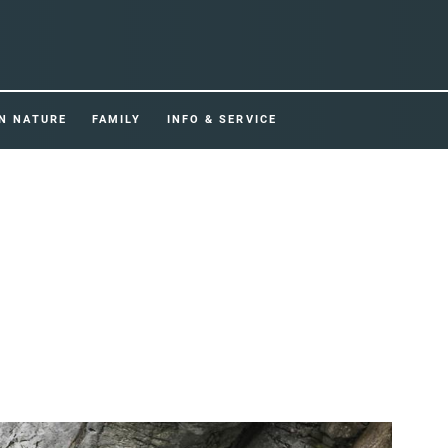
IN NATURE
FAMILY
INFO & SERVICE