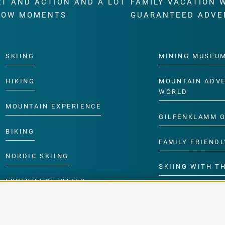
RT AND ACTION AND A LOT
FAMILY VACATION 
WOW MOMENTS
GUARANTEED ADVE
SKIING
MINING MUSEU
HIKING
MOUNTAIN ADV
WORLD
MOUNTAIN EXPERIENCE
GILFENKLAMM 
BIKING
FAMILY FRIENDL
NORDIC SKIING
SKIING WITH TH
EXPERIENCE WATER
CHILDREN’S P