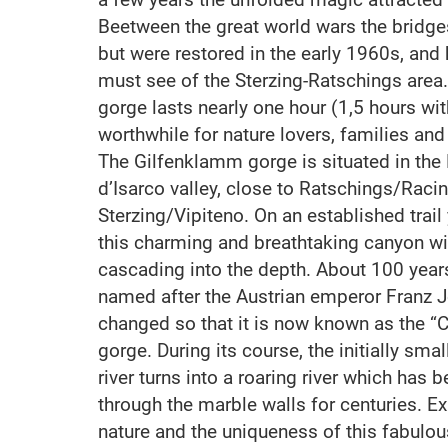
Beetween the great world wars the bridges
but were restored in the early 1960s, an
must see of the Sterzing-Ratschings area.
gorge lasts nearly one hour (1,5 hours wit
worthwhile for nature lovers, families and
The Gilfenklamm gorge is situated in the 
d’Isarco valley, close to Ratschings/Racin
Sterzing/Vipiteno. On an established trai
this charming and breathtaking canyon wit
cascading into the depth. About 100 yea
named after the Austrian emperor Franz J
changed so that it is now known as the “
gorge. During its course, the initially sma
river turns into a roaring river which has 
through the marble walls for centuries. E
nature and the uniqueness of this fabulo