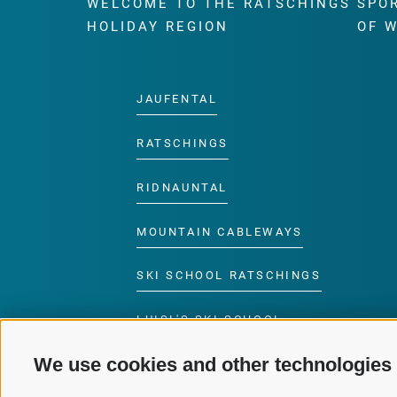
WELCOME TO THE RATSCHINGS
SPO
HOLIDAY REGION
OF 
JAUFENTAL
RATSCHINGS
RIDNAUNTAL
MOUNTAIN CABLEWAYS
SKI SCHOOL RATSCHINGS
LUISL'S SKI SCHOOL
RATSCHINGS
We use cookies and other technologies