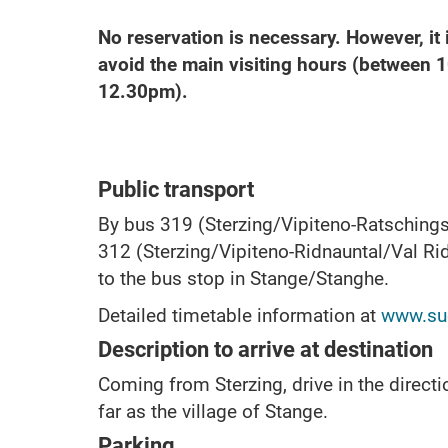
No reservation is necessary. However, i
avoid the main visiting hours (between 
12.30pm).
Public transport
By bus 319 (Sterzing/Vipiteno-Ratschings
312 (Sterzing/Vipiteno-Ridnauntal/Val Ri
to the bus stop in Stange/Stanghe.
Detailed timetable information at
www.sue
Description to arrive at destination
Coming from Sterzing, drive in the directi
far as the village of Stange.
Parking