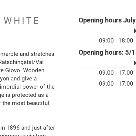
N WHITE
Opening hours July
09:00 - 18:00
Opening hours:
5/1
 marble and stretches
Ratschingstal/Val
nte Giovo. Wooden
09:00 - 17:00
yon and give a
09:00 - 17:00
rimordial power of the
ge is protected as a
 the most beautiful
in 1896 and just after
 numerous visitors.