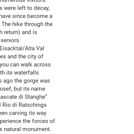
 were left to decay,
d have since become a
 The hike through the
h return) and is
 seniors.
Eisacktal/Alta Val
es and the city of
l you can walk across
h its waterfalls
rs ago the gorge was
osef, but its name
Cascate di Stanghe”
ll Rio di Ratschings
been carving its way
xperience the forces of
us natural monument.