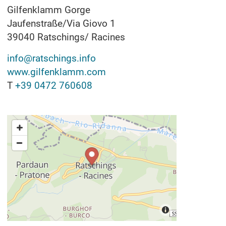
Gilfenklamm Gorge
Jaufenstraße/Via Giovo 1
39040
Ratschings/ Racines
info@ratschings.info
www.gilfenklamm.com
T
+39 0472 760608