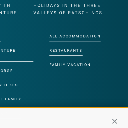
WITH
HOLIDAYS IN THE THREE
NTURE
VALLEYS OF RATSCHINGS
M
ALL ACCOMMODATION
ENTURE
RESTAURANTS
FAMILY VACATION
GORGE
Y HIKES
E FAMILY
ROGRAMME
Continu