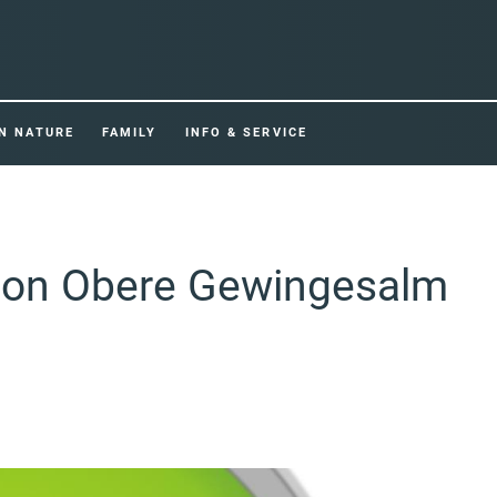
IN NATURE
FAMILY
INFO & SERVICE
tion Obere Gewingesalm