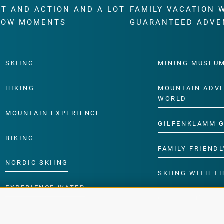
RT AND ACTION AND A LOT
FAMILY VACATION 
WOW MOMENTS
GUARANTEED ADVE
SKIING
MINING MUSEU
HIKING
MOUNTAIN ADV
WORLD
MOUNTAIN EXPERIENCE
GILFENKLAMM 
BIKING
FAMILY FRIENDL
NORDIC SKIING
SKIING WITH TH
EXPERIENCE WATER
CHILDREN’S P