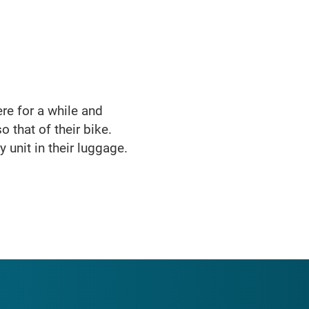
here for a while and
o that of their bike.
 unit in their luggage.