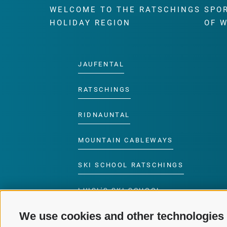
WELCOME TO THE RATSCHINGS
SPO
HOLIDAY REGION
OF 
JAUFENTAL
RATSCHINGS
RIDNAUNTAL
MOUNTAIN CABLEWAYS
SKI SCHOOL RATSCHINGS
LUISL'S SKI SCHOOL
RATSCHINGS
We use cookies and other technologies