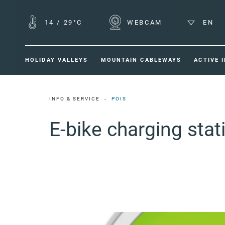
14
/
29°C
WEBCAM
EN
HOLIDAY VALLEYS
MOUNTAIN CABLEWAYS
ACTIVE 
INFO & SERVICE
POIS
E-bike charging sta