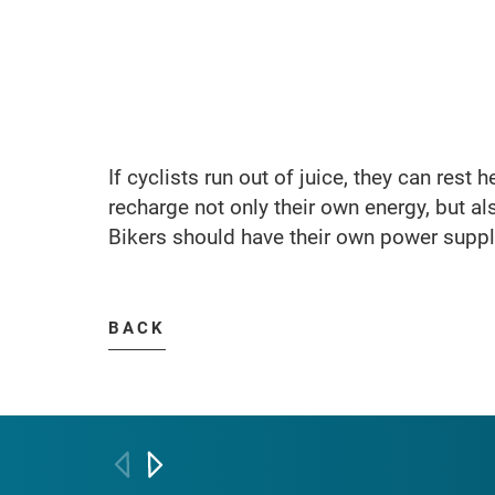
If cyclists run out of juice, they can rest 
recharge not only their own energy, but als
Bikers should have their own power supply
BACK