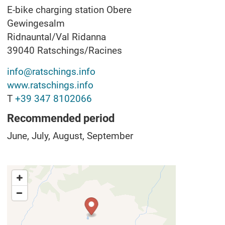
E-bike charging station Obere
Gewingesalm
Ridnauntal/Val Ridanna
39040
Ratschings/Racines
info@ratschings.info
www.ratschings.info
T
+39 347 8102066
Recommended period
June, July, August, September