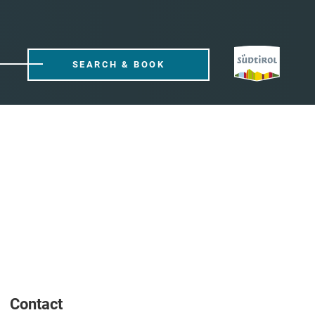
SEARCH & BOOK
Contact