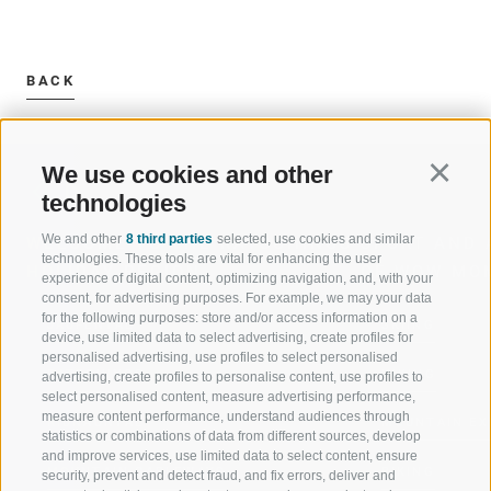
BACK
We use cookies and other
Continu
technologies
We and other
8 third parties
selected, use cookies and similar
WELCOME TO THE RATSCHINGS
SPORT AND 
technologies. These tools are vital for enhancing the user
HOLIDAY REGION
OF WOW MO
experience of digital content, optimizing navigation, and, with your
consent, for advertising purposes. For example, we may your data
for the following purposes: store and/or access information on a
JAUFENTAL
SKIING
device, use limited data to select advertising, create profiles for
personalised advertising, use profiles to select personalised
RATSCHINGS
HIKING
advertising, create profiles to personalise content, use profiles to
select personalised content, measure advertising performance,
measure content performance, understand audiences through
RIDNAUNTAL
MOUNTAIN EX
statistics or combinations of data from different sources, develop
and improve services, use limited data to select content, ensure
MOUNTAIN CABLEWAYS
BIKING
security, prevent and detect fraud, and fix errors, deliver and