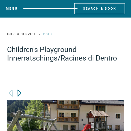
MENU
SEARCH & BOOK
INFO & SERVICE
POIS
Children's Playground
Innerratschings/Racines di Dentro