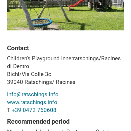
Contact
Children's Playground Innerratschings/Racines
di Dentro
Bichl/Via Colle 3c
39040
Ratschings/ Racines
info@ratschings.info
www.ratschings.info
T
+39 0472 760608
Recommended period