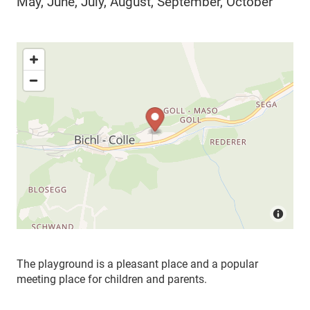
May, June, July, August, September, October
The playground is a pleasant place and a popular
meeting place for children and parents.