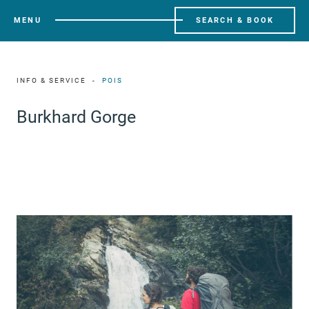
MENU
SEARCH & BOOK
INFO & SERVICE
POIS
Burkhard Gorge