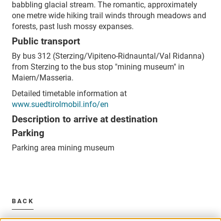
babbling glacial stream. The romantic, approximately
one metre wide hiking trail winds through meadows and
forests, past lush mossy expanses.
Public transport
By bus 312 (Sterzing/Vipiteno-Ridnauntal/Val Ridanna)
from Sterzing to the bus stop "mining museum" in
Maiern/Masseria.
Detailed timetable information at
www.suedtirolmobil.info/en
Description to arrive at destination
Parking
Parking area mining museum
BACK