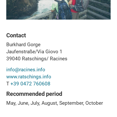
Contact
Burkhard Gorge
Jaufenstraße/Via Giovo 1
39040
Ratschings/ Racines
info@racines.info
www.ratschings.info
T
+39 0472 760608
Recommended period
May, June, July, August, September, October