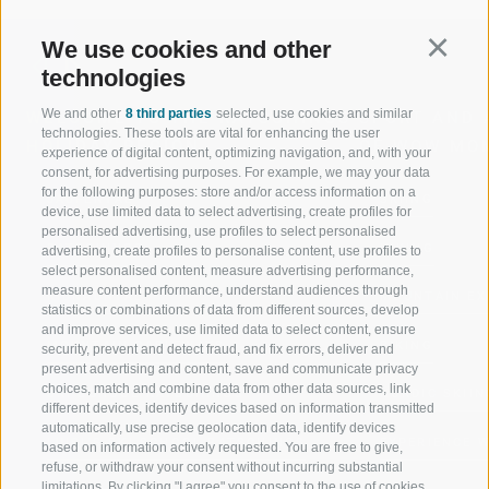
We use cookies and other
Continu
technologies
We and other
8 third parties
selected, use cookies and similar
WELCOME TO THE RATSCHINGS
SPORT AND 
technologies. These tools are vital for enhancing the user
HOLIDAY REGION
OF WOW MO
experience of digital content, optimizing navigation, and, with your
consent, for advertising purposes. For example, we may your data
for the following purposes: store and/or access information on a
JAUFENTAL
SKIING
device, use limited data to select advertising, create profiles for
personalised advertising, use profiles to select personalised
RATSCHINGS
HIKING
advertising, create profiles to personalise content, use profiles to
select personalised content, measure advertising performance,
measure content performance, understand audiences through
RIDNAUNTAL
MOUNTAIN EX
statistics or combinations of data from different sources, develop
and improve services, use limited data to select content, ensure
MOUNTAIN CABLEWAYS
BIKING
security, prevent and detect fraud, and fix errors, deliver and
present advertising and content, save and communicate privacy
choices, match and combine data from other data sources, link
SKI SCHOOL RATSCHINGS
NORDIC SKIIN
different devices, identify devices based on information transmitted
automatically, use precise geolocation data, identify devices
LUISL'S SKI SCHOOL RATSCHINGS
EXPERIENCE 
based on information actively requested. You are free to give,
refuse, or withdraw your consent without incurring substantial
limitations. By clicking "I agree" you consent to the use of cookies