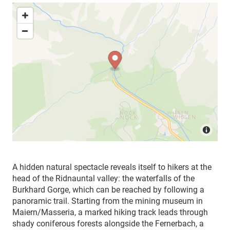
A hidden natural spectacle reveals itself to hikers at the
head of the Ridnauntal valley: the waterfalls of the
Burkhard Gorge, which can be reached by following a
panoramic trail. Starting from the mining museum in
Maiern/Masseria, a marked hiking track leads through
shady coniferous forests alongside the Fernerbach, a