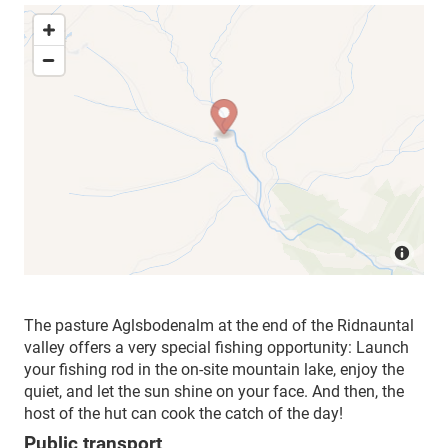
The pasture Aglsbodenalm at the end of the Ridnauntal
valley offers a very special fishing opportunity: Launch
your fishing rod in the on-site mountain lake, enjoy the
quiet, and let the sun shine on your face. And then, the
host of the hut can cook the catch of the day!
Public transport