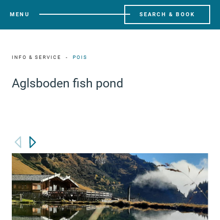
MENU
SEARCH & BOOK
INFO & SERVICE
POIS
Aglsboden fish pond