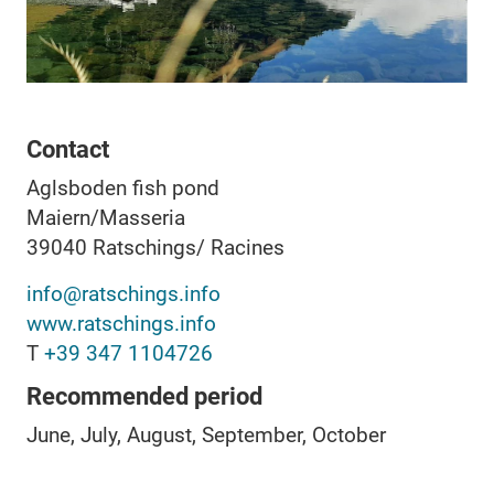
Contact
Aglsboden fish pond
Maiern/Masseria
39040
Ratschings/ Racines
info@ratschings.info
www.ratschings.info
T
+39 347 1104726
Recommended period
June, July, August, September, October