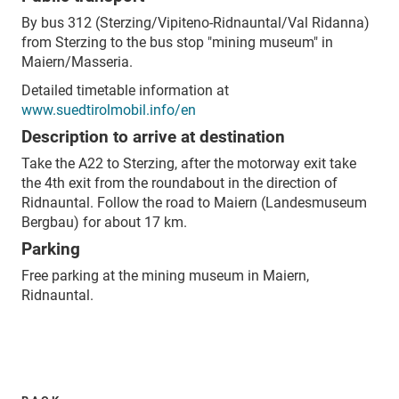
By bus 312 (Sterzing/Vipiteno-Ridnauntal/Val Ridanna)
from Sterzing to the bus stop "mining museum" in
Maiern/Masseria.
Detailed timetable information at
www.suedtirolmobil.info/en
Description to arrive at destination
Take the A22 to Sterzing, after the motorway exit take
the 4th exit from the roundabout in the direction of
Ridnauntal. Follow the road to Maiern (Landesmuseum
Bergbau) for about 17 km.
Parking
Free parking at the mining museum in Maiern,
Ridnauntal.