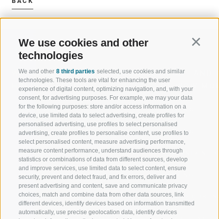
BACK
We use cookies and other
Continu
technologies
We and other
8 third parties
selected, use cookies and similar
WELCOME TO THE RATSCHINGS
SPORT AND 
technologies. These tools are vital for enhancing the user
HOLIDAY REGION
OF WOW MO
experience of digital content, optimizing navigation, and, with your
consent, for advertising purposes. For example, we may your data
for the following purposes: store and/or access information on a
JAUFENTAL
SKIING
device, use limited data to select advertising, create profiles for
personalised advertising, use profiles to select personalised
RATSCHINGS
HIKING
advertising, create profiles to personalise content, use profiles to
select personalised content, measure advertising performance,
measure content performance, understand audiences through
RIDNAUNTAL
MOUNTAIN EX
statistics or combinations of data from different sources, develop
and improve services, use limited data to select content, ensure
MOUNTAIN CABLEWAYS
BIKING
security, prevent and detect fraud, and fix errors, deliver and
present advertising and content, save and communicate privacy
choices, match and combine data from other data sources, link
SKI SCHOOL RATSCHINGS
NORDIC SKIIN
different devices, identify devices based on information transmitted
automatically, use precise geolocation data, identify devices
LUISL'S SKI SCHOOL RATSCHINGS
EXPERIENCE 