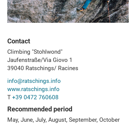
Contact
Climbing "Stohlwond"
Jaufenstraße/Via Giovo 1
39040
Ratschings/ Racines
info@ratschings.info
www.ratschings.info
T
+39 0472 760608
Recommended period
May, June, July, August, September, October