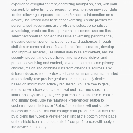
HOLIDAY REGION
OF WOW MO
experience of digital content, optimizing navigation, and, with your
consent, for advertising purposes. For example, we may your data
for the following purposes: store and/or access information on a
JAUFENTAL
SKIING
device, use limited data to select advertising, create profiles for
personalised advertising, use profiles to select personalised
RATSCHINGS
HIKING
advertising, create profiles to personalise content, use profiles to
select personalised content, measure advertising performance,
measure content performance, understand audiences through
RIDNAUNTAL
MOUNTAIN EX
statistics or combinations of data from different sources, develop
and improve services, use limited data to select content, ensure
MOUNTAIN CABLEWAYS
BIKING
security, prevent and detect fraud, and fix errors, deliver and
present advertising and content, save and communicate privacy
choices, match and combine data from other data sources, link
SKI SCHOOL RATSCHINGS
NORDIC SKIIN
different devices, identify devices based on information transmitted
automatically, use precise geolocation data, identify devices
LUISL'S SKI SCHOOL RATSCHINGS
EXPERIENCE 
based on information actively requested. You are free to give,
refuse, or withdraw your consent without incurring substantial
limitations. By clicking "I agree" you consent to the use of cookies
and similar tools. Use the "Manage Preferences" button to
customize your choices or "Reject" to continue without strictly
necessary cookies. You can change your preferences at any time
by clicking the "Cookie Preferences" link at the bottom of the page
FOLLOW US ON SOCIAL MEDIA
or the shield icon at the bottom left. Your preferences will apply to
the device in use only.