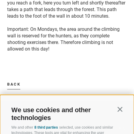
you reach a fork, here you turn left and shortly thereafter
takes a path that leads through the forest.
This path
leads to the foot of the wall in about 10 minutes.
Important: On Mondays, the area around the climbing
wall is reserved for the hunters, as they complete
shooting exercises there. Therefore climbing is not
allowed on this day!
BACK
We use cookies and other
Continu
technologies
We and other
8 third parties
selected, use cookies and similar
WELCOME TO THE RATSCHINGS
SPORT AND 
technologies. These tools are vital for enhancing the user