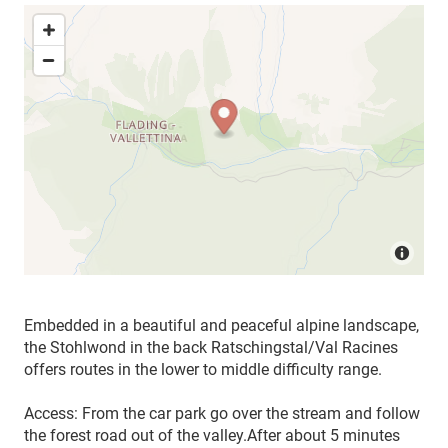
Embedded in a beautiful and peaceful alpine landscape,
the Stohlwond in the back Ratschingstal/Val Racines
offers routes in the lower to middle difficulty range.
Access: From the car park go over the stream and follow
the forest road out of the valley.
After about 5 minutes