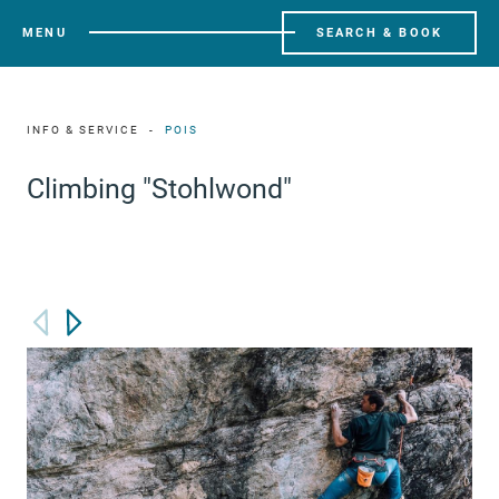
MENU
SEARCH & BOOK
INFO & SERVICE
POIS
Climbing "Stohlwond"