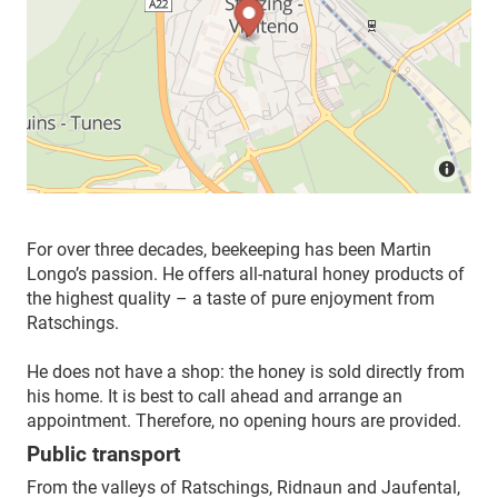
For over three decades, beekeeping has been Martin
Longo’s passion. He offers all-natural honey products of
the highest quality – a taste of pure enjoyment from
Ratschings.
He does not have a shop: the honey is sold directly from
his home. It is best to call ahead and arrange an
appointment. Therefore, no opening hours are provided.
Public transport
From the valleys of Ratschings, Ridnaun and Jaufental,