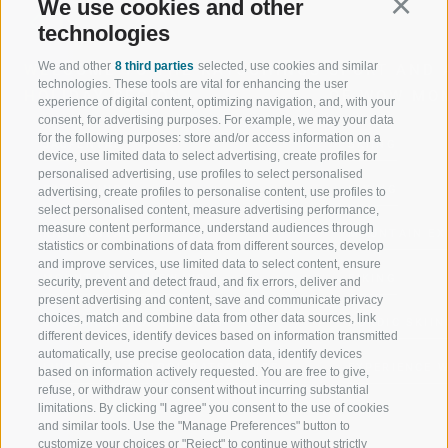
We use cookies and other
Continu
technologies
We and other
8 third parties
selected, use cookies and similar
WELCOME TO THE RATSCHINGS
SPORT AND 
technologies. These tools are vital for enhancing the user
HOLIDAY REGION
OF WOW MO
experience of digital content, optimizing navigation, and, with your
consent, for advertising purposes. For example, we may your data
for the following purposes: store and/or access information on a
JAUFENTAL
SKIING
device, use limited data to select advertising, create profiles for
personalised advertising, use profiles to select personalised
RATSCHINGS
HIKING
advertising, create profiles to personalise content, use profiles to
select personalised content, measure advertising performance,
measure content performance, understand audiences through
RIDNAUNTAL
MOUNTAIN EX
statistics or combinations of data from different sources, develop
and improve services, use limited data to select content, ensure
MOUNTAIN CABLEWAYS
BIKING
security, prevent and detect fraud, and fix errors, deliver and
present advertising and content, save and communicate privacy
choices, match and combine data from other data sources, link
SKI SCHOOL RATSCHINGS
NORDIC SKIIN
different devices, identify devices based on information transmitted
automatically, use precise geolocation data, identify devices
LUISL'S SKI SCHOOL RATSCHINGS
EXPERIENCE 
based on information actively requested. You are free to give,
refuse, or withdraw your consent without incurring substantial
limitations. By clicking "I agree" you consent to the use of cookies
and similar tools. Use the "Manage Preferences" button to
customize your choices or "Reject" to continue without strictly