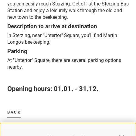
you can easily reach Sterzing. Get off at the Sterzing Bus
Station and enjoy a leisurely walk through the old and
new town to the beekeeping.
Description to arrive at destination
In Sterzing, near "Untertor" Square, you'll find Martin
Longo's beekeeping.
Parking
At "Untertor" Square, there are several parking options
nearby.
Opening hours:
01.01. - 31.12.
BACK