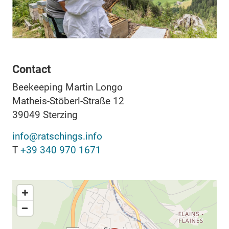
Contact
Beekeeping Martin Longo
Matheis-Stöberl-Straße 12
39049
Sterzing
info@ratschings.info
T
+39 340 970 1671