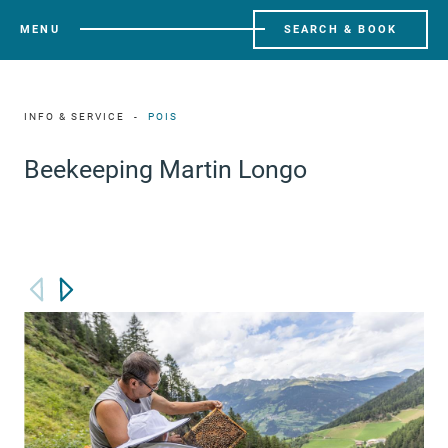
MENU
SEARCH & BOOK
INFO & SERVICE
POIS
Beekeeping Martin Longo