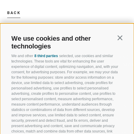
BACK
We use cookies and other
Continu
technologies
We and other
8 third parties
selected, use cookies and similar
WELCOME TO THE RATSCHINGS
SPORT AND 
technologies. These tools are vital for enhancing the user
HOLIDAY REGION
OF WOW MO
experience of digital content, optimizing navigation, and, with your
consent, for advertising purposes. For example, we may your data
for the following purposes: store and/or access information on a
JAUFENTAL
SKIING
device, use limited data to select advertising, create profiles for
personalised advertising, use profiles to select personalised
RATSCHINGS
HIKING
advertising, create profiles to personalise content, use profiles to
select personalised content, measure advertising performance,
measure content performance, understand audiences through
RIDNAUNTAL
MOUNTAIN EX
statistics or combinations of data from different sources, develop
and improve services, use limited data to select content, ensure
MOUNTAIN CABLEWAYS
BIKING
security, prevent and detect fraud, and fix errors, deliver and
present advertising and content, save and communicate privacy
choices, match and combine data from other data sources, link
SKI SCHOOL RATSCHINGS
NORDIC SKIIN