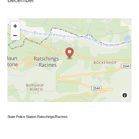
December
State Police Station Ratschings/Racines