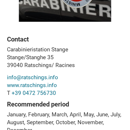
Contact
Carabinieristation Stange
Stange/Stanghe 35
39040
Ratschings/ Racines
info@ratschings.info
www.ratschings.info
T
+39 0472 756730
Recommended period
January, February, March, April, May, June, July,
August, September, October, November,