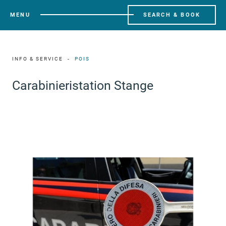
MENU
SEARCH & BOOK
INFO & SERVICE
POIS
Carabinieristation Stange