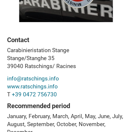
Contact
Carabinieristation Stange
Stange/Stanghe 35
39040
Ratschings/ Racines
info@ratschings.info
www.ratschings.info
T
+39 0472 756730
Recommended period
January, February, March, April, May, June, July,
August, September, October, November,