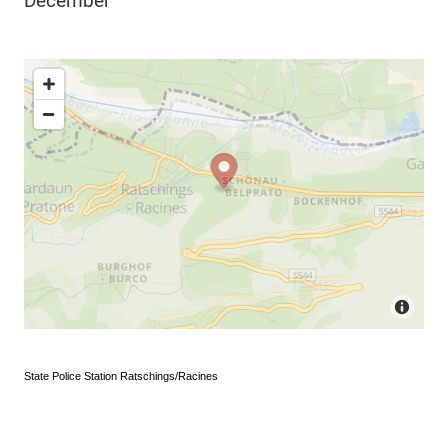
December
State Police Station Ratschings/Racines