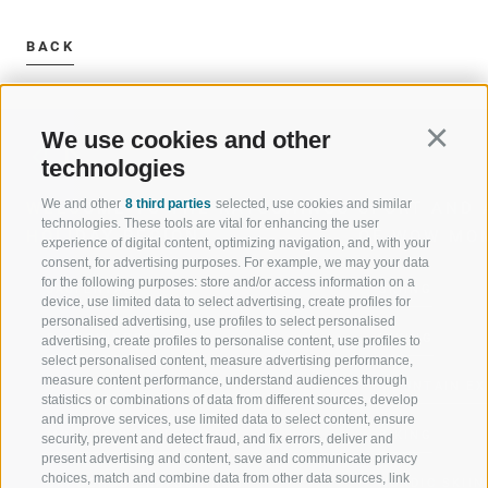
BACK
We use cookies and other
Continu
technologies
We and other
8 third parties
selected, use cookies and similar
WELCOME TO THE RATSCHINGS
SPORT AND 
technologies. These tools are vital for enhancing the user
HOLIDAY REGION
OF WOW MO
experience of digital content, optimizing navigation, and, with your
consent, for advertising purposes. For example, we may your data
for the following purposes: store and/or access information on a
JAUFENTAL
SKIING
device, use limited data to select advertising, create profiles for
personalised advertising, use profiles to select personalised
RATSCHINGS
HIKING
advertising, create profiles to personalise content, use profiles to
select personalised content, measure advertising performance,
measure content performance, understand audiences through
RIDNAUNTAL
MOUNTAIN EX
statistics or combinations of data from different sources, develop
and improve services, use limited data to select content, ensure
MOUNTAIN CABLEWAYS
BIKING
security, prevent and detect fraud, and fix errors, deliver and
present advertising and content, save and communicate privacy
choices, match and combine data from other data sources, link
SKI SCHOOL RATSCHINGS
NORDIC SKIIN