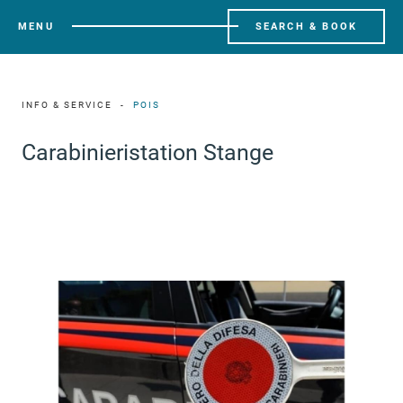
MENU
SEARCH & BOOK
INFO & SERVICE
POIS
Carabinieristation Stange