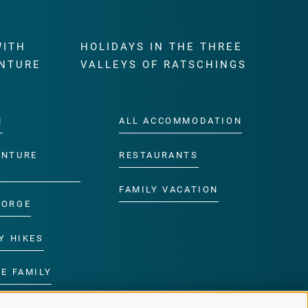
WITH
HOLIDAYS IN THE THREE
NTURE
VALLEYS OF RATSCHINGS
M
ALL ACCOMMODATION
ENTURE
RESTAURANTS
FAMILY VACATION
GORGE
Y HIKES
E FAMILY
ROGRAMME