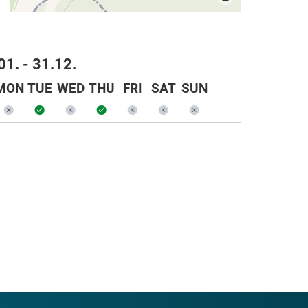
01. - 31.12.
MON
TUE
WED
THU
FRI
SAT
SUN