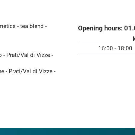
etics - tea blend -
Opening hours:
01.
16:00 - 18:00
- Prati/Val di Vizze -
 - Prati/Val di Vizze -