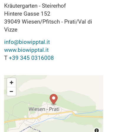
Kräutergarten - Steirerhof
Hintere Gasse 152
39049
Wiesen/Pfitsch - Prati/Val di
Vizze
info@biowipptal.it
www.biowipptal.it
T
+39 345 0316008