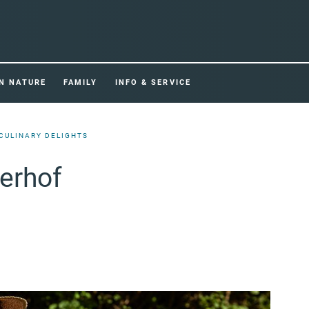
IN NATURE
FAMILY
INFO & SERVICE
CULINARY DELIGHTS
rerhof