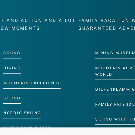
RT AND ACTION AND A LOT
FAMILY VACATION 
WOW MOMENTS
GUARANTEED ADVE
SKIING
MINING MUSEU
HIKING
MOUNTAIN ADV
WORLD
MOUNTAIN EXPERIENCE
GILFENKLAMM 
BIKING
FAMILY FRIENDL
NORDIC SKIING
SKIING WITH TH
EXPERIENCE WATER
CHILDREN’S P