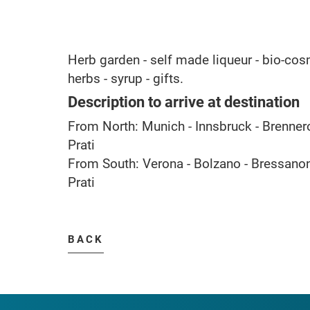
Herb garden - self made liqueur - bio-cosm
herbs - syrup - gifts.
Description to arrive at destination
From North: Munich - Innsbruck - Brennero 
Prati
From South: Verona - Bolzano - Bressanone
Prati
BACK