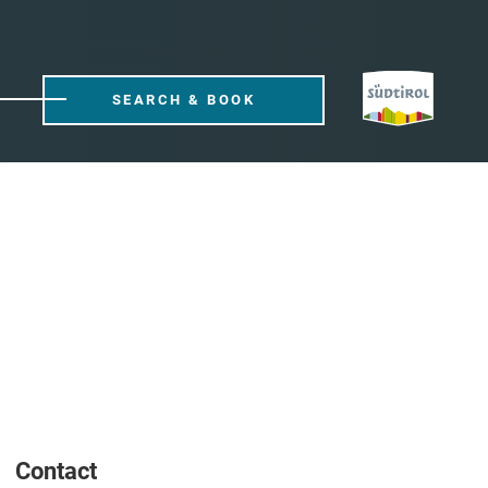
SEARCH & BOOK
Contact