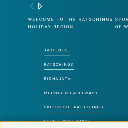
WELCOME TO THE RATSCHINGS
SPO
HOLIDAY REGION
OF 
JAUFENTAL
RATSCHINGS
RIDNAUNTAL
MOUNTAIN CABLEWAYS
SKI SCHOOL RATSCHINGS
LUISL'S SKI SCHOOL
RATSCHINGS