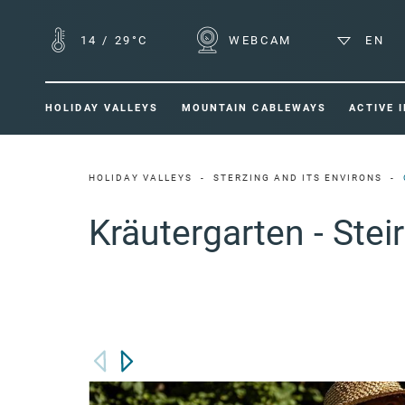
14
/
29°C
WEBCAM
EN
HOLIDAY VALLEYS
MOUNTAIN CABLEWAYS
ACTIVE 
HOLIDAY VALLEYS
STERZING AND ITS ENVIRONS
Kräutergarten - Stei