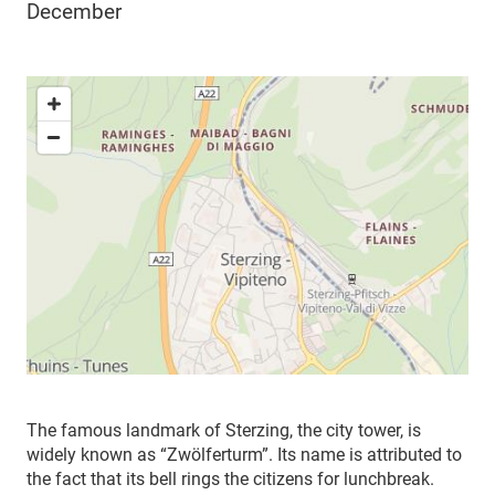
December
The famous landmark of Sterzing, the city tower, is
widely known as “Zwölferturm”. Its name is attributed to
the fact that its bell rings the citizens for lunchbreak.