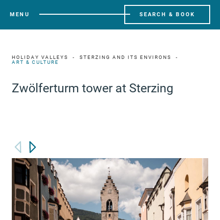
MENU
SEARCH & BOOK
HOLIDAY VALLEYS
STERZING AND ITS ENVIRONS
ART & CULTURE
Zwölferturm tower at Sterzing