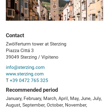
Contact
Zwölferturm tower at Sterzing
Piazza Cittá 3
39049
Sterzing / Vipiteno
info@sterzing.com
www.sterzing.com
T
+39 0472 765 325
Recommended period
January, February, March, April, May, June, July,
August, September, October, November,