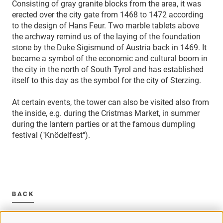
Consisting of gray granite blocks from the area, it was
erected over the city gate from 1468 to 1472 according
to the design of Hans Feur. Two marble tablets above
the archway remind us of the laying of the foundation
stone by the Duke Sigismund of Austria back in 1469. It
became a symbol of the economic and cultural boom in
the city in the north of South Tyrol and has established
itself to this day as the symbol for the city of Sterzing.
At certain events, the tower can also be visited also from
the inside, e.g. during the Cristmas Market, in summer
during the lantern parties or at the famous dumpling
festival ("Knödelfest").
BACK