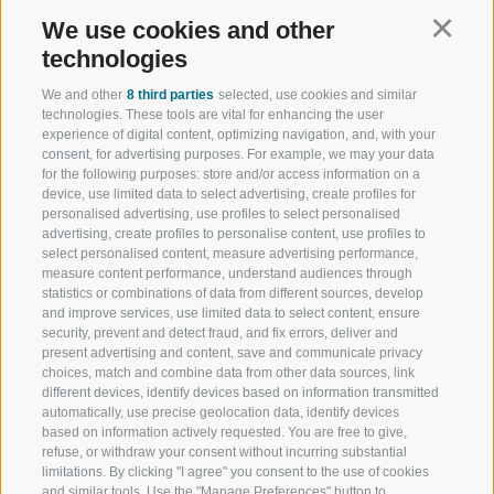
We use cookies and other
Continu
technologies
We and other
8 third parties
selected, use cookies and similar
WELCOME TO THE RATSCHINGS
SPORT AND 
technologies. These tools are vital for enhancing the user
HOLIDAY REGION
OF WOW MO
experience of digital content, optimizing navigation, and, with your
consent, for advertising purposes. For example, we may your data
for the following purposes: store and/or access information on a
JAUFENTAL
SKIING
device, use limited data to select advertising, create profiles for
personalised advertising, use profiles to select personalised
RATSCHINGS
HIKING
advertising, create profiles to personalise content, use profiles to
select personalised content, measure advertising performance,
measure content performance, understand audiences through
RIDNAUNTAL
MOUNTAIN EX
statistics or combinations of data from different sources, develop
and improve services, use limited data to select content, ensure
MOUNTAIN CABLEWAYS
BIKING
security, prevent and detect fraud, and fix errors, deliver and
present advertising and content, save and communicate privacy
choices, match and combine data from other data sources, link
SKI SCHOOL RATSCHINGS
NORDIC SKIIN
different devices, identify devices based on information transmitted
automatically, use precise geolocation data, identify devices
LUISL'S SKI SCHOOL RATSCHINGS
EXPERIENCE 
based on information actively requested. You are free to give,
refuse, or withdraw your consent without incurring substantial
limitations. By clicking "I agree" you consent to the use of cookies
and similar tools. Use the "Manage Preferences" button to