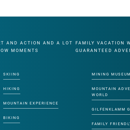
RT AND ACTION AND A LOT
FAMILY VACATION 
WOW MOMENTS
GUARANTEED ADVE
SKIING
MINING MUSEU
HIKING
MOUNTAIN ADV
WORLD
MOUNTAIN EXPERIENCE
GILFENKLAMM 
BIKING
FAMILY FRIENDL