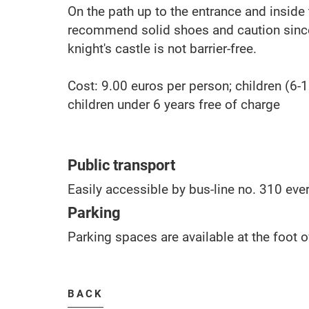
On the path up to the entrance and inside 
recommend solid shoes and caution since
knight's castle is not barrier-free.
Cost: 9.00 euros per person; children (6-1
children under 6 years free of charge
Public transport
Easily accessible by bus-line no. 310 ever
Parking
Parking spaces are available at the foot o
BACK