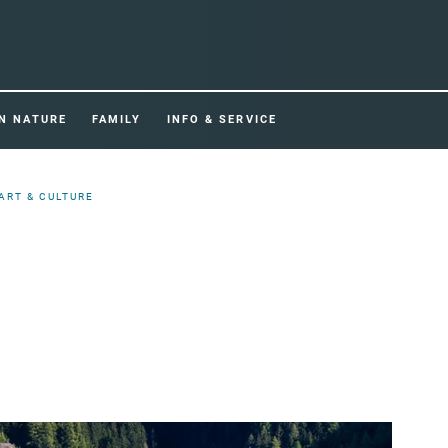
IN NATURE
FAMILY
INFO & SERVICE
ART & CULTURE