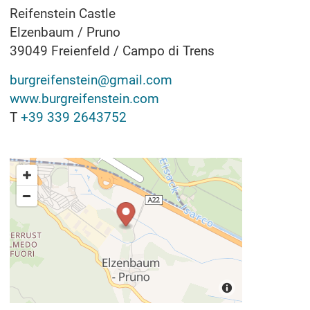
Reifenstein Castle
Elzenbaum / Pruno
39049
Freienfeld / Campo di Trens
burgreifenstein@gmail.com
www.burgreifenstein.com
T
+39 339 2643752