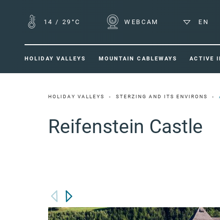
14
/
29°C
WEBCAM
EN
HOLIDAY VALLEYS
MOUNTAIN CABLEWAYS
ACTIVE 
HOLIDAY VALLEYS
STERZING AND ITS ENVIRONS
Reifenstein Castle