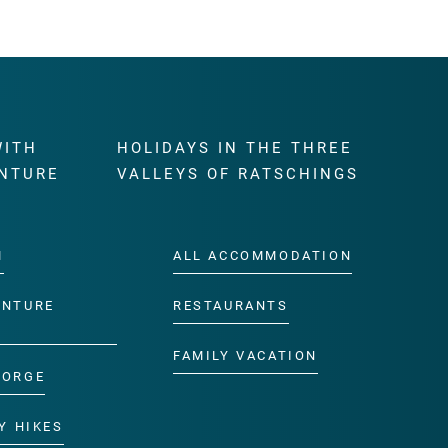
WITH
HOLIDAYS IN THE THREE
NTURE
VALLEYS OF RATSCHINGS
M
ALL ACCOMMODATION
ENTURE
RESTAURANTS
FAMILY VACATION
GORGE
Y HIKES