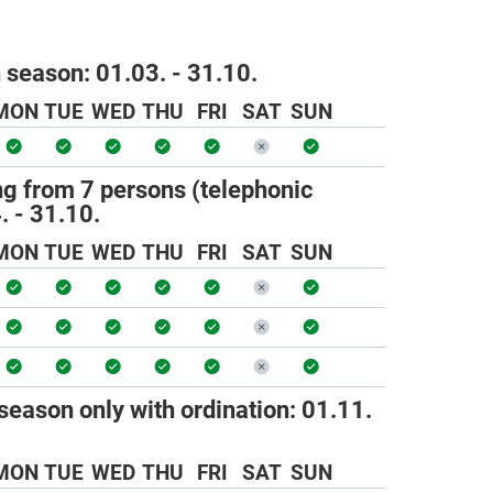
h season:
01.03. - 31.10.
MON
TUE
WED
THU
FRI
SAT
SUN
ng from 7 persons (telephonic
. - 31.10.
MON
TUE
WED
THU
FRI
SAT
SUN
season only with ordination:
01.11.
MON
TUE
WED
THU
FRI
SAT
SUN