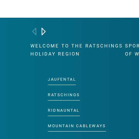
WELCOME TO THE RATSCHINGS
SPO
HOLIDAY REGION
OF 
JAUFENTAL
RATSCHINGS
RIDNAUNTAL
MOUNTAIN CABLEWAYS