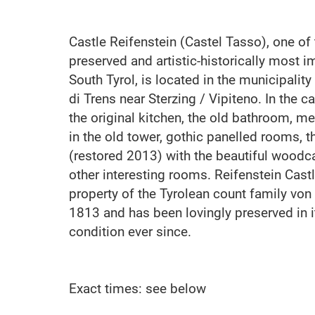
Castle Reifenstein (Castel Tasso), one of 
preserved and artistic-historically most i
South Tyrol, is located in the municipalit
di Trens near Sterzing / Vipiteno. In the 
the original kitchen, the old bathroom, m
in the old tower, gothic panelled rooms, 
(restored 2013) with the beautiful woodc
other interesting rooms. Reifenstein Cast
property of the Tyrolean count family von
1813 and has been lovingly preserved in i
condition ever since.
Exact times: see below