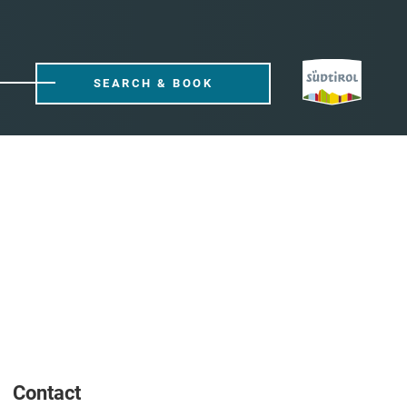
SEARCH & BOOK
Contact