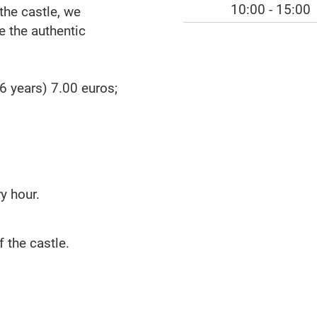
10:00 - 15:00
the castle, we
 the authentic
6 years) 7.00 euros;
y hour.
f the castle.