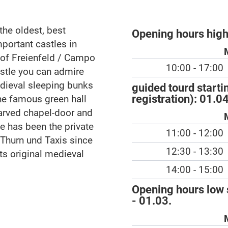
the oldest, best
Opening hours hig
mportant castles in
y of Freienfeld / Campo
10:00 - 17:00
castle you can admire
edieval sleeping bunks
guided tourd starti
registration):
01.04
the famous green hall
arved chapel-door and
le has been the private
11:00 - 12:00
 Thurn und Taxis since
12:30 - 13:30
ts original medieval
14:00 - 15:00
Opening hours low 
- 01.03.