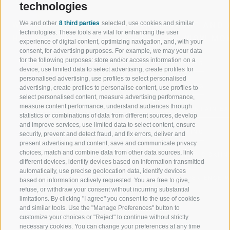
technologies
We and other
8 third parties
selected, use cookies and similar
WELCOME TO THE RATSCHINGS
SPORT AND 
technologies. These tools are vital for enhancing the user
HOLIDAY REGION
OF WOW MO
experience of digital content, optimizing navigation, and, with your
consent, for advertising purposes. For example, we may your data
for the following purposes: store and/or access information on a
JAUFENTAL
SKIING
device, use limited data to select advertising, create profiles for
personalised advertising, use profiles to select personalised
RATSCHINGS
HIKING
advertising, create profiles to personalise content, use profiles to
select personalised content, measure advertising performance,
measure content performance, understand audiences through
RIDNAUNTAL
MOUNTAIN EX
statistics or combinations of data from different sources, develop
and improve services, use limited data to select content, ensure
MOUNTAIN CABLEWAYS
BIKING
security, prevent and detect fraud, and fix errors, deliver and
present advertising and content, save and communicate privacy
choices, match and combine data from other data sources, link
SKI SCHOOL RATSCHINGS
NORDIC SKIIN
different devices, identify devices based on information transmitted
automatically, use precise geolocation data, identify devices
LUISL'S SKI SCHOOL RATSCHINGS
EXPERIENCE 
based on information actively requested. You are free to give,
refuse, or withdraw your consent without incurring substantial
limitations. By clicking "I agree" you consent to the use of cookies
and similar tools. Use the "Manage Preferences" button to
customize your choices or "Reject" to continue without strictly
necessary cookies. You can change your preferences at any time