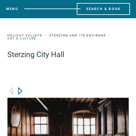
MENU
SEARCH & BOOK
HOLIDAY VALLEYS
STERZING AND ITS ENVIRONS
ART & CULTURE
Sterzing City Hall