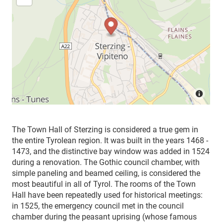
The Town Hall of Sterzing is considered a true gem in
the entire Tyrolean region. It was built in the years 1468 -
1473, and the distinctive bay window was added in 1524
during a renovation. The Gothic council chamber, with
simple paneling and beamed ceiling, is considered the
most beautiful in all of Tyrol. The rooms of the Town
Hall have been repeatedly used for historical meetings:
in 1525, the emergency council met in the council
chamber during the peasant uprising (whose famous