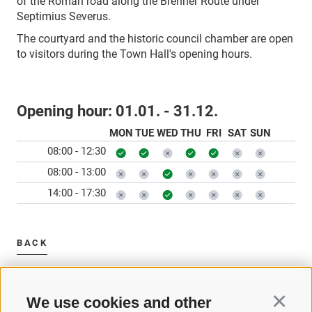
of the Roman road along the Brenner Route under
Septimius Severus.
The courtyard and the historic council chamber are open
to visitors during the Town Hall's opening hours.
Opening hour:
01.01. - 31.12.
MON
TUE
WED
THU
FRI
SAT
SUN
08:00 - 12:30
08:00 - 13:00
14:00 - 17:30
BACK
We use cookies and other
Continu