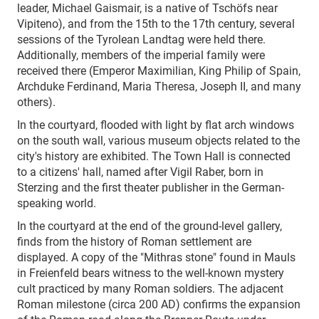
leader, Michael Gaismair, is a native of Tschöfs near
Vipiteno), and from the 15th to the 17th century, several
sessions of the Tyrolean Landtag were held there.
Additionally, members of the imperial family were
received there (Emperor Maximilian, King Philip of Spain,
Archduke Ferdinand, Maria Theresa, Joseph II, and many
others).
In the courtyard, flooded with light by flat arch windows
on the south wall, various museum objects related to the
city's history are exhibited. The Town Hall is connected
to a citizens' hall, named after Vigil Raber, born in
Sterzing and the first theater publisher in the German-
speaking world.
In the courtyard at the end of the ground-level gallery,
finds from the history of Roman settlement are
displayed. A copy of the "Mithras stone" found in Mauls
in Freienfeld bears witness to the well-known mystery
cult practiced by many Roman soldiers. The adjacent
Roman milestone (circa 200 AD) confirms the expansion