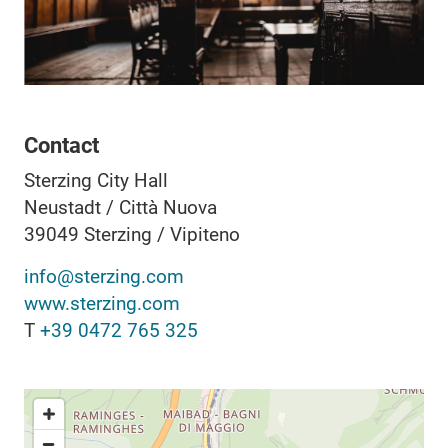
Contact
Sterzing City Hall
Neustadt / Città Nuova
39049
Sterzing / Vipiteno
info@sterzing.com
www.sterzing.com
T
+39 0472 765 325